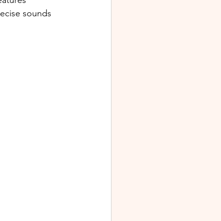
eatures 
recise sounds 