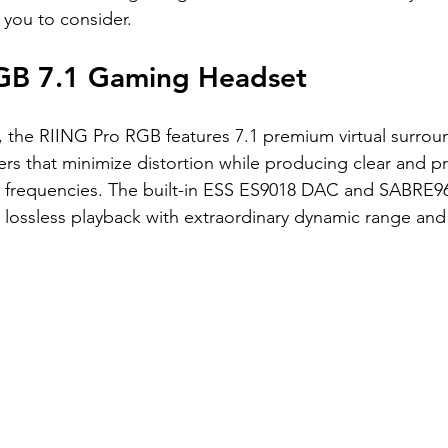
 you to consider.
GB 7.1 Gaming Headset
e, the RIING Pro RGB features 7.1 premium virtual surroun
rs that minimize distortion while producing clear and p
h frequencies. The built-in ESS ES9018 DAC and SABRE96
z lossless playback with extraordinary dynamic range and 