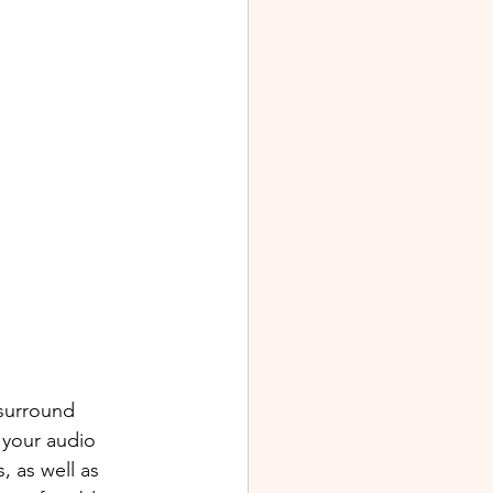
surround 
 your audio 
, as well as 