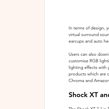
In terms of design, yo
virtual surround so
earcups and auto he
Users can also downl
customise RGB lighti
lighting effects wit
products which are 
Chroma and Amazon's
Shock XT an