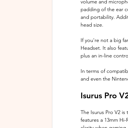
volume and micropho
padding of the ear cu
and portability. 
Addit
head size.
If you're not a big 
Headset. It also fea
plus an in-line cont
In terms of compatib
and even the Ninten
Isurus Pro V
The Isurus Pro V2 is
features a 13mm Hi-R
clarity when gaming,