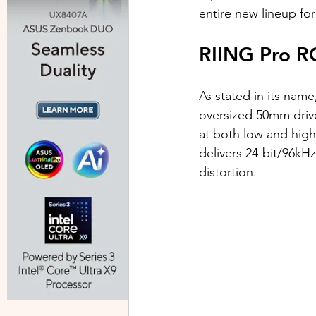
entire new lineup for
RIING Pro R
As stated in its nam
oversized 50mm drive
at both low and hig
delivers 24-bit/96kH
distortion.