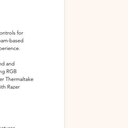
ontrols for 
foam-based 
perience.
nd and 
ing RGB 
her Thermaltake 
th Razer 