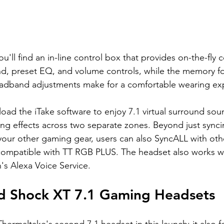
u'll find an in-line control box that provides on-the-fly c
und, preset EQ, and volume controls, while the memory 
adband adjustments make for a comfortable wearing ex
oad the iTake software to enjoy 7.1 virtual surround sou
ng effects across two separate zones. Beyond just sync
h your other gaming gear, users can also SyncALL with ot
compatible with TT RGB PLUS. The headset also works wi
 Alexa Voice Service.
d Shock XT 7.1 Gaming Headsets