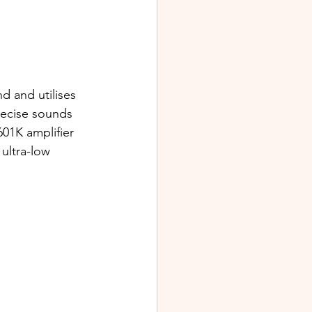
d and utilises 
recise sounds 
01K amplifier 
ultra-low 