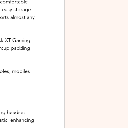
 comfortable 
g easy storage 
orts almost any 
ock XT Gaming 
arcup padding 
oles, mobiles 
ing headset 
stic, enhancing 