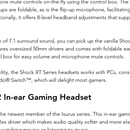
ne mute controls on-the-fly using the control box. The
ps are foldable, as is the flip-up microphone, facilitatin
ionally, it offers 8-level headband adjustments that supp
fan of 7.1 surround sound, you can pick up the vanilla Sh
tures oversized 50mm drivers and comes with foldable e
rol box for easy volume and microphone mute controls.
ility, the Shock XT Series headsets works with PCs, cons
do® Switch™, which will delight most gamers.
2 In-ear Gaming Headset
 the newest member of the Isurus series. This in-ear gam
es driver which makes audio quality softer and more ela
 watching movies or listening to music.