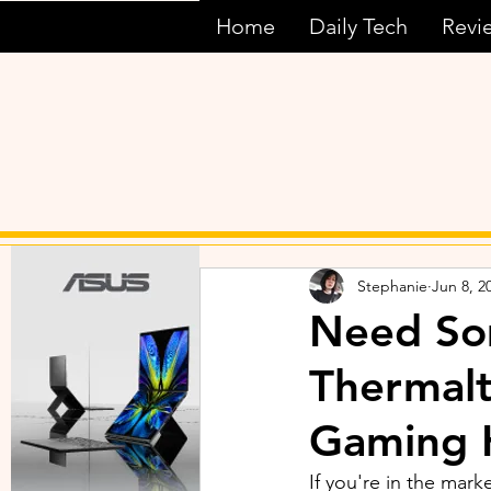
Home
Daily Tech
Revi
Stephanie
Jun 8, 2
Need So
Thermalt
Gaming 
If you're in the mar