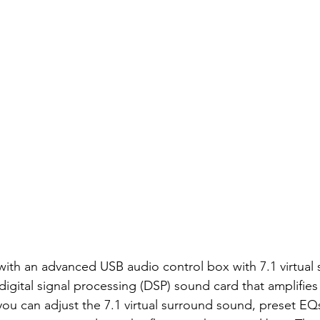
th an advanced USB audio control box with 7.1 virtual 
digital signal processing (DSP) sound card that amplifies
 you can adjust the 7.1 virtual surround sound, preset EQs