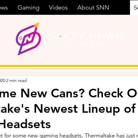
ews
Gaming
Videos
About SNN
020
2 min read
me New Cans? Check O
ake's Newest Lineup of
Headsets
ket for some new gaming headsets, Thermaltake has just 