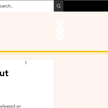
ut
released an 