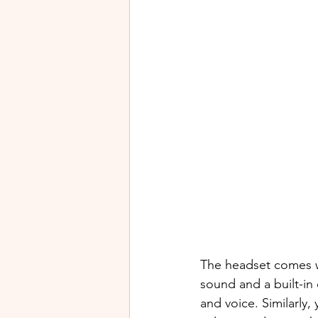
The headset comes wi
sound and a built-in 
and voice. Similarly,