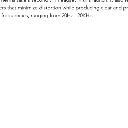
hermaltake's second 7.1 headset in this launch; it also f
rs that minimize distortion while producing clear and p
 frequencies, ranging from 20Hz - 20KHz.