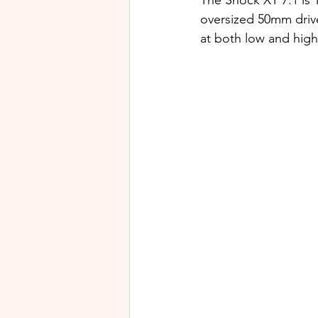
The Shock XT 7.1 is T
oversized 50mm drive
at both low and high