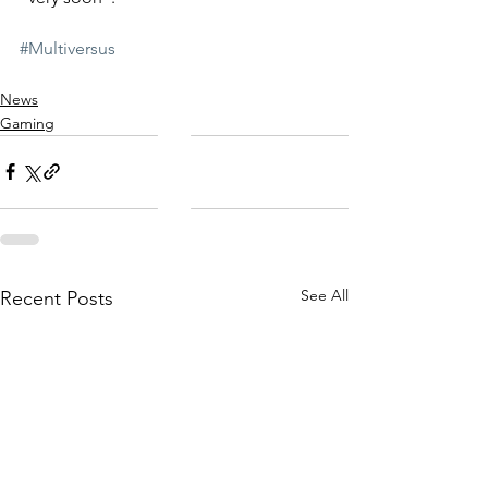
#Multiversus
News
Gaming
See All
Recent Posts