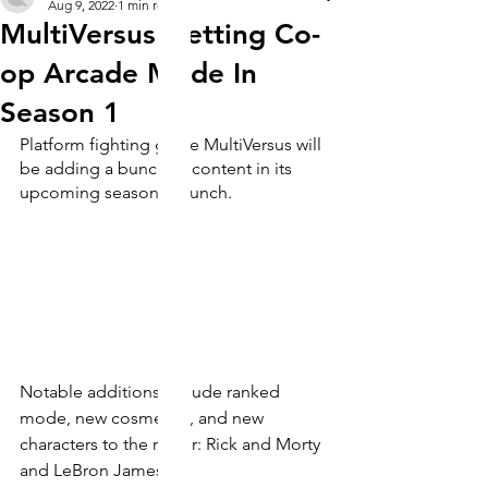
Aug 9, 2022
1 min read
MultiVersus Getting Co-
op Arcade Mode In
Season 1
Platform fighting game MultiVersus will 
be adding a bunch of content in its 
upcoming season 1 launch.
Notable additions include ranked 
mode, new cosmetics, and new 
characters to the roster: Rick and Morty 
and LeBron James.