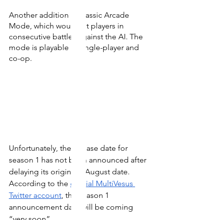
Another addition is Classic Arcade 
Mode, which would pit players in 
consecutive battles against the AI. The 
mode is playable in single-player and 
co-op. 
Unfortunately, the release date for 
season 1 has not been announced after 
delaying its original 9 August date. 
According to the 
official MultiVesus 
Twitter account
, the season 1 
announcement date will be coming 
“very soon”.