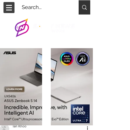
Ian Khoo