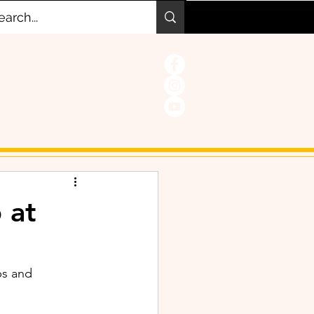
 at
s and 