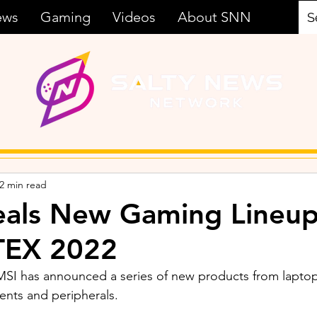
ews
Gaming
Videos
About SNN
2 min read
eals New Gaming Lineup
EX 2022
SI has announced a series of new products from laptop
nts and peripherals. 