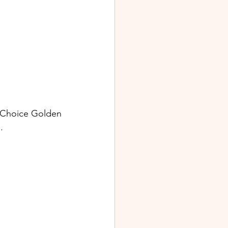
 Choice Golden 
. 