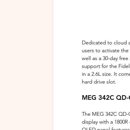
Dedicated to cloud 
users to activate th
well as a 30-day fre
support for the Fide
in a 2.6L size. It co
hard drive slot. 
MEG 342C QD-O
The MEG 342C QD-OL
display with a 1800R
OLED panel features