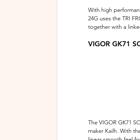
With high performan
24G uses the TRI FR
together with a linke
VIGOR GK71 SO
The VIGOR GK71 SON
maker Kailh. With the
linear smooth feel fo