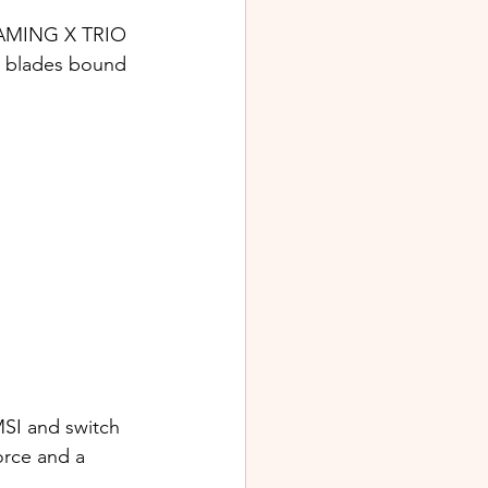
 GAMING X TRIO 
n blades bound 
SI and switch 
orce and a 