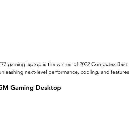
GT77 gaming laptop is the winner of 2022 Computex Best
nleashing next-level performance, cooling, and features
 5M Gaming Desktop 