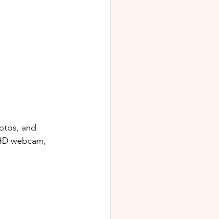
otos, and 
 FHD webcam, 