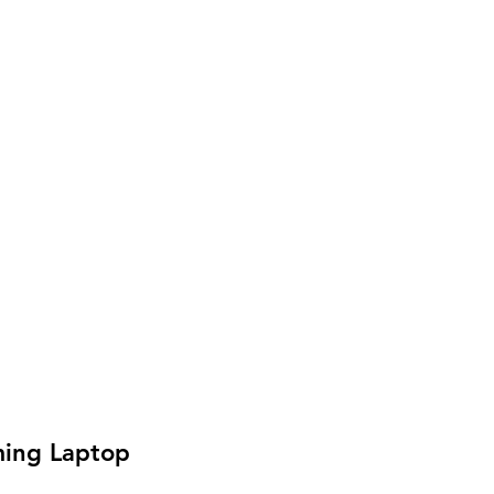
ing Laptop