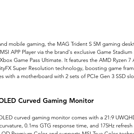
and mobile gaming, the MAG Trident S 5M gaming deskt
e MSI APP Player via the brand's exclusive Game Stadium 
e Xbox Game Pass Ultimate. It features the AMD Ryzen 7 
lityFX Super Resolution technology, boosting game frame
mes with a motherboard with 2 sets of PCIe Gen 3 SSD slo
LED Curved Gaming Monitor
ED curved gaming monitor comes with a 21:9 UWQHD 
 curvature, 0.1ms GTG response time, and 175Hz refresh 
 QD Premium Color and supports MSI True Color technol