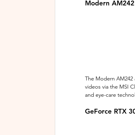
Modern AM242 
The Modern AM242 an
videos via the MSI C
and eye-care technol
GeForce RTX 30