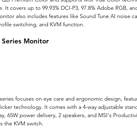
. It covers up to 99.93% DCI-P3, 97.8% Adobe RGB, an
nitor also includes features like Sound Tune AI noise ca
rofile switching, and KVM function. 
Series Monitor
ries focuses on eye care and ergonomic design, featur
icker technology. It comes with a 4-way adjustable stand
ay, 65W power delivery, 2 speakers, and MSI's Productivit
ts the KVM switch. 