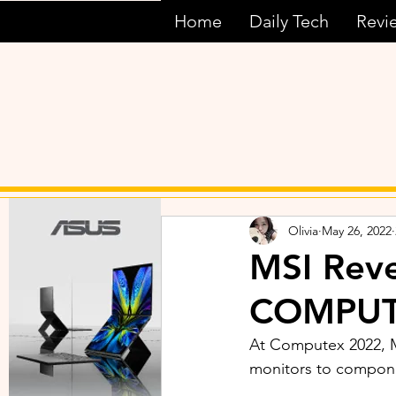
Home
Daily Tech
Revi
Olivia
May 26, 2022
MSI Rev
COMPUT
At Computex 2022, M
monitors to compone