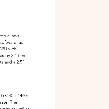
op allows 
software, as 
APU with 
s by 2.4 times 
ts and a 2.5" 
(3440 x 1440) 
rate. The 
ogy as well as 