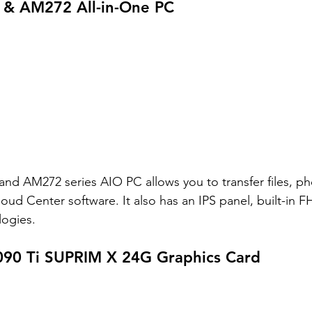
& AM272 All-in-One PC
d AM272 series AIO PC allows you to transfer files, ph
loud Center software. It also has an IPS panel, built-in
ogies. 
90 Ti SUPRIM X 24G Graphics Card