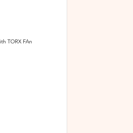
ith TORX FAn 