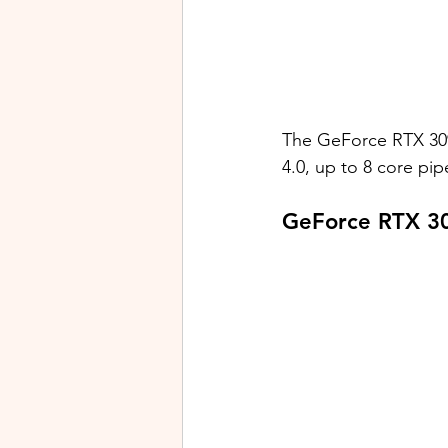
The GeForce RTX 30
4.0, up to 8 core pip
GeForce RTX 3