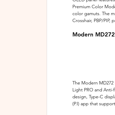
Premium Color Mode
color gamuts. The mo
Crosshair, PBP/PIP, p
Modern MD272 
The Modern MD272 se
Light PRO and Anti-fl
design, Type-C displ
(P.I) app that suppor