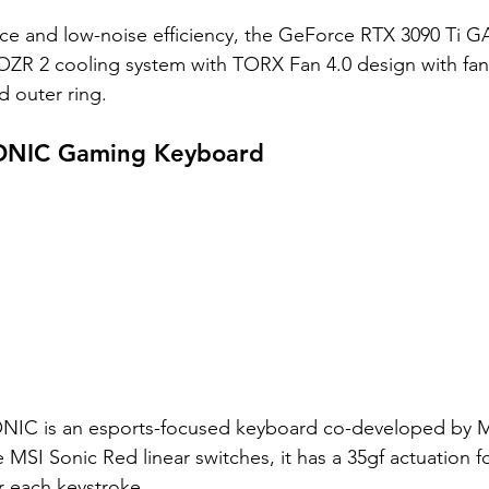
ce and low-noise efficiency, the GeForce RTX 3090 Ti
OZR 2 cooling system with TORX Fan 4.0 design with fa
d outer ring. 
NIC Gaming Keyboard
IC is an esports-focused keyboard co-developed by M
 MSI Sonic Red linear switches, it has a 35gf actuation f
r each keystroke. 