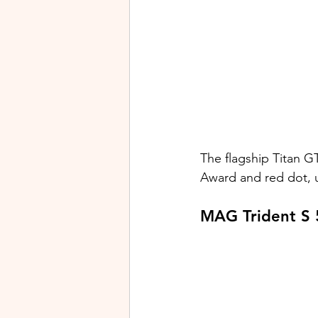
The flagship Titan 
Award and red dot, u
MAG Trident S