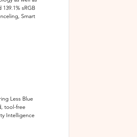
d 139.1% sRGB 
nceling, Smart 
ing Less Blue 
, tool-free 
y Intelligence 