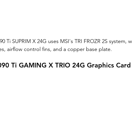
90 Ti SUPRIM X 24G uses MSI's TRI FROZR 2S system, w
es, airflow control fins, and a copper base plate. 
090 Ti GAMING X TRIO 24G Graphics Card