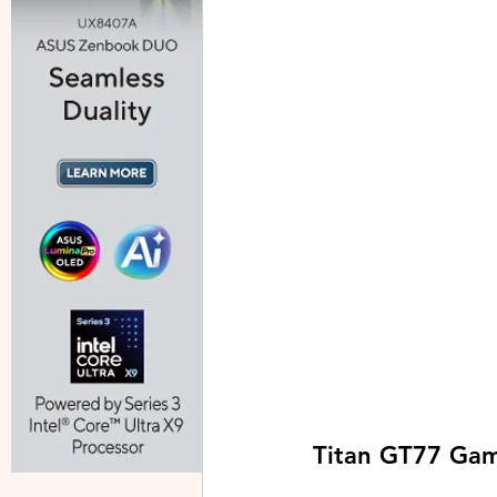
Titan GT77 Gam