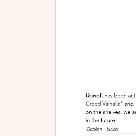
Ubisoft
 has been acti
Creed Valhalla"
 and 
on the shelves, we a
in the future.
Gaming
News