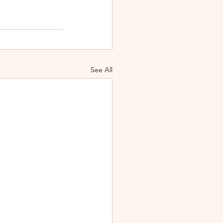
See All