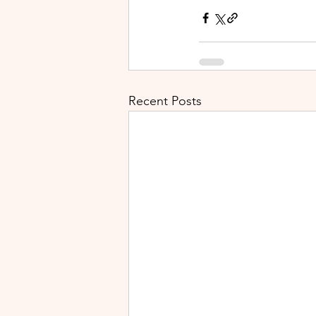
Recent Posts