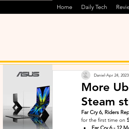
Home
Daily Tech
Revi
Daniel
Apr 24, 2023
More Ubi
Steam st
Far Cry 6, Riders R
for the first time on 
Far Cry 6 - 12 M