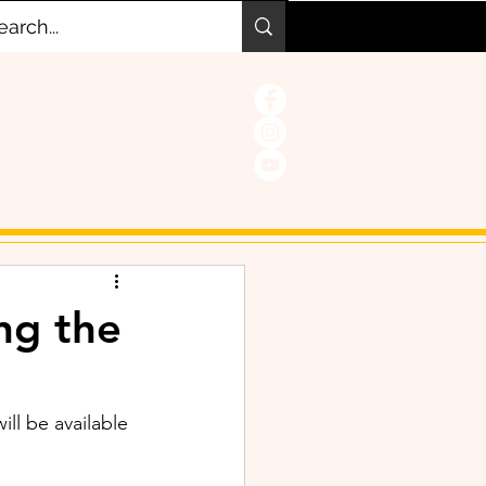
ng the
will be available 