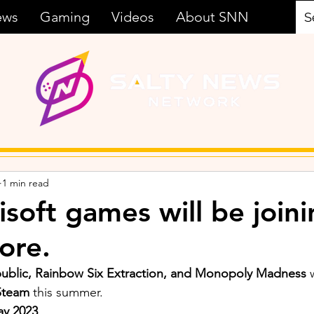
ews
Gaming
Videos
About SNN
1 min read
soft games will be joini
ore.
epublic, Rainbow Six Extraction, and Monopoly Madness 
Steam
 this summer. 
ay 2023