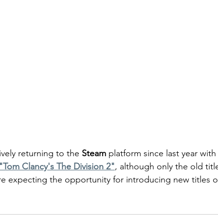
vely returning to the
 Steam
 platform since last year with
"Tom Clancy's The Division 2"
, although only the old titl
re expecting the opportunity for introducing new titles 