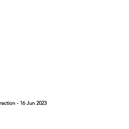
action - 16 Jun 2023