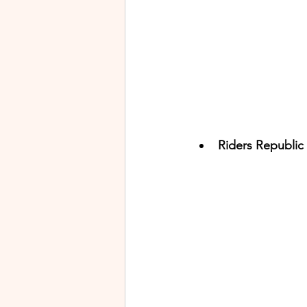
Riders Republic 