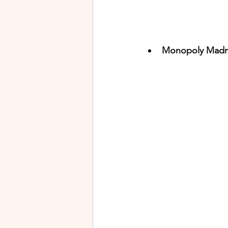
Monopoly Madne