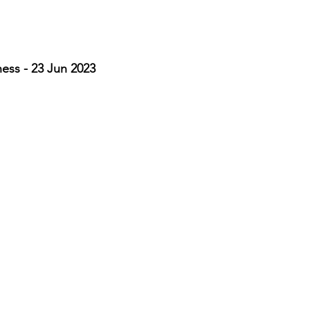
ss - 23 Jun 2023