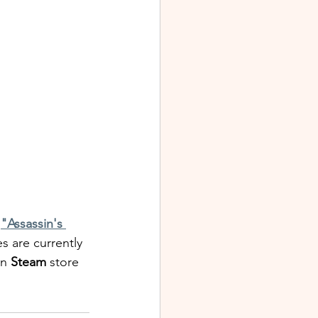
 
"Assassin's 
es are currently 
on
 Steam
 store 