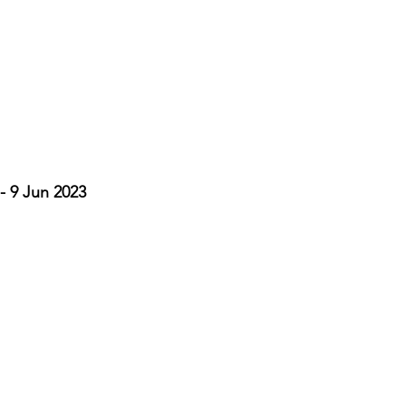
- 9 Jun 2023