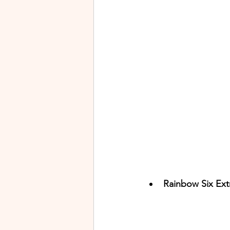
Rainbow Six Extr