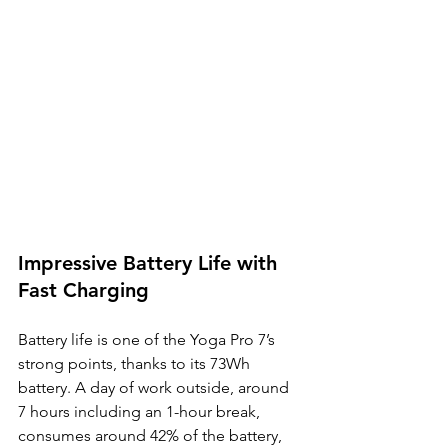
Impressive Battery Life with 
Fast Charging
Battery life is one of the Yoga Pro 7’s 
strong points, thanks to its 73Wh 
battery. A day of work outside, around 
7 hours including an 1-hour break, 
consumes around 42% of the battery, 