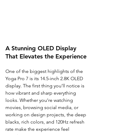
A Stunning OLED Display 
That Elevates the Experience
One of the biggest highlights of the 
Yoga Pro 7 is its 14.5-inch 2.8K OLED 
display. The first thing you’ll notice is 
how vibrant and sharp everything 
looks. Whether you’re watching 
movies, browsing social media, or 
working on design projects, the deep 
blacks, rich colors, and 120Hz refresh 
rate make the experience feel 