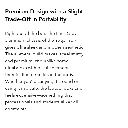
Premium Design with a Slight 
Trade-Off in Portability
Right out of the box, the Luna Grey 
aluminum chassis of the Yoga Pro 7 
gives off a sleek and modern aesthetic. 
The all-metal build makes it feel sturdy 
and premium, and unlike some 
ultrabooks with plastic elements, 
there’s little to no flex in the body. 
Whether you’re carrying it around or 
using it in a café, the laptop looks and 
feels expensive—something that 
professionals and students alike will 
appreciate.