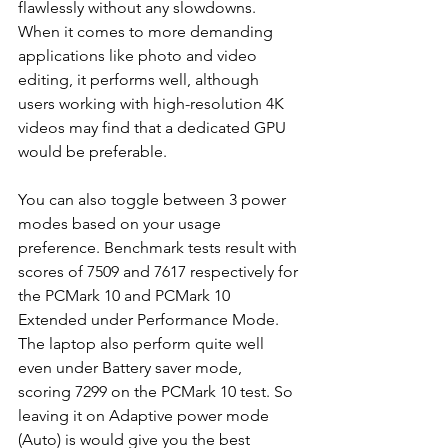
flawlessly without any slowdowns. 
When it comes to more demanding 
applications like photo and video 
editing, it performs well, although 
users working with high-resolution 4K 
videos may find that a dedicated GPU 
would be preferable. 
You can also toggle between 3 power 
modes based on your usage 
preference. Benchmark tests result with 
scores of 7509 and 7617 respectively for 
the PCMark 10 and PCMark 10 
Extended under Performance Mode. 
The laptop also perform quite well 
even under Battery saver mode, 
scoring 7299 on the PCMark 10 test. So 
leaving it on Adaptive power mode 
(Auto) is would give you the best 