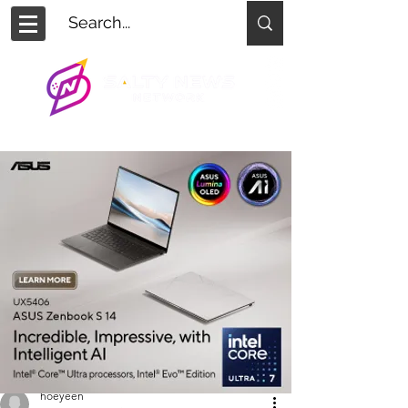
hoeyeen