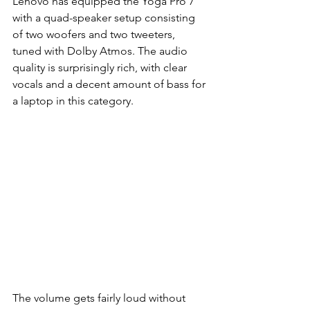
Lenovo has equipped the Yoga Pro 7 
with a quad-speaker setup consisting 
of two woofers and two tweeters, 
tuned with Dolby Atmos. The audio 
quality is surprisingly rich, with clear 
vocals and a decent amount of bass for 
a laptop in this category.
The volume gets fairly loud without 