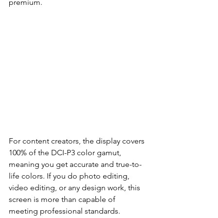
premium.
For content creators, the display covers 
100% of the DCI-P3 color gamut, 
meaning you get accurate and true-to-
life colors. If you do photo editing, 
video editing, or any design work, this 
screen is more than capable of 
meeting professional standards.