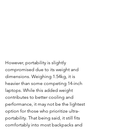
However, portability is slightly 
compromised due to its weight and 
dimensions. Weighing 1.54kg, it is 
heavier than some competing 14-inch 
laptops. While this added weight 
contributes to better cooling and 
performance, it may not be the lightest 
option for those who prioritize ultra-
portability. That being said, it still fits 
comfortably into most backpacks and 