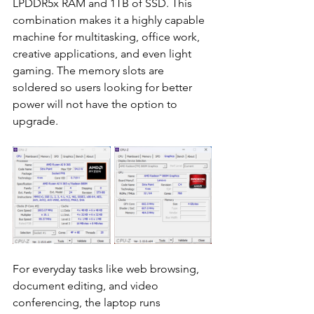
LPDDR5x RAM and 1TB of SSD. This 
combination makes it a highly capable 
machine for multitasking, office work, 
creative applications, and even light 
gaming. The memory slots are 
soldered so users looking for better 
power will not have the option to 
upgrade.
For everyday tasks like web browsing, 
document editing, and video 
conferencing, the laptop runs 