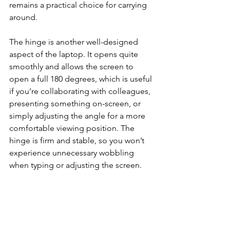
remains a practical choice for carrying 
around.
The hinge is another well-designed 
aspect of the laptop. It opens quite 
smoothly and allows the screen to 
open a full 180 degrees, which is useful 
if you’re collaborating with colleagues, 
presenting something on-screen, or 
simply adjusting the angle for a more 
comfortable viewing position. The 
hinge is firm and stable, so you won’t 
experience unnecessary wobbling 
when typing or adjusting the screen.