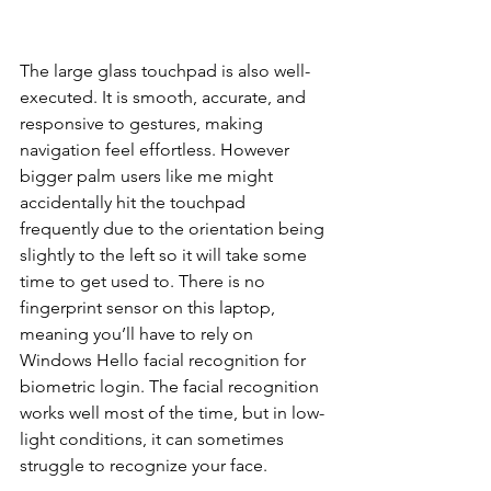
The large glass touchpad is also well-
executed. It is smooth, accurate, and 
responsive to gestures, making 
navigation feel effortless. However 
bigger palm users like me might 
accidentally hit the touchpad 
frequently due to the orientation being 
slightly to the left so it will take some 
time to get used to. There is no 
fingerprint sensor on this laptop, 
meaning you’ll have to rely on 
Windows Hello facial recognition for 
biometric login. The facial recognition 
works well most of the time, but in low-
light conditions, it can sometimes 
struggle to recognize your face.