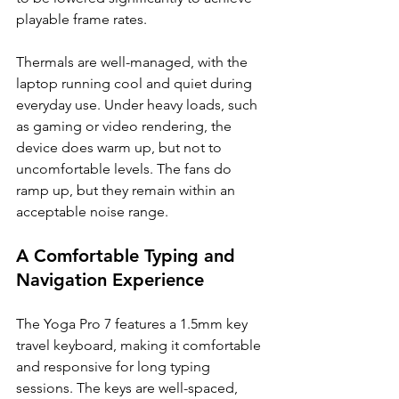
playable frame rates.
Thermals are well-managed, with the 
laptop running cool and quiet during 
everyday use. Under heavy loads, such 
as gaming or video rendering, the 
device does warm up, but not to 
uncomfortable levels. The fans do 
ramp up, but they remain within an 
acceptable noise range.
A Comfortable Typing and 
Navigation Experience
The Yoga Pro 7 features a 1.5mm key 
travel keyboard, making it comfortable 
and responsive for long typing 
sessions. The keys are well-spaced, 