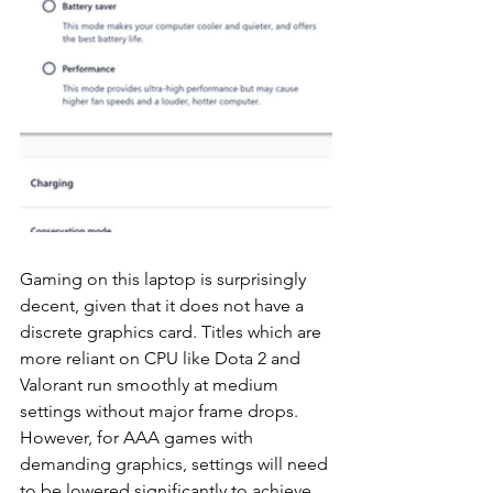
Gaming on this laptop is surprisingly 
decent, given that it does not have a 
discrete graphics card. Titles which are 
more reliant on CPU like Dota 2 and 
Valorant run smoothly at medium 
settings without major frame drops. 
However, for AAA games with 
demanding graphics, settings will need 
to be lowered significantly to achieve 