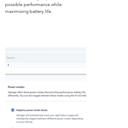
possible performance while 
maximising battery life.