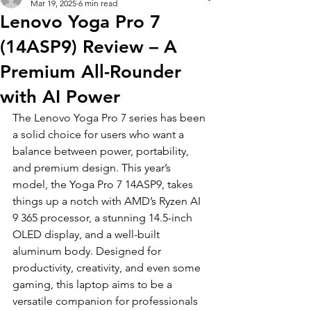
Mar 19, 2025
6 min read
Lenovo Yoga Pro 7
(14ASP9) Review – A
Premium All-Rounder
with AI Power
The Lenovo Yoga Pro 7 series has been 
a solid choice for users who want a 
balance between power, portability, 
and premium design. This year’s 
model, the Yoga Pro 7 14ASP9, takes 
things up a notch with AMD’s Ryzen AI 
9 365 processor, a stunning 14.5-inch 
OLED display, and a well-built 
aluminum body. Designed for 
productivity, creativity, and even some 
gaming, this laptop aims to be a 
versatile companion for professionals 