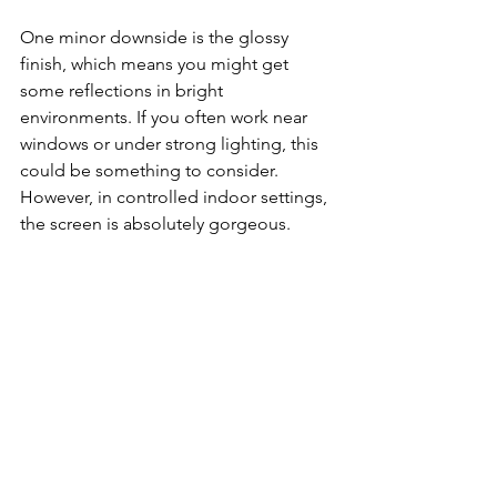
One minor downside is the glossy 
finish, which means you might get 
some reflections in bright 
environments. If you often work near 
windows or under strong lighting, this 
could be something to consider. 
However, in controlled indoor settings, 
the screen is absolutely gorgeous.