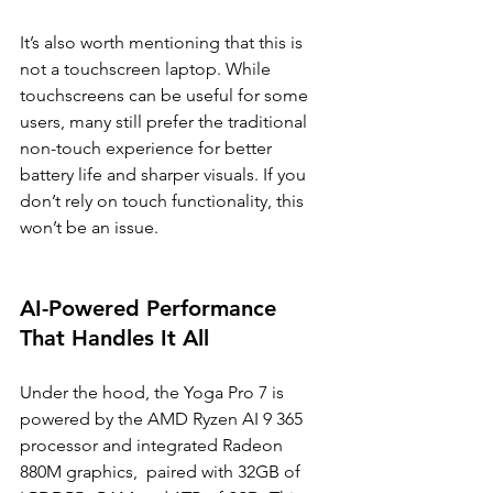
It’s also worth mentioning that this is 
not a touchscreen laptop. While 
touchscreens can be useful for some 
users, many still prefer the traditional 
non-touch experience for better 
battery life and sharper visuals. If you 
don’t rely on touch functionality, this 
won’t be an issue.
AI-Powered Performance 
That Handles It All
Under the hood, the Yoga Pro 7 is 
powered by the AMD Ryzen AI 9 365 
processor and integrated Radeon 
880M graphics,  paired with 32GB of 