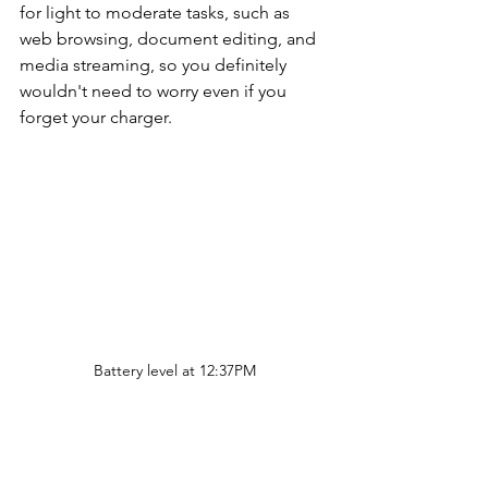
for light to moderate tasks, such as 
web browsing, document editing, and 
media streaming, so you definitely 
wouldn't need to worry even if you 
forget your charger.
Battery level at 12:37PM