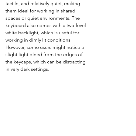
tactile, and relatively quiet, making 
them ideal for working in shared 
spaces or quiet environments. The 
keyboard also comes with a two-level 
white backlight, which is useful for 
working in dimly lit conditions. 
However, some users might notice a 
slight light bleed from the edges of 
the keycaps, which can be distracting 
in very dark settings.