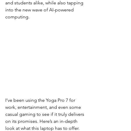
and students alike, while also tapping 
into the new wave of AI-powered 
computing.
I’ve been using the Yoga Pro 7 for 
work, entertainment, and even some 
casual gaming to see if it truly delivers 
on its promises. Here’s an in-depth 
look at what this laptop has to offer.