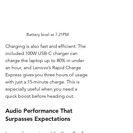
Battery level at 7:21PM
Charging is also fast and efficient. The 
included 100W USB-C charger can 
charge the laptop up to 80% in under 
an hour, and Lenovo’s Rapid Charge 
Express gives you three hours of usage 
with just a 15-minute charge. This is 
especially useful when you need a 
quick boost before heading out.
Audio Performance That 
Surpasses Expectations