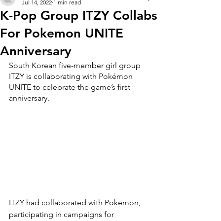
Jul 14, 2022
1 min read
K-Pop Group ITZY Collabs
For Pokemon UNITE
Anniversary
South Korean five-member girl group 
ITZY is collaborating with Pokémon 
UNITE to celebrate the game’s first 
anniversary.
ITZY had collaborated with Pokemon, 
participating in campaigns for 