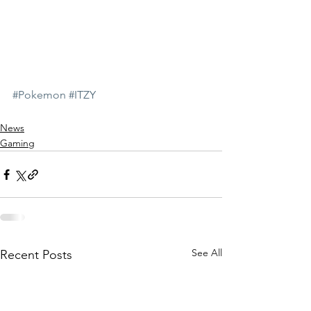
#Pokemon
#ITZY
News
Gaming
See All
Recent Posts