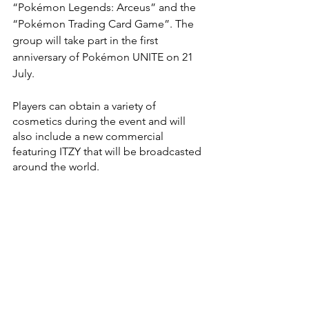
“Pokémon Legends: Arceus” and the 
“Pokémon Trading Card Game”. The 
group will take part in the first 
anniversary of Pokémon UNITE on 21 
July.
Players can obtain a variety of 
cosmetics during the event and will 
also include a new commercial 
featuring ITZY that will be broadcasted 
around the world.