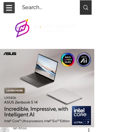
Ian Khoo