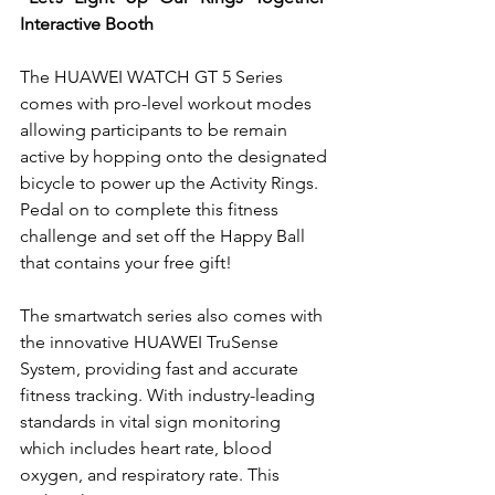
Interactive Booth
The HUAWEI WATCH GT 5 Series 
comes with pro-level workout modes 
allowing participants to be remain 
active by hopping onto the designated 
bicycle to power up the Activity Rings. 
Pedal on to complete this fitness 
challenge and set off the Happy Ball 
that contains your free gift!
The smartwatch series also comes with 
the innovative HUAWEI TruSense 
System, providing fast and accurate 
fitness tracking. With industry-leading 
standards in vital sign monitoring 
which includes heart rate, blood 
oxygen, and respiratory rate. This 