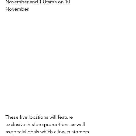
November and 1 Utama on 10 
November.
These five locations will feature 
exclusive in-store promotions as well 
as special deals which allow customers 