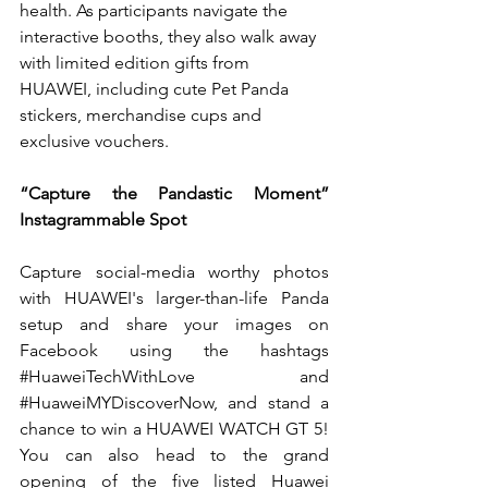
health.
 As
 participants navigate the 
interactive booths, they also walk away 
with limited edition gifts from 
HUAWEI, including cute Pet Panda 
stickers, merchandise cups and 
exclusive vouchers.
“Capture the Pandastic Moment” 
Instagrammable Spot
Capture social-media worthy photos 
with HUAWEI's larger-than-life Panda 
setup and share your images on 
Facebook using the hashtags 
#HuaweiTechWithLove
 and 
#HuaweiMYDiscoverNow
, and stand a 
chance to win a HUAWEI WATCH GT 5! 
You can also head to the grand 
opening of the five listed Huawei 