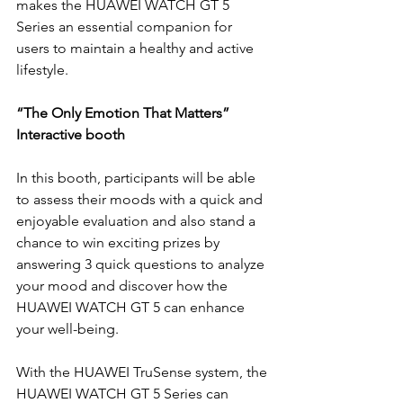
makes the HUAWEI WATCH GT 5 
Series an essential companion for 
users to maintain a healthy and active 
lifestyle.
“The Only Emotion That Matters” 
Interactive booth
In this booth, participants will be able 
to assess their moods with a quick and 
enjoyable evaluation and also stand a 
chance to win exciting prizes by 
answering 3 quick questions to analyze 
your mood and discover how the 
HUAWEI WATCH GT 5 can enhance 
your well-being. 
With the HUAWEI TruSense system, the 
HUAWEI WATCH GT 5 Series can 