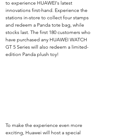
to experience HUAWEI's latest 
innovations first-hand. 
Experience the 
stations in-store to collect four stamps 
and redeem a Panda tote bag, while 
stocks last. The first 180 customers who 
have purchased any HUAWEI WATCH 
GT 5 Series will also redeem a limited-
edition Panda plush toy!
To make the experience even more 
exciting, Huawei will host a special 