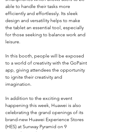
able to handle their tasks more 
efficiently and effortlessly. Its sleek 
design and versatility helps to make 
the tablet an essential tool, especially 
for those seeking to balance work and 
leisure.
In this booth, people will be exposed 
to a world of creativity with the GoPaint 
app, giving attendees the opportunity 
to ignite their creativity and 
imagination.
In addition to the exciting event 
happening this week, Huawei is also 
celebrating the grand openings of its 
brand-new Huawei Experience Stores 
(HES) at Sunway Pyramid on 9 