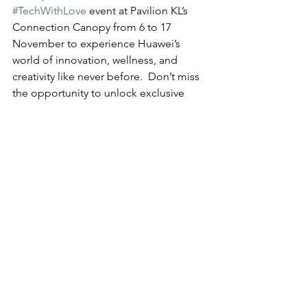
#TechWithLove
 event at Pavilion KL’s 
Connection Canopy from 6 to 17 
November to experience Huawei’s 
world of innovation, wellness, and 
creativity like never before.  Don’t miss 
the opportunity to unlock exclusive 
prizes, engage in creative expressions, 
and how Huawei is transforming lives 
with technology and care.
For more information, updates or 
promotions about Huawei’s latest 
products, please visit HUAWEI official 
website, HUAWEI Official Facebook 
page or Instagram.
Tech
News