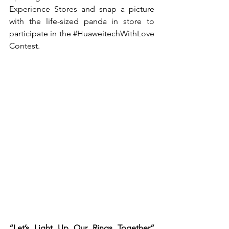
Experience Stores and snap a picture 
with the life-sized panda in store to 
participate in the 
#HuaweitechWithLove
Contest.
“Let’s Light Up Our Rings Together” 