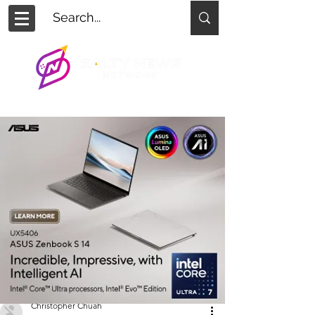
Christopher Chuah