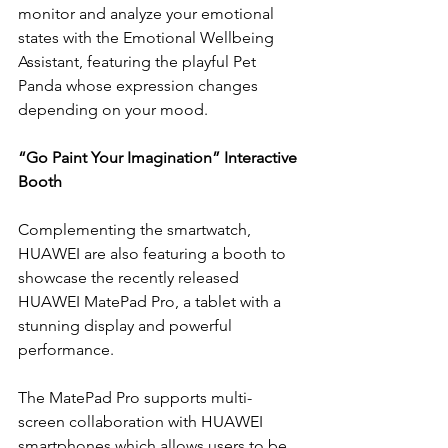
monitor and analyze your emotional 
states with the Emotional Wellbeing 
Assistant, featuring the playful Pet 
Panda whose expression changes 
depending on your mood. 
“Go Paint Your Imagination” Interactive 
Booth 
Complementing the smartwatch, 
HUAWEI are also featuring a booth to 
showcase the recently released 
HUAWEI MatePad Pro, a tablet with a 
stunning display and powerful 
performance.
The MatePad Pro supports multi-
screen collaboration with HUAWEI 
smartphones which allows users to be 