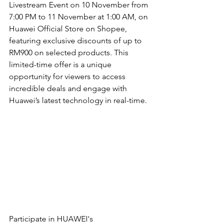
Livestream Event on 10 November from 
7:00 PM to 11 November at 1:00 AM, on 
Huawei Official Store on Shopee, 
featuring exclusive discounts of up to 
RM900 on selected products. This 
limited-time offer is a unique 
opportunity for viewers to access 
incredible deals and engage with 
Huawei’s latest technology in real-time.
Participate in HUAWEI's 