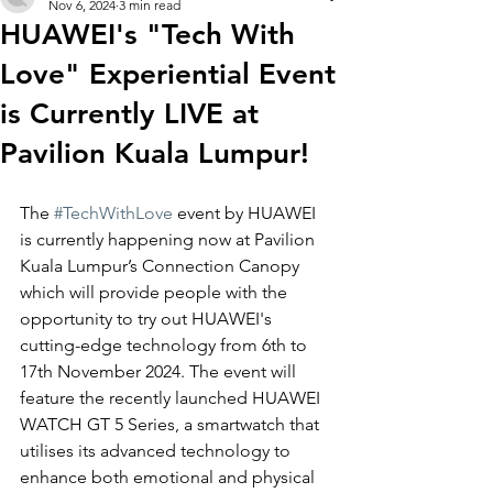
Nov 6, 2024
3 min read
HUAWEI's "Tech With
Love" Experiential Event
is Currently LIVE at
Pavilion Kuala Lumpur!
The 
#TechWithLove
 event by HUAWEI 
is currently happening now at 
Pavilion 
Kuala Lumpur’s Connection Canopy 
which will provide people with the 
opportunity to try out HUAWEI's 
cutting-edge technology from 6th to 
17th November 2024. The event will 
feature the recently launched HUAWEI 
WATCH GT 5 Series, a smartwatch that 
utilises its advanced technology to 
enhance both emotional and physical 