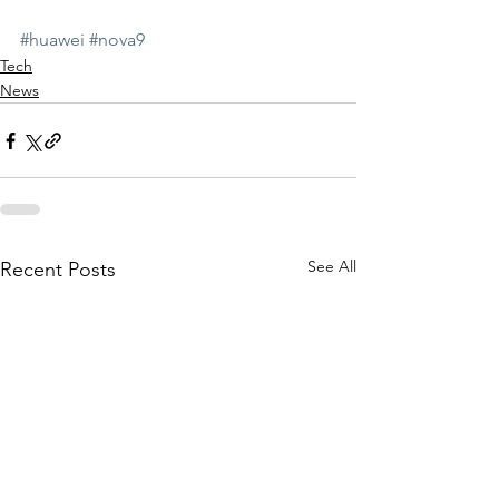
#huawei
#nova9
Tech
News
See All
Recent Posts