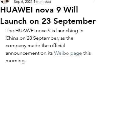
Sep 6, 2021
1 min read
HUAWEI nova 9 Will
Launch on 23 September
The HUAWEI nova 9 is launching in 
China on 23 September, as the 
company made the official 
announcement on its 
Weibo page
 this 
morning. 