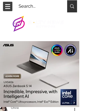
Olivia