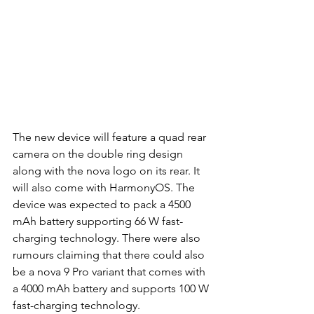
The new device will feature a quad rear 
camera on the double ring design 
along with the nova logo on its rear. It 
will also come with HarmonyOS. The 
device was expected to pack a 4500 
mAh battery supporting 66 W fast-
charging technology. There were also 
rumours claiming that there could also 
be a nova 9 Pro variant that comes with 
a 4000 mAh battery and supports 100 W 
fast-charging technology. 