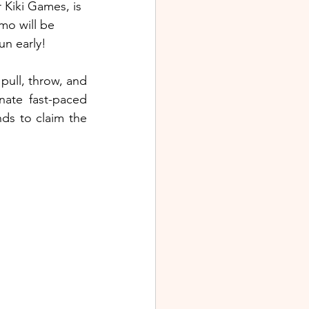
 Kiki Games, is 
mo will be 
un early!
ull, throw, and 
ate fast-paced 
ds to claim the 