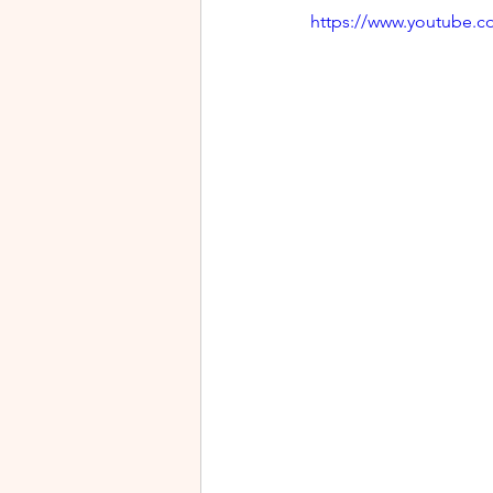
https://www.youtube.