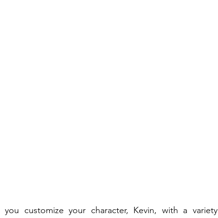
you customize your character, Kevin, with a variety 