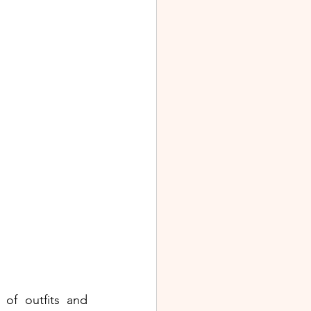
of outfits and 