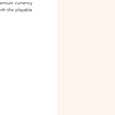
remium currency 
th the playable 