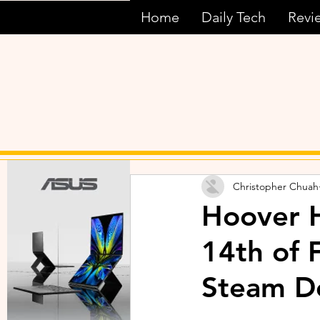
Home
Daily Tech
Revi
Christopher Chuah
Hoover H
14th of 
Steam D