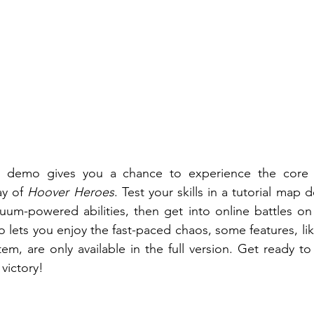
e demo gives you a chance to experience the core 
y of 
Hoover Heroes
. Test your skills in a tutorial map 
uum-powered abilities, then get into online battles on
lets you enjoy the fast-paced chaos, some features, lik
tem, are only available in the full version. Get ready to
victory! 