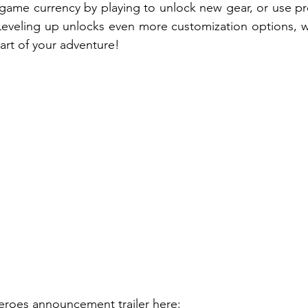
-game currency by playing to unlock new gear, or use p
 Leveling up unlocks even more customization options, wi
rt of your adventure!
roes announcement trailer 
here
: