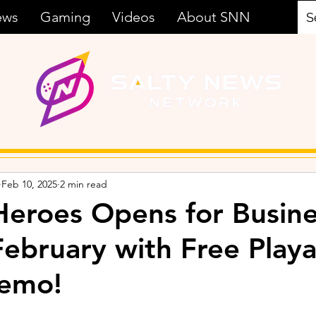
ews
Gaming
Videos
About SNN
Feb 10, 2025
2 min read
eroes Opens for Busine
February with Free Play
emo!