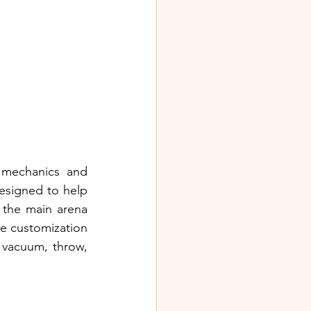
mechanics and 
designed to help 
 the main arena 
e customization 
 vacuum, throw, 