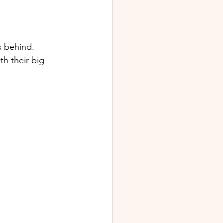
s behind. 
h their big 