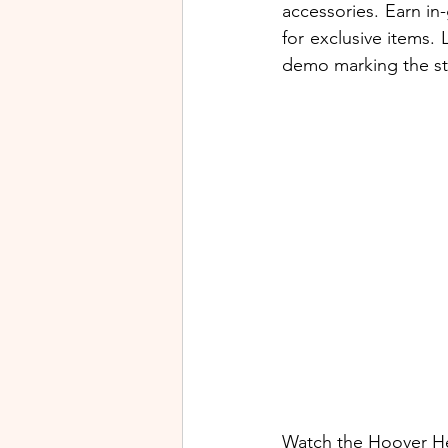
accessories. Earn in
for exclusive items.
demo marking the sta
Watch the Hoover He