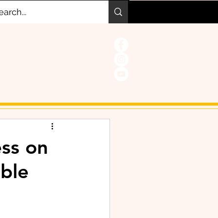
ss on
able