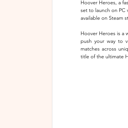
Hoover Heroes, a fas
set to launch on PC v
available on Steam st
Hoover Heroes is a w
push your way to vi
matches across uniq
title of the ultimate