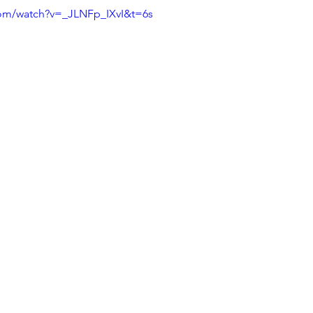
com/watch?v=_JLNFp_IXvI&t=6s