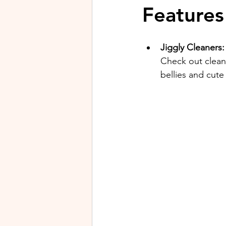
Features
Jiggly Cleaners:
Check out cleane
bellies and cute