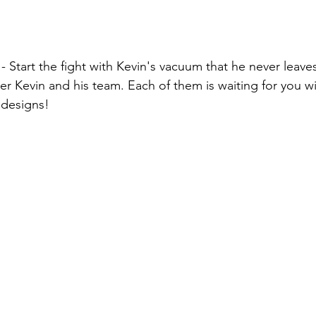
 
- Start the fight with Kevin's vacuum that he never leave
r Kevin and his team. Each of them is waiting for you wit
 designs!