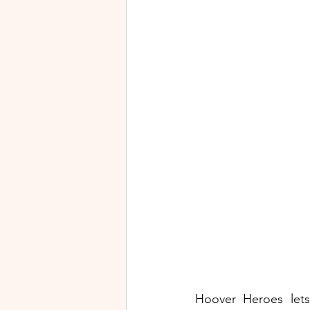
Hoover Heroes lets 