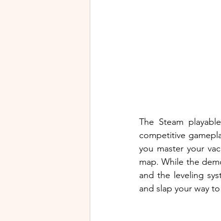
The Steam playabl
competitive gamepla
you master your vac
map. While the demo 
and the leveling sys
and slap your way to 