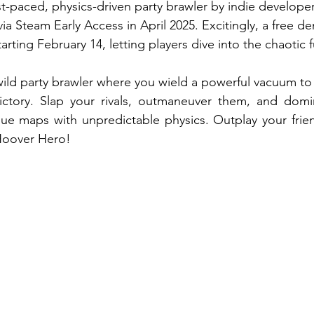
t-paced, physics-driven party brawler by indie developer
ia Steam Early Access in April 2025. Excitingly, a free de
arting February 14, letting players dive into the chaotic f
ild party brawler where you wield a powerful vacuum to p
ctory. Slap your rivals, outmaneuver them, and domin
ue maps with unpredictable physics. Outplay your frien
 Hoover Hero!