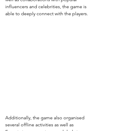
influencers and celebrities, the game is 
able to deeply connect with the players.
Additionally, the game also organised 
several offline activities as well as 