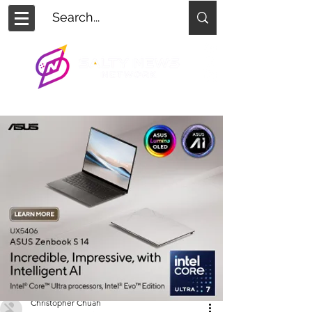
Christopher Chuah