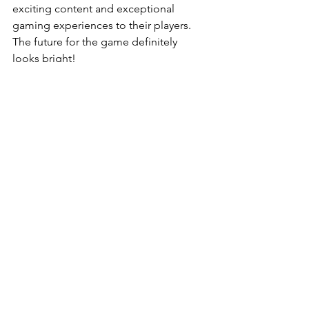
exciting content and exceptional 
gaming experiences to their players. 
The future for the game definitely 
looks bright!
Gaming
News
See All
Recent Posts