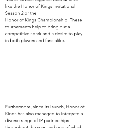
like the Honor of Kings Invitational 
Season 2 or the 
Honor of Kings Championship. These 
tournaments help to bring out a 
competitive spark and a desire to play 
in both players and fans alike.
Furthermore, since its launch, Honor of 
Kings has also managed to integrate a 
diverse range of IP partnerships 
throughout the year, and one of which 