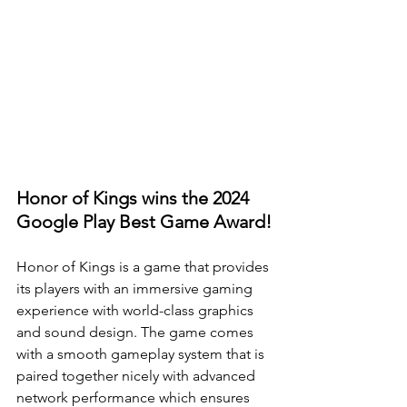
Honor of Kings wins the 2024 
Google Play Best Game Award!
Honor of Kings is a game that provides 
its players with an immersive gaming 
experience with world-class graphics 
and sound design. The game comes 
with a smooth gameplay system that is 
paired together nicely with advanced 
network performance which ensures 