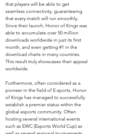
that players will be able to get 
seamless connectivity, guaranteeing 
that every match will run smoothly. 
Since their launch, Honor of Kings was 
able to accumulate over 50 million 
downloads worldwide in just its first 
month, and even getting 
#1
 in the 
download charts in many countries. 
This result truly showcases their appeal 
worldwide.
Furthermore, often considered as a 
pioneer in the field of E-sports, Honor 
of Kings has managed to successfully 
establish a premier status within the 
global esports community. Often 
hosting several international events 
such as EWC (Esports World Cup) as 
well as several regional tournaments 