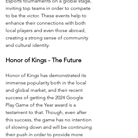
Esports tournaments on a global stage, 
inviting top teams in order to compete 
to be the victor. These events help to 
enhance their connections with both 
local players and even those abroad, 
creating a strong sense of community 
and cultural identity. 
Honor of Kings - The Future
Honor of Kings has demonstrated its 
immense popularity both in the local 
and global market, and their recent 
success of getting the 2024 Google 
Play Game of the Year award is a 
testament to that. Though, even after 
this success, the game has no intention 
of slowing down and will be continuing 
their push in order to provide more 