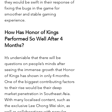
they would be swift in their response of 
fixing the bugs in the game for 
smoother and stable gaming 
experience.
How Has Honor of Kings 
Performed So Well After 4 
Months?
It’s undeniable that there will be 
questions on people’s minds after 
seeing the immense growth that Honor 
of Kings has shown in only 4 months. 
One of the biggest contributing factors 
to their rise would be their deep 
market penetration in Southeast Asia. 
With many localised content, such as 
the exclusive Lee Chong Wei skin, as 
well as collaborations with popular 