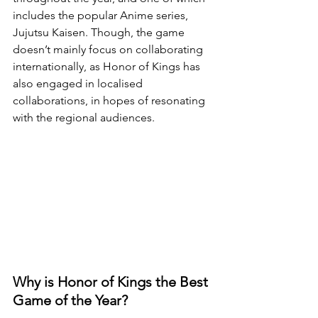
includes the popular Anime series, 
Jujutsu Kaisen. Though, the game 
doesn’t mainly focus on collaborating 
internationally, as Honor of Kings has 
also engaged in localised 
collaborations, in hopes of resonating 
with the regional audiences.
Why is Honor of Kings the Best 
Game of the Year?