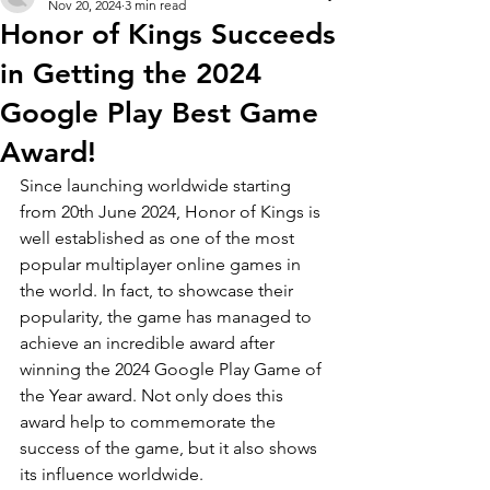
Nov 20, 2024
3 min read
Honor of Kings Succeeds
in Getting the 2024
Google Play Best Game
Award!
Since launching worldwide starting 
from 20th June 2024, Honor of Kings is 
well established as one of the most 
popular multiplayer online games in 
the world. In fact, to showcase their 
popularity, the game has managed to 
achieve an incredible award after 
winning the 2024 Google Play Game of 
the Year award. Not only does this 
award help to commemorate the 
success of the game, but it also shows 
its influence worldwide.