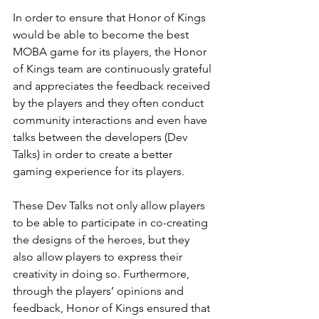
In order to ensure that Honor of Kings 
would be able to become the best 
MOBA game for its players, the Honor 
of Kings team are continuously grateful 
and appreciates the feedback received 
by the players and they often conduct 
community interactions and even have 
talks between the developers (Dev 
Talks) in order to create a better 
gaming experience for its players.
These Dev Talks not only allow players 
to be able to participate in co-creating 
the designs of the heroes, but they 
also allow players to express their 
creativity in doing so. Furthermore, 
through the players’ opinions and 
feedback, Honor of Kings ensured that 