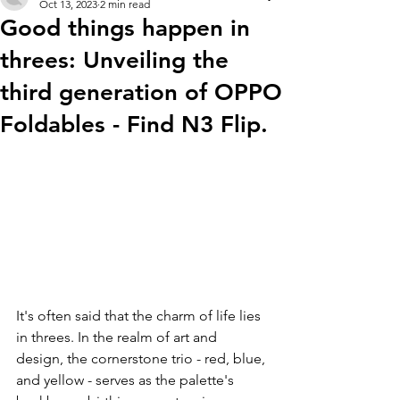
Oct 13, 2023
2 min read
Good things happen in
threes: Unveiling the
third generation of OPPO
Foldables - Find N3 Flip.
It's often said that the charm of life lies 
in threes. In the realm of art and 
design, the cornerstone trio - red, blue, 
and yellow - serves as the palette's 