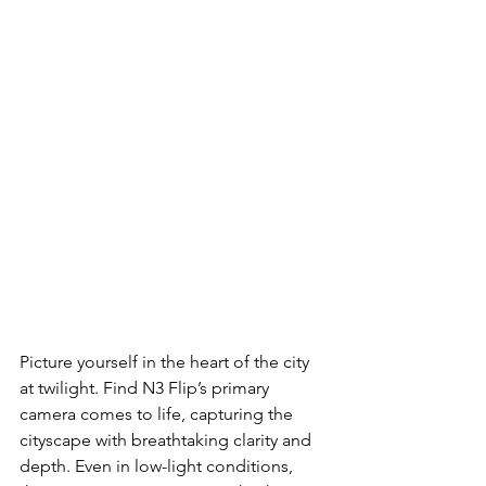
Picture yourself in the heart of the city 
at twilight. Find N3 Flip’s primary
camera comes to life, capturing the 
cityscape with breathtaking clarity and
depth. Even in low-light conditions, 