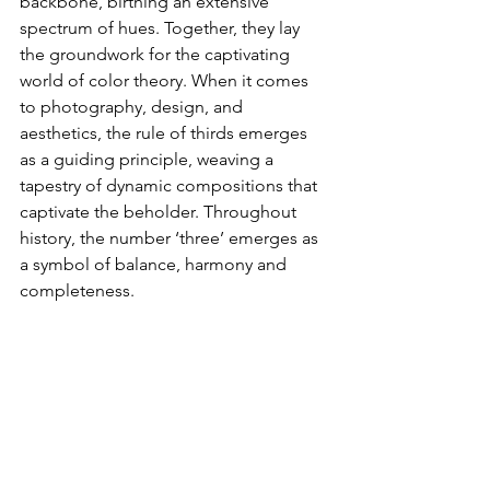
backbone, birthing an extensive 
spectrum of hues. Together, they lay 
the groundwork for the captivating 
world of color theory. When it comes 
to photography, design, and 
aesthetics, the rule of thirds emerges 
as a guiding principle, weaving a 
tapestry of dynamic compositions that 
captivate the beholder. Throughout 
history, the number ‘three’ emerges as 
a symbol of balance, harmony and 
completeness.