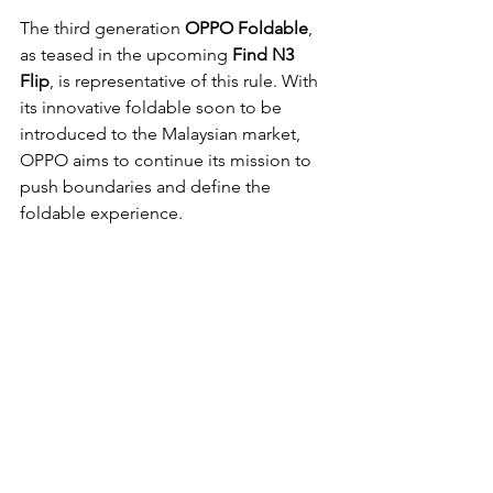
The third generation
 OPPO Foldable
, 
as teased in the upcoming 
Find N3 
Flip
, is representative of this rule. With 
its innovative foldable soon to be 
introduced to the Malaysian market, 
OPPO aims to continue its mission to 
push boundaries and define the 
foldable experience.