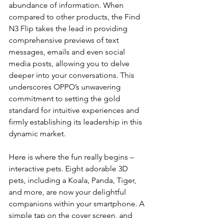
abundance of information. When 
compared to other products, the Find 
N3 Flip takes the lead in providing 
comprehensive previews of text 
messages, emails and even social 
media posts, allowing you to delve 
deeper into your conversations. This 
underscores OPPO’s unwavering 
commitment to setting the gold 
standard for intuitive experiences and 
firmly establishing its leadership in this 
dynamic market.
Here is where the fun really begins – 
interactive pets. Eight adorable 3D 
pets, including a Koala, Panda, Tiger, 
and more, are now your delightful 
companions within your smartphone. A 
simple tap on the cover screen, and 