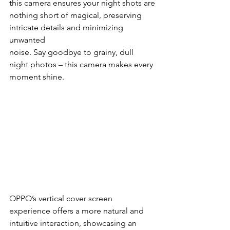
this camera ensures your night shots are
nothing short of magical, preserving 
intricate details and minimizing 
unwanted
noise. Say goodbye to grainy, dull 
night photos – this camera makes every
moment shine.
OPPO’s vertical cover screen 
experience offers a more natural and 
intuitive interaction, showcasing an 