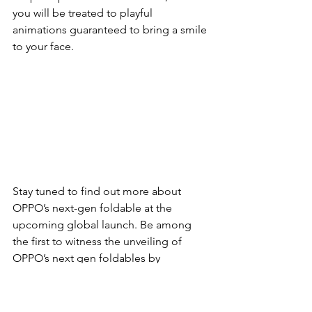
you will be treated to playful 
animations guaranteed to bring a smile 
to your face.
Stay tuned to find out more about 
OPPO’s next-gen foldable at the 
upcoming global launch. Be among 
the first to witness the unveiling of 
OPPO’s next gen foldables by 
registering your interest below. 
For more information about OPPO, 