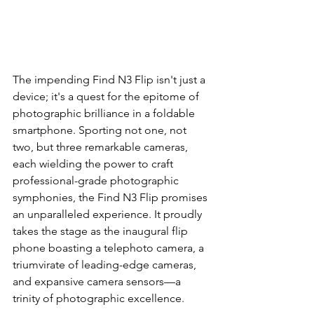
The impending Find N3 Flip isn't just a 
device; it's a quest for the epitome of 
photographic brilliance in a foldable 
smartphone. Sporting not one, not 
two, but three remarkable cameras, 
each wielding the power to craft 
professional-grade photographic 
symphonies, the Find N3 Flip promises 
an unparalleled experience. It proudly 
takes the stage as the inaugural flip 
phone boasting a telephoto camera, a 
triumvirate of leading-edge cameras, 
and expansive camera sensors—a 
trinity of photographic excellence.