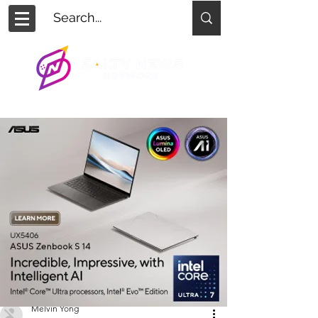
Melvin Yong