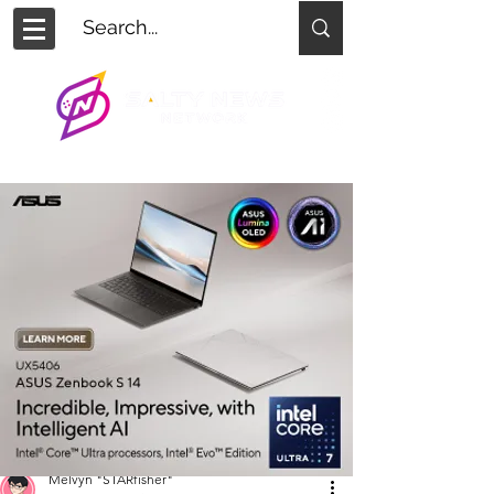
Melvyn "STARfisher"