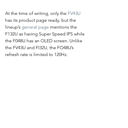
At the time of writing, only the 
FV43U
has its product page ready, but the 
lineup’s 
general page
 mentions the 
F132U as having Super Speed IPS while 
the F048U has an OLED screen. Unlike 
the FV43U and FI32U, the FO48U’s 
refresh rate is limited to 120Hz.