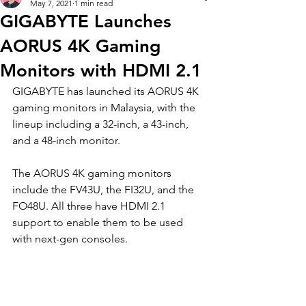
May 7, 2021
1 min read
GIGABYTE Launches
AORUS 4K Gaming
Monitors with HDMI 2.1
GIGABYTE has launched its AORUS 4K 
gaming monitors in Malaysia, with the 
lineup including a 32-inch, a 43-inch, 
and a 48-inch monitor.  
The AORUS 4K gaming monitors 
include the FV43U, the FI32U, and the 
FO48U. All three have HDMI 2.1 
support to enable them to be used 
with next-gen consoles. 