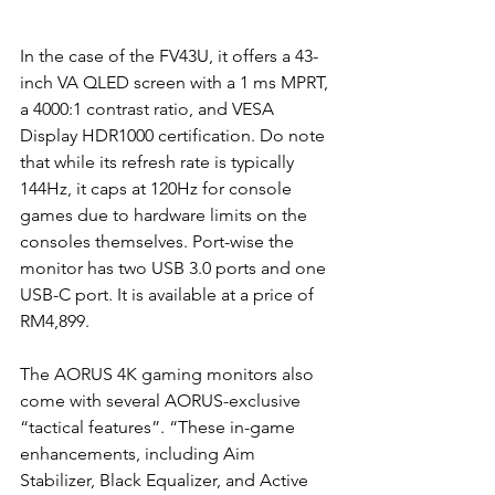
In the case of the FV43U, it offers a 43-
inch VA QLED screen with a 1 ms MPRT, 
a 4000:1 contrast ratio, and VESA 
Display HDR1000 certification. Do note 
that while its refresh rate is typically 
144Hz, it caps at 120Hz for console 
games due to hardware limits on the 
consoles themselves. Port-wise the 
monitor has two USB 3.0 ports and one 
USB-C port. It is available at a price of 
RM4,899.
The AORUS 4K gaming monitors also 
come with several AORUS-exclusive 
“tactical features”. “These in-game 
enhancements, including Aim 
Stabilizer, Black Equalizer, and Active 