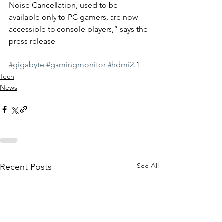
Noise Cancellation, used to be 
available only to PC gamers, are now 
accessible to console players,” says the 
press release.
#gigabyte
#gamingmonitor
#hdmi2
.1
Tech
News
See All
Recent Posts