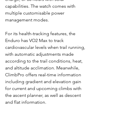
capabilities. The watch comes with 
multiple customisable power 
management modes.
For its health-tracking features, the 
Enduro has VO2 Max to track 
cardiovascular levels when trail running, 
with automatic adjustments made 
according to the trail conditions, heat, 
and altitude acclimation. Meanwhile, 
ClimbPro offers real-time information 
including gradient and elevation gain 
for current and upcoming climbs with 
the ascent planner, as well as descent 
and flat information.