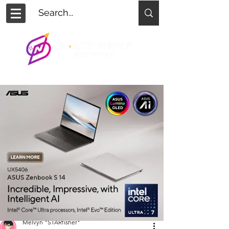
Melvyn "STARfisher"