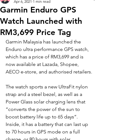
Apr 6, 2021
1 min read
Garmin Enduro GPS
Watch Launched with
RM3,699 Price Tag
Garmin Malaysia has launched the 
Enduro ultra performance GPS watch, 
which has a price of RM3,699 and is 
now available at Lazada, Shopee, 
AECO e-store, and authorised retailers.
The watch sports a new UltraFit nylon 
strap and a steel bezel, as well as a 
Power Glass solar charging lens that 
“converts the power of the sun to 
boost battery life up to 65 days”. 
Inside, it has a battery that can last up 
to 70 hours in GPS mode on a full 
charge, or 80 hours with solar 