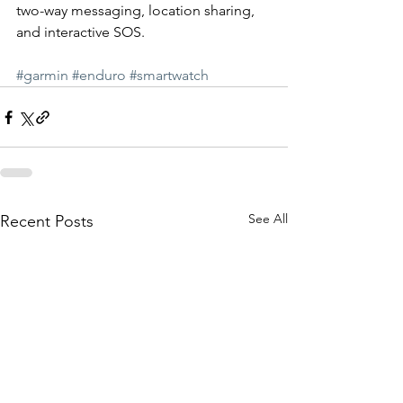
two-way messaging, location sharing, 
and interactive SOS.  
#garmin
#enduro
#smartwatch
See All
Recent Posts