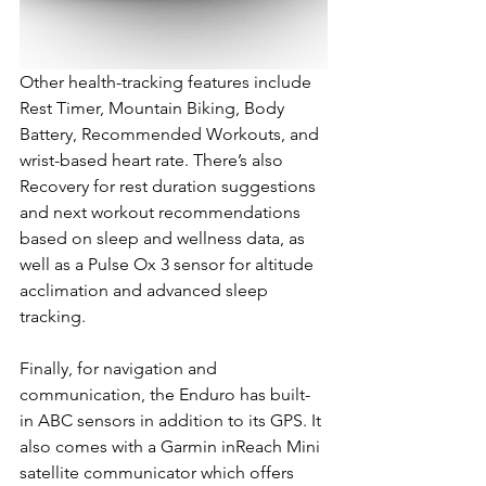
Other health-tracking features include 
Rest Timer, Mountain Biking, Body 
Battery, Recommended Workouts, and 
wrist-based heart rate. There’s also 
Recovery for rest duration suggestions 
and next workout recommendations 
based on sleep and wellness data, as 
well as a Pulse Ox 3 sensor for altitude 
acclimation and advanced sleep 
tracking.
Finally, for navigation and 
communication, the Enduro has built-
in ABC sensors in addition to its GPS. It 
also comes with a Garmin inReach Mini 
satellite communicator which offers 