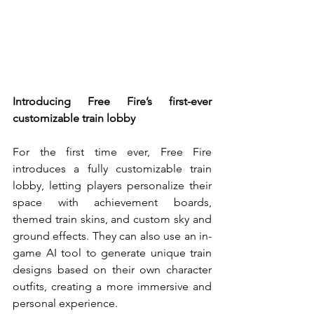
Introducing Free Fire’s first-ever 
customizable train lobby
For the first time ever, Free Fire 
introduces a fully customizable train 
lobby, letting players personalize their 
space with achievement boards, 
themed train skins, and custom sky and 
ground effects. They can also use an in-
game AI tool to generate unique train 
designs based on their own character 
outfits, creating a more immersive and 
personal experience.