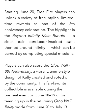
Starting June 20, Free Fire players can 
unlock a variety of free, stylish, limited-
time rewards as part of the 8th 
anniversary celebration. The highlight is 
the 
Beyond Infinity Male Bundle
 — a 
sleek, train conductor-inspired outfit 
themed around infinity — which can be 
earned by completing special missions.
Players can also score the 
Gloo Wall - 
8th Anniversary
, a vibrant, anime-style 
design of Kelly created and voted on 
by the community. This fan-favorite 
collectible is available during the 
preheat event on June 18–19 or by 
teaming up in the returning 
Gloo Wall 
Relay
 mode from June 20 to July 13.