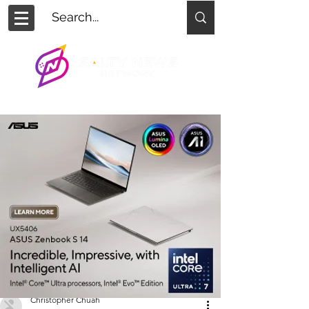
Christopher Chuah