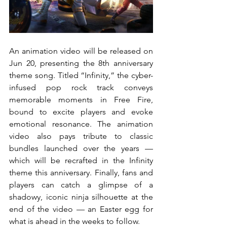
An animation video will be released on 
Jun 20, presenting the 8th anniversary 
theme song. Titled “Infinity,” the cyber-
infused pop rock track conveys 
memorable moments in Free Fire, 
bound to excite players and evoke 
emotional resonance. The animation 
video also pays tribute to classic 
bundles launched over the years — 
which will be recrafted in the Infinity 
theme this anniversary. Finally, fans and 
players can catch a glimpse of a 
shadowy, iconic ninja silhouette at the 
end of the video — an Easter egg for 
what is ahead in the weeks to follow.