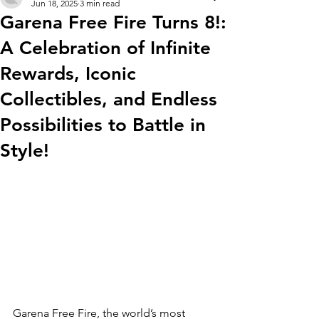
Jun 18, 2025
3 min read
Garena Free Fire Turns 8!:
A Celebration of Infinite
Rewards, Iconic
Collectibles, and Endless
Possibilities to Battle in
Style!
Garena Free Fire, the world’s most 