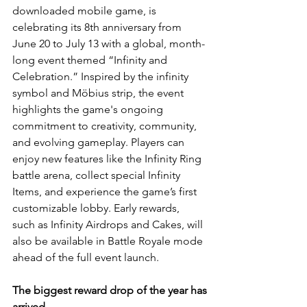
downloaded mobile game, is 
celebrating its 8th anniversary from 
June 20 to July 13 with a global, month-
long event themed “Infinity and 
Celebration.” Inspired by the infinity 
symbol and Möbius strip, the event 
highlights the game's ongoing 
commitment to creativity, community, 
and evolving gameplay. Players can 
enjoy new features like the Infinity Ring 
battle arena, collect special Infinity 
Items, and experience the game’s first 
customizable lobby. Early rewards, 
such as Infinity Airdrops and Cakes, will 
also be available in Battle Royale mode 
ahead of the full event launch.
The biggest reward drop of the year has 
arrived