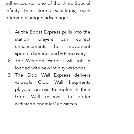
will encounter one of the three Special 
Infinity Train Round variations, each 
bringing a unique advantage:
As the Boost Express pulls into the 
station, players can collect 
enhancements for movement 
speed, damage, and HP recovery.
The Weapon Express will roll in 
loaded with new Infinity weapons.
The Gloo Wall Express delivers 
valuable Gloo Wall fragments 
players can use to replenish their 
Gloo Wall reserves to better 
withstand enemies’ advances.