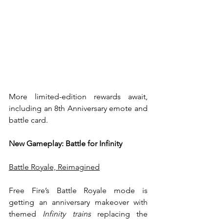
More limited-edition rewards await, 
including an 8th Anniversary emote and 
battle card. 
New Gameplay: Battle for Infinity
Battle Royale, Reimagined
Free Fire’s Battle Royale mode is 
getting an anniversary makeover with 
themed 
Infinity trains
 replacing the 