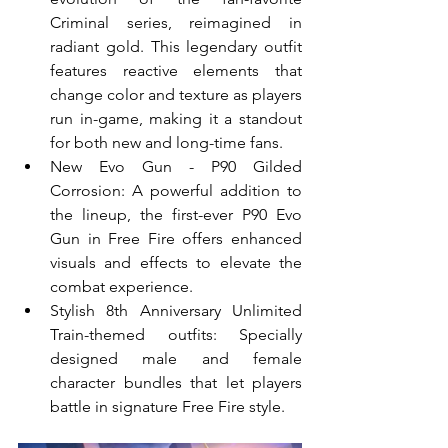
Criminal series, reimagined in 
radiant gold. This legendary outfit 
features reactive elements that 
change color and texture as players 
run in-game, making it a standout 
for both new and long-time fans.
New Evo Gun - P90 Gilded 
Corrosion: A powerful addition to 
the lineup, the first-ever P90 Evo 
Gun in Free Fire offers enhanced 
visuals and effects to elevate the 
combat experience.
Stylish 8th Anniversary Unlimited 
Train-themed outfits: Specially 
designed male and female 
character bundles that let players 
battle in signature Free Fire style.