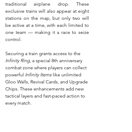
traditional airplane drop. These 
exclusive trains will also appear at eight 
stations on the map, but only two will 
be active at a time, with each limited to 
one team — making it a race to seize 
control.
Securing a train grants access to the 
Infinity Ring
, a special 8th anniversary 
combat zone where players can collect 
powerful 
Infinity Items
 like unlimited 
Gloo Walls, Revival Cards, and Upgrade 
Chips. These enhancements add new 
tactical layers and fast-paced action to 
every match.