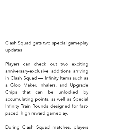
Clash Squad gets two special gameplay 
updates
Players can check out two exciting 
anniversary-exclusive additions arriving 
in Clash Squad — Infinity Items such as 
a Gloo Maker, Inhalers, and Upgrade 
Chips that can be unlocked by 
accumulating points, as well as Special 
Infinity Train Rounds designed for fast-
paced, high reward gameplay.
During Clash Squad matches, players 