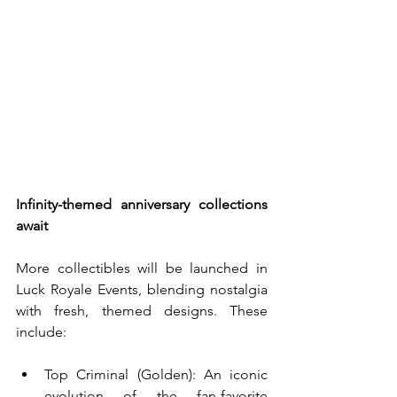
Infinity-themed anniversary collections 
await
More collectibles will be launched in 
Luck Royale Events, blending nostalgia 
with fresh, themed designs. These 
include:
Top Criminal (Golden): An iconic 
evolution of the fan-favorite 