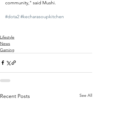
community," said Mushi.
#dota2
#kecharasoupkitchen
Lifestyle
News
Gaming
See All
Recent Posts