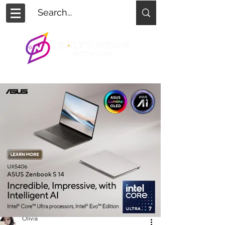
Olivia