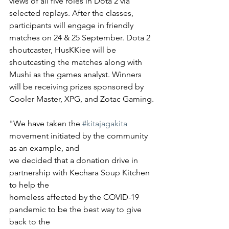
views of all five roles in Dota 2 via 
selected replays. After the classes, 
participants will engage in friendly 
matches on 24 & 25 September. Dota 2 
shoutcaster, HusKKiee will be 
shoutcasting the matches along with 
Mushi as the games analyst. Winners 
will be receiving prizes sponsored by 
Cooler Master, XPG, and Zotac Gaming.
"We have taken the 
#kitajagakita
movement initiated by the community 
as an example, and
we decided that a donation drive in 
partnership with Kechara Soup Kitchen 
to help the
homeless affected by the COVID-19 
pandemic to be the best way to give 
back to the