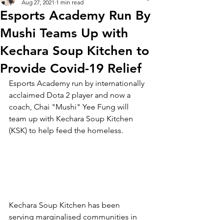
Aug 27, 2021
1 min read
Esports Academy Run By
Mushi Teams Up with
Kechara Soup Kitchen to
Provide Covid-19 Relief
Esports Academy run by internationally 
acclaimed Dota 2 player and now a 
coach, Chai "Mushi" Yee Fung will 
team up with Kechara Soup Kitchen 
(KSK) to help feed the homeless.
Kechara Soup Kitchen has been 
serving marginalised communities in 