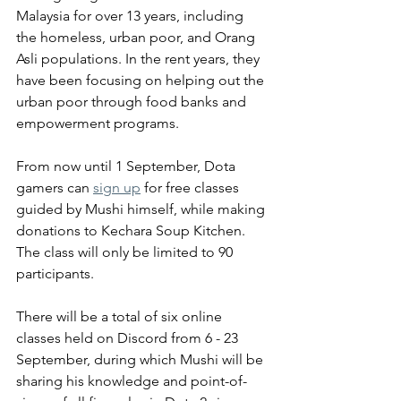
Malaysia for over 13 years, including 
the homeless, urban poor, and Orang 
Asli populations. In the rent years, they 
have been focusing on helping out the 
urban poor through food banks and 
empowerment programs.
From now until 1 September, Dota 
gamers can 
sign up
 for free classes 
guided by Mushi himself, while making 
donations to Kechara Soup Kitchen. 
The class will only be limited to 90 
participants. 
There will be a total of six online 
classes held on Discord from 6 - 23 
September, during which Mushi will be 
sharing his knowledge and point-of-