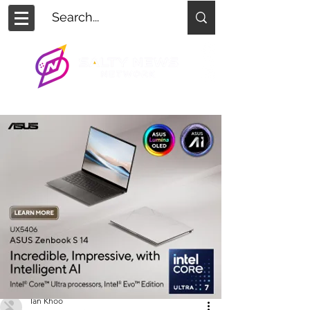
Ian Khoo