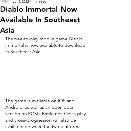
Jul 8, 2022
1 min read
Diablo Immortal Now
Available In Southeast
Asia
The free-to-play mobile game Diablo 
Immortal is now available to download 
in Southeast Asia.
The game is available on IOS and 
Android, as well as an open beta 
version on PC via Battle.net. Cross-play 
and cross-progression will also be 
available between the two platforms.