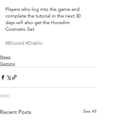
Players who log into the game and 
complete the tutorial in the next 30 
days will also get the Horadim 
Cosmetic Set. 
#Blizzard
#Diablo
News
Gaming
See All
Recent Posts