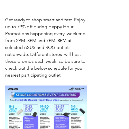
Get ready to shop smart and fast. Enjoy 
up to 79% off during Happy Hour 
Promotions happening every  weekend 
from 2PM–3PM and 7PM–8PM at 
selected ASUS and ROG outlets 
nationwide. Different stores  will host 
these promos each week, so be sure to 
check out the below schedule for your 
nearest participating outlet. 