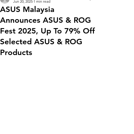
Jun 20, 2025
1 min read
ASUS Malaysia
Announces ASUS & ROG
Fest 2025, Up To 79% Off
Selected ASUS & ROG
Products