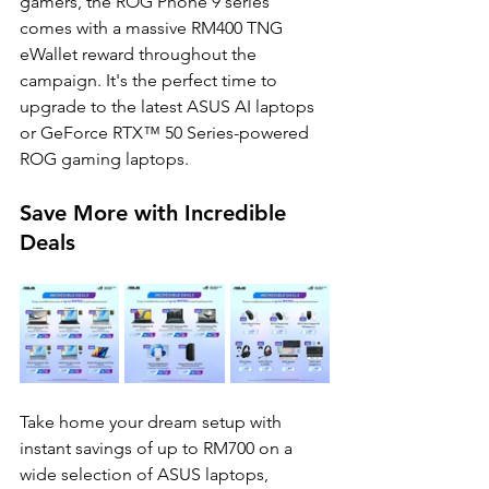
gamers, the ROG Phone 9 series  
comes with a massive RM400 TNG 
eWallet reward throughout the 
campaign. It's the perfect time to  
upgrade to the latest ASUS AI laptops 
or GeForce RTX™ 50 Series-powered 
ROG gaming laptops. 
Save More with Incredible 
Deals 
Take home your dream setup with 
instant savings of up to RM700 on a 
wide selection of ASUS laptops,  