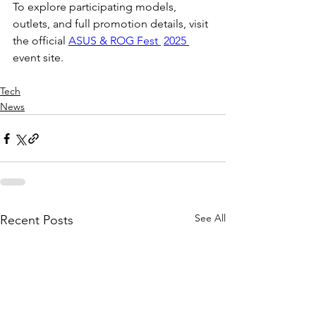
To explore participating models, 
outlets, and full promotion details, visit 
the official 
ASUS & ROG Fest 
2025 
event site. 
Tech
News
See All
Recent Posts