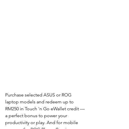
Purchase selected ASUS or ROG 
laptop models and redeem up to 
RM250 in Touch 'n Go eWallet credit — 
a perfect bonus to power your 
productivity or play. And for mobile 