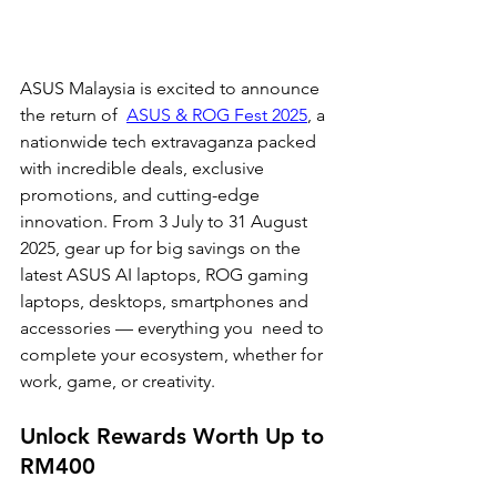
ASUS Malaysia is excited to announce 
the return of  
ASUS & ROG Fest 2025
, a 
nationwide tech extravaganza packed 
with incredible deals, exclusive  
promotions, and cutting-edge 
innovation. From 3 July to 31 August 
2025, gear up for big savings on the  
latest ASUS AI laptops, ROG gaming 
laptops, desktops, smartphones and 
accessories — everything you  need to 
complete your ecosystem, whether for 
work, game, or creativity.
Unlock Rewards Worth Up to 
RM400 