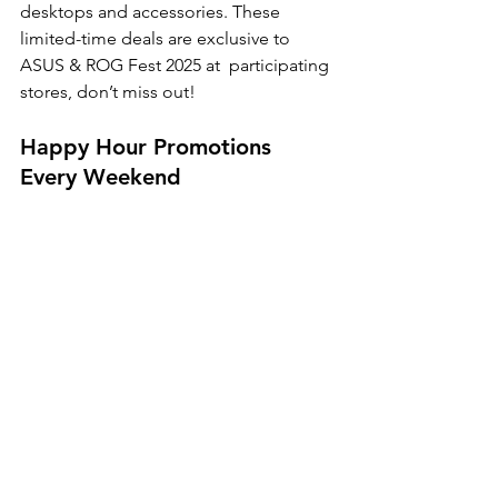
desktops and accessories. These 
limited-time deals are exclusive to 
ASUS & ROG Fest 2025 at  participating 
stores, don’t miss out! 
Happy Hour Promotions 
Every Weekend 