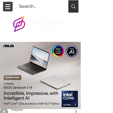
hoeyeen