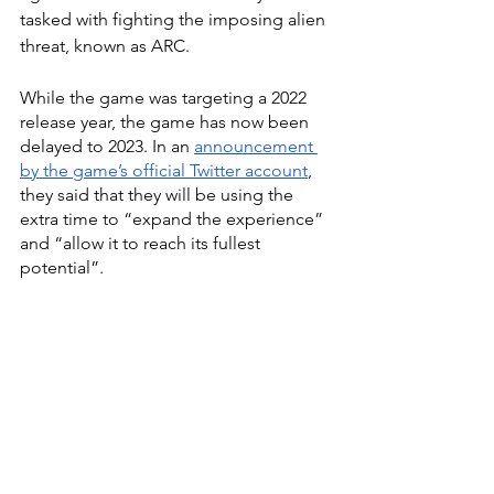
tasked with fighting the imposing alien 
threat, known as ARC. 
While the game was targeting a 2022 
release year, the game has now been 
delayed to 2023. In an 
announcement 
by the game’s official Twitter account
, 
they said that they will be using the 
extra time to “expand the experience” 
and “allow it to reach its fullest 
potential”.