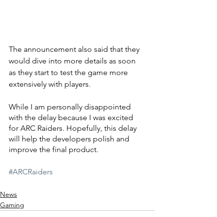
The announcement also said that they 
would dive into more details as soon 
as they start to test the game more 
extensively with players.
While I am personally disappointed 
with the delay because I was excited 
for ARC Raiders. Hopefully, this delay 
will help the developers polish and 
improve the final product.
#ARCRaiders
News
Gaming