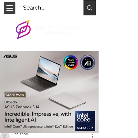
Ian Khoo