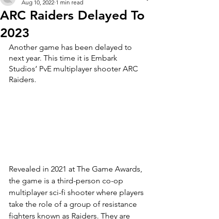
Aug 10, 2022
1 min read
ARC Raiders Delayed To
2023
Another game has been delayed to 
next year. This time it is Embark 
Studios’ PvE multiplayer shooter ARC 
Raiders.
Revealed in 2021 at The Game Awards, 
the game is a third-person co-op 
multiplayer sci-fi shooter where players 
take the role of a group of resistance 
fighters known as Raiders. They are 