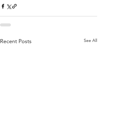
See All
Recent Posts