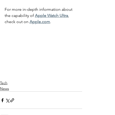
For more in-depth information about 
the capability of 
Apple Watch Ultra
, 
check out on 
Apple.com
.
Tech
News