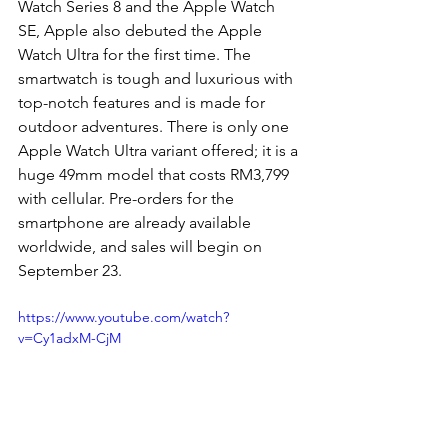
Watch Series 8 and the Apple Watch 
SE, Apple also debuted the Apple 
Watch Ultra for the first time. The 
smartwatch is tough and luxurious with 
top-notch features and is made for 
outdoor adventures. There is only one 
Apple Watch Ultra variant offered; it is a 
huge 49mm model that costs RM3,799 
with cellular. Pre-orders for the 
smartphone are already available 
worldwide, and sales will begin on 
September 23. 
https://www.youtube.com/watch?
v=Cy1adxM-CjM