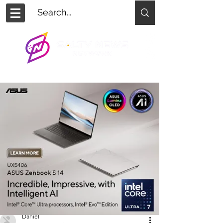
Daniel