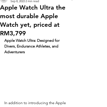
Sep 8, 2022
2 min read
Apple Watch Ultra the
most durable Apple
Watch yet, priced at
RM3,799
Apple Watch Ultra: Designed for 
Divers, Endurance Athletes, and 
Adventurers
In addition to introducing the Apple 