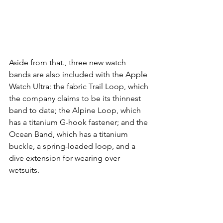
Aside from that., three new watch 
bands are also included with the Apple 
Watch Ultra: the fabric Trail Loop, which 
the company claims to be its thinnest 
band to date; the Alpine Loop, which 
has a titanium G-hook fastener; and the 
Ocean Band, which has a titanium 
buckle, a spring-loaded loop, and a 
dive extension for wearing over 
wetsuits.