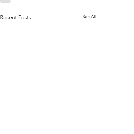
See All
Recent Posts