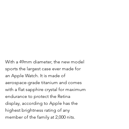
With a 49mm diameter, the new model 
sports the largest case ever made for 
an Apple Watch. It is made of 
aerospace-grade titanium and comes 
with a flat sapphire crystal for maximum 
endurance to protect the Retina 
display, according to Apple has the 
highest brightness rating of any 
member of the family at 2,000 nits.