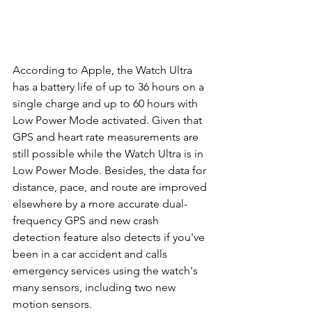
According to Apple, the Watch Ultra 
has a battery life of up to 36 hours on a 
single charge and up to 60 hours with 
Low Power Mode activated. Given that 
GPS and heart rate measurements are 
still possible while the Watch Ultra is in 
Low Power Mode. Besides, the data for 
distance, pace, and route are improved 
elsewhere by a more accurate dual-
frequency GPS and new crash 
detection feature also detects if you've 
been in a car accident and calls 
emergency services using the watch's 
many sensors, including two new 
motion sensors.