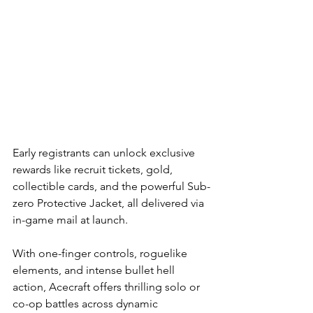
Early registrants can unlock exclusive 
rewards like recruit tickets, gold, 
collectible cards, and the powerful Sub-
zero Protective Jacket, all delivered via 
in-game mail at launch.
With one-finger controls, roguelike 
elements, and intense bullet hell 
action, Acecraft offers thrilling solo or 
co-op battles across dynamic 