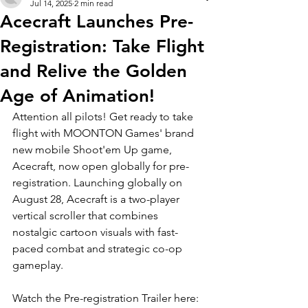
Jul 14, 2025
2 min read
Acecraft Launches Pre-
Registration: Take Flight
and Relive the Golden
Age of Animation!
Attention all pilots! Get ready to take 
flight with MOONTON Games' brand 
new mobile Shoot'em Up game, 
Acecraft, now open globally for pre-
registration. Launching globally on 
August 28, Acecraft is a two-player 
vertical scroller that combines 
nostalgic cartoon visuals with fast-
paced combat and strategic co-op 
gameplay.
Watch the Pre-registration Trailer here: 