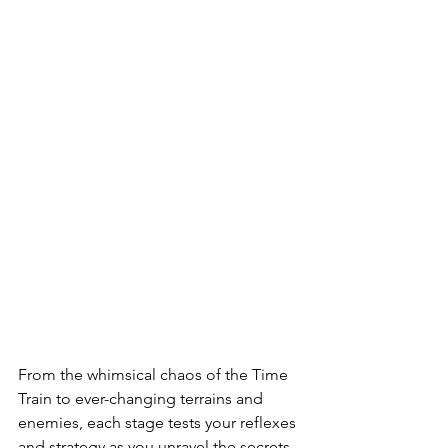
From the whimsical chaos of the Time 
Train to ever-changing terrains and 
enemies, each stage tests your reflexes 
and strategy as you unravel the secrets 