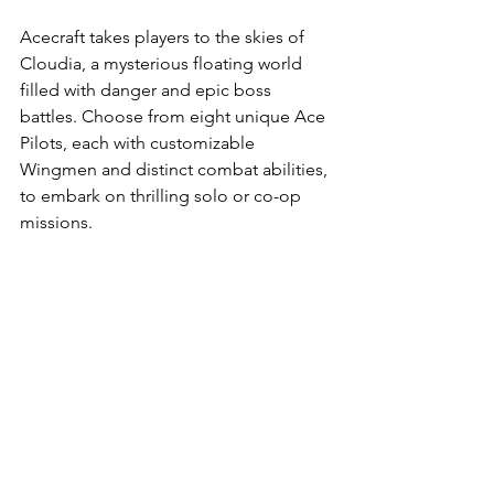
Acecraft takes players to the skies of 
Cloudia, a mysterious floating world 
filled with danger and epic boss 
battles. Choose from eight unique Ace 
Pilots, each with customizable 
Wingmen and distinct combat abilities, 
to embark on thrilling solo or co-op 
missions.