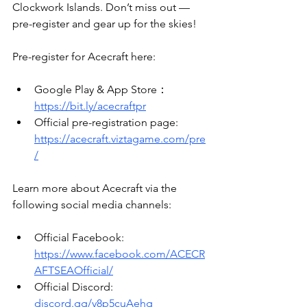
Clockwork Islands. Don’t miss out — 
pre-register and gear up for the skies!
Pre-register for Acecraft here: 
Google Play & App Store：
https://bit.ly/acecraftpr
Official pre-registration page: 
https://acecraft.viztagame.com/pre
/
Learn more about Acecraft via the 
following social media channels:
Official Facebook: 
https://www.facebook.com/ACECR
AFTSEAOfficial/
Official Discord: 
discord.gg/y8p5cuAehg