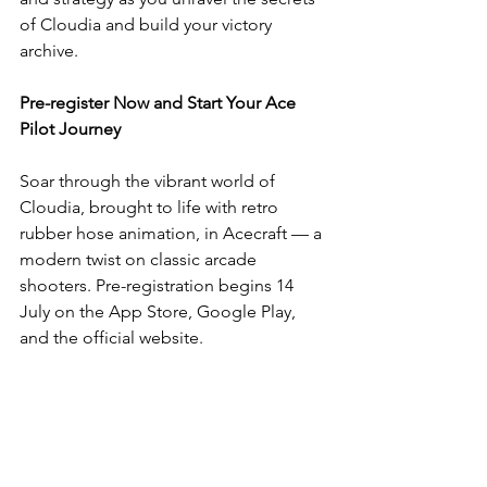
of Cloudia and build your victory 
archive.
Pre-register Now and Start Your Ace 
Pilot Journey
Soar through the vibrant world of 
Cloudia, brought to life with retro 
rubber hose animation, in Acecraft — a 
modern twist on classic arcade 
shooters. Pre-registration begins 14 
July on the App Store, Google Play, 
and the official website.