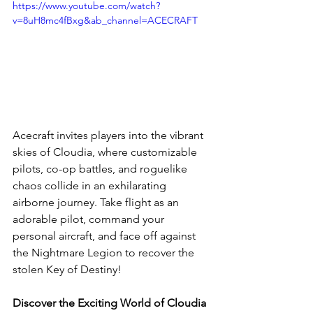
https://www.youtube.com/watch?
v=8uH8mc4fBxg&ab_channel=ACECRAFT
Acecraft invites players into the vibrant 
skies of Cloudia, where customizable 
pilots, co-op battles, and roguelike 
chaos collide in an exhilarating 
airborne journey. Take flight as an 
adorable pilot, command your 
personal aircraft, and face off against 
the Nightmare Legion to recover the 
stolen Key of Destiny! 
Discover the Exciting World of Cloudia