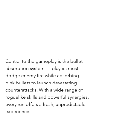
Central to the gameplay is the bullet 
absorption system — players must 
dodge enemy fire while absorbing 
pink bullets to launch devastating 
counterattacks. With a wide range of 
roguelike skills and powerful synergies, 
every run offers a fresh, unpredictable 
experience.