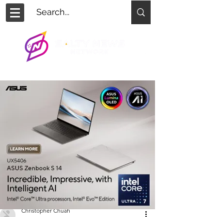
Christopher Chuah