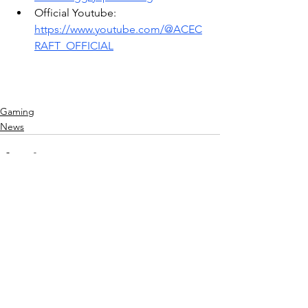
Official Youtube: 
https://www.youtube.com/@ACEC
RAFT_OFFICIAL
Gaming
News
See All
Recent Posts