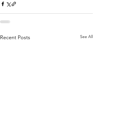
See All
Recent Posts