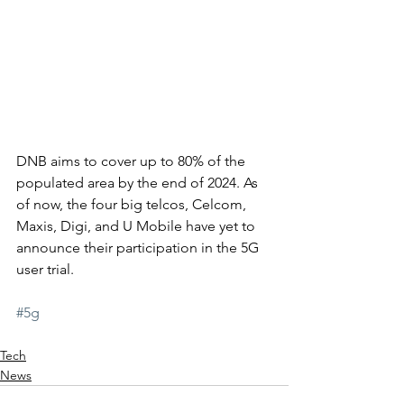
DNB aims to cover up to 80% of the 
populated area by the end of 2024. As 
of now, the four big telcos, Celcom, 
Maxis, Digi, and U Mobile have yet to 
announce their participation in the 5G 
user trial. 
#5g
Tech
News