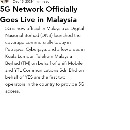
Dec 15, 2021
1 min read
5G Network Officially
Goes Live in Malaysia
5G is now official in Malaysia as Digital 
Nasional Berhad (DNB) launched the 
coverage commercially today in 
Putrajaya, Cyberjaya, and a few areas in 
Kuala Lumpur. Telekom Malaysia 
Berhad (TM) on be
half of unifi Mobile 
and YTL Communications Sdn Bhd on 
behalf of YES are the first two 
operators in the country to provide 5G 
access. 