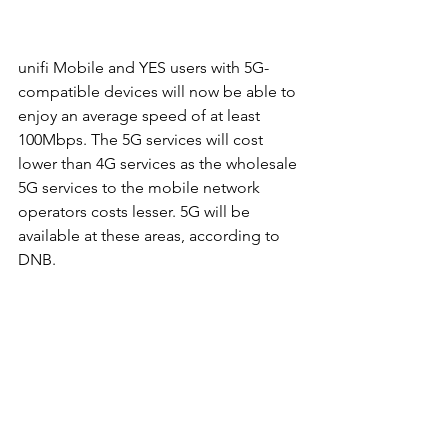
unifi Mobile and YES users with 5G-
compatible devices will now be able to 
enjoy an average speed of at least 
100Mbps. The 5G services will cost 
lower than 4G services as the wholesale 
5G services to the mobile network 
operators costs lesser. 5G will be 
available at these areas, according to 
DNB. 