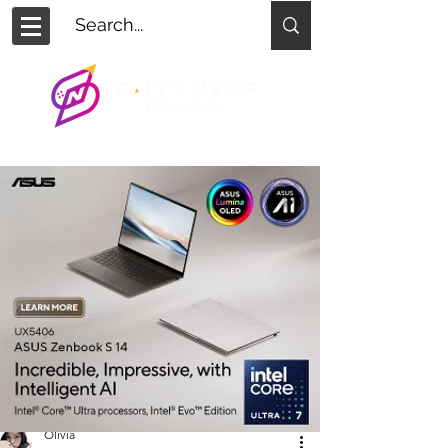
Olivia