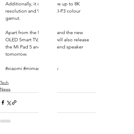
Additionally, it could have up to 8K 
resolution and 98.5% DCI-P3 colour 
gamut.
Apart from the Mi Mix 4 and the new 
OLED Smart TV, Xiaomi will also release 
the Mi Pad 5 and a high-end speaker 
tomorrow. 
#xiaomi
#mimasterultratv
Tech
News