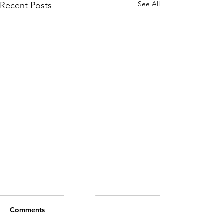
See All
Recent Posts
Comments