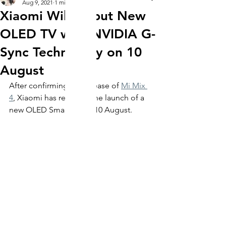
Aug 9, 2021
1 min read
Xiaomi Will Debut New
OLED TV with NVIDIA G-
Sync Technology on 10
August
After confirming the release of 
Mi Mix 
4
, Xiaomi has revealed the launch of a 
new OLED Smart TV on 10 August. 