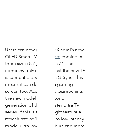
Users can now pre-order Xiaomi's new 
OLED Smart TV on 
JD.com
 coming in 
three sizes: 55", 65", and 77". The 
company only revealed that the new TV 
is compatible with
 Nvidia G-Sync. This 
means it can double as a gaming 
screen too. According to 
Gizmochina
, 
the new model is the second 
generation of the Mi Master Ultra TV 
series. If this is true, it might feature a 
refresh rate of 120 Hz, auto low latency 
mode, 
ultra-low
 motion blur, and more. 