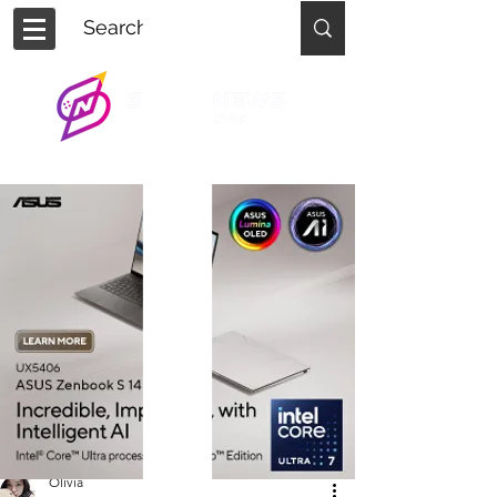
Olivia