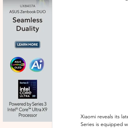
Xiaomi reveals its la
Series is equipped w