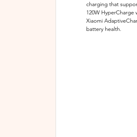
charging that suppor
120W HyperCharge whi
Xiaomi AdaptiveCharg
battery health.