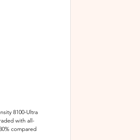
sity 8100-Ultra 
aded with all-
o 30% compared 