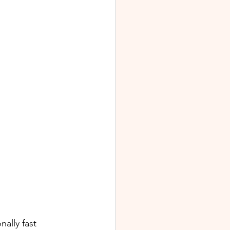
ally fast 