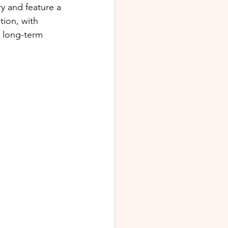
y and feature a 
ion, with 
 long-term 