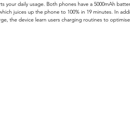
ts your daily usage. Both phones have a 5000mAh batter
ch juices up the phone to 100% in 19 minutes. In addit
e, the device learn users charging routines to optimise