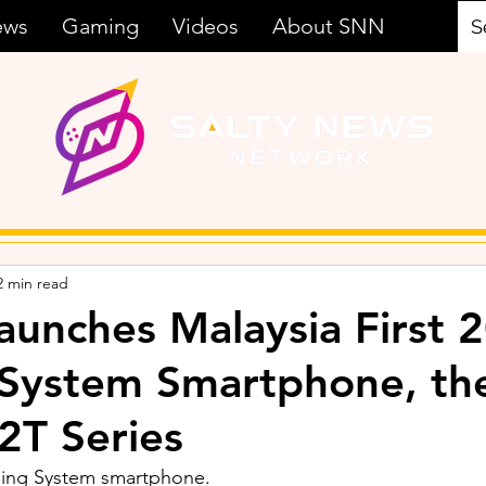
ews
Gaming
Videos
About SNN
2 min read
aunches Malaysia First
 System Smartphone, th
2T Series
ging System smartphone.