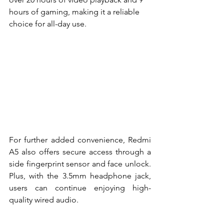
hours of gaming, making it a reliable 
choice for all-day use.
For further added convenience, Redmi 
A5 also offers secure access through a 
side fingerprint sensor and face unlock. 
Plus, with the 3.5mm headphone jack, 
users can continue enjoying high-
quality wired audio.