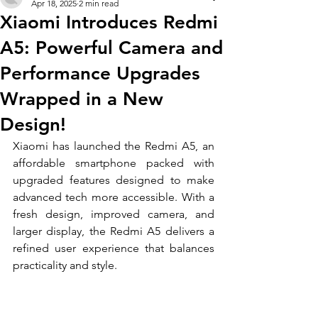
Apr 18, 2025
2 min read
Xiaomi Introduces Redmi
A5: Powerful Camera and
Performance Upgrades
Wrapped in a New
Design!
Xiaomi has launched the Redmi A5, an 
affordable smartphone packed with 
upgraded features designed to make 
advanced tech more accessible. With a 
fresh design, improved camera, and 
larger display, the Redmi A5 delivers a 
refined user experience that balances 
practicality and style.