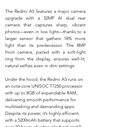
The Redmi A5 features a major camera 
upgrade with a 32MP AI dual rear 
camera that captures sharp, vibrant 
photos—even in low light—thanks to a 
larger sensor that gathers 18% more 
light than its predecessor. The 8MP 
front camera, paired with a soft-light 
ring from the display, ensures well-lit, 
natural selfies even in dim settings.
Under the hood, the Redmi A5 runs on 
an octa-core UNISOC T7250 processor 
with up to 8GB of expandable RAM, 
delivering smooth performance for 
multitasking and demanding apps. 
Despite its power, it’s highly efficient, 
with a 5200mAh battery that supports 
over 20 hours of video playback and 9 