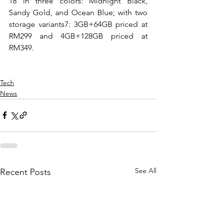
18 in three colors: Midnight Black, 
Sandy Gold, and Ocean Blue; with two 
storage variants7: 3GB+64GB priced at 
RM299 and 4GB+128GB priced at 
RM349. 
Tech
News
See All
Recent Posts