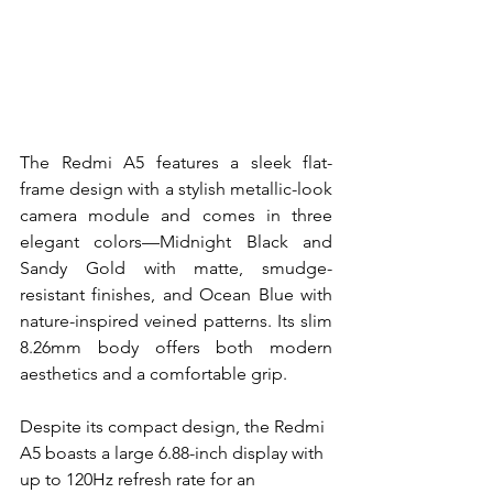
The Redmi A5 features a sleek flat-
frame design with a stylish metallic-look 
camera module and comes in three 
elegant colors—Midnight Black and 
Sandy Gold with matte, smudge-
resistant finishes, and Ocean Blue with 
nature-inspired veined patterns. Its slim 
8.26mm body offers both modern 
aesthetics and a comfortable grip.
Despite its compact design, the Redmi 
A5 boasts a large 6.88-inch display with 
up to 120Hz refresh rate for an 