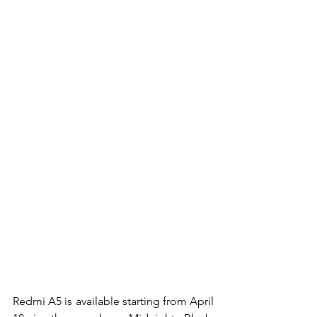
Redmi A5 is available starting from April 