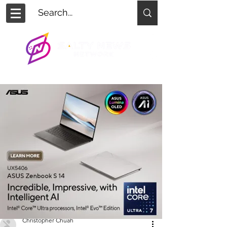
Christopher Chuah