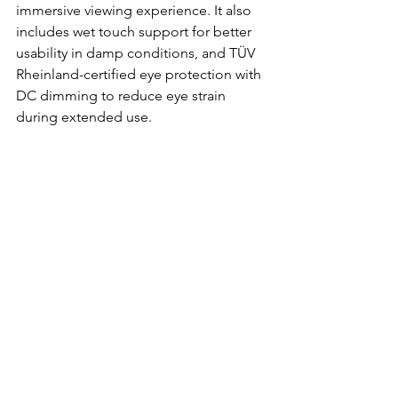
immersive viewing experience. It also 
includes wet touch support for better 
usability in damp conditions, and TÜV 
Rheinland-certified eye protection with 
DC dimming to reduce eye strain 
during extended use.