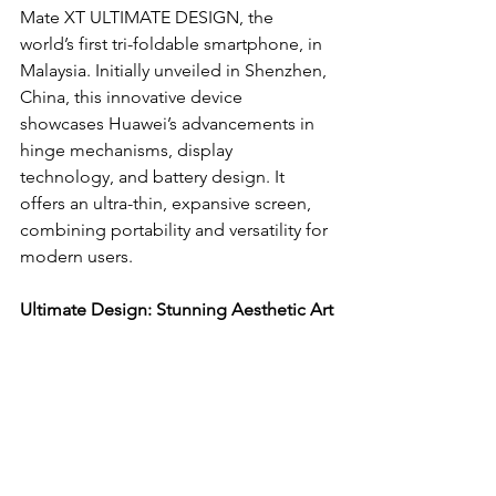
Mate XT ULTIMATE DESIGN, the 
world’s first tri-foldable smartphone, in 
Malaysia. Initially unveiled in Shenzhen, 
China, this innovative device 
showcases Huawei’s advancements in 
hinge mechanisms, display 
technology, and battery design. It 
offers an ultra-thin, expansive screen, 
combining portability and versatility for 
modern users.
Ultimate Design: Stunning Aesthetic Art