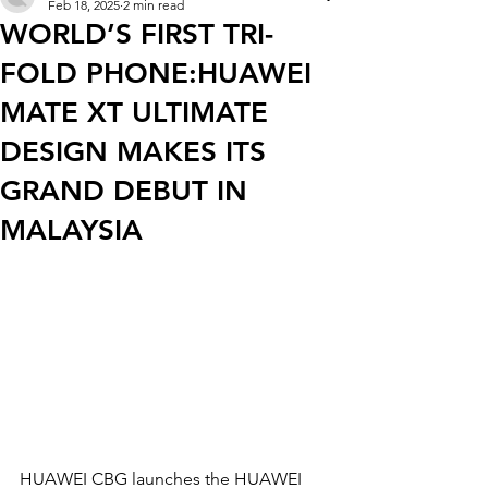
Feb 18, 2025
2 min read
WORLD’S FIRST TRI-
FOLD PHONE:HUAWEI
MATE XT ULTIMATE
DESIGN MAKES ITS
GRAND DEBUT IN
MALAYSIA
HUAWEI CBG launches the HUAWEI 