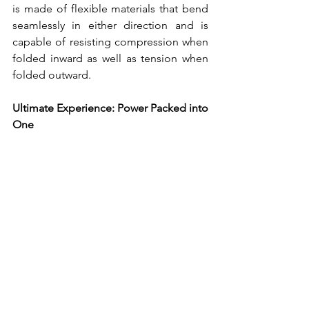
is made of flexible materials that bend 
seamlessly in either direction and is 
capable of resisting compression when 
folded inward as well as tension when 
folded outward.
Ultimate Experience: Power Packed into 
One