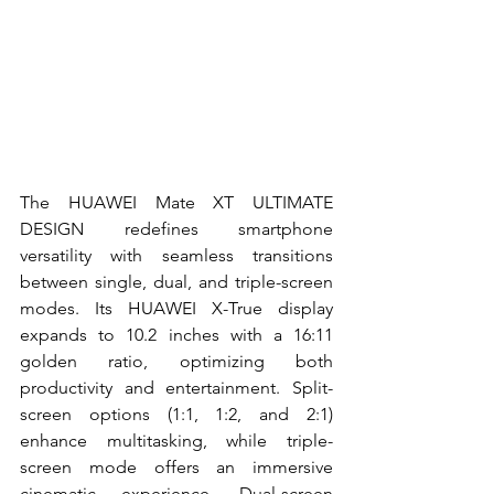
The HUAWEI Mate XT ULTIMATE 
DESIGN redefines smartphone 
versatility with seamless transitions 
between single, dual, and triple-screen 
modes. Its HUAWEI X-True display 
expands to 10.2 inches with a 16:11 
golden ratio, optimizing both 
productivity and entertainment. Split-
screen options (1:1, 1:2, and 2:1) 
enhance multitasking, while triple-
screen mode offers an immersive 
cinematic experience. Dual-screen 