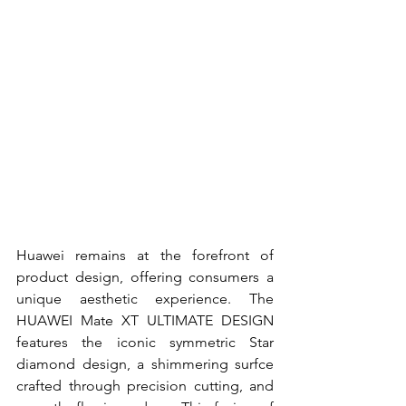
Huawei remains at the forefront of 
product design, offering consumers a 
unique aesthetic experience. The 
HUAWEI Mate XT ULTIMATE DESIGN 
features the iconic symmetric Star 
diamond design, a shimmering surfce 
crafted through precision cutting, and 