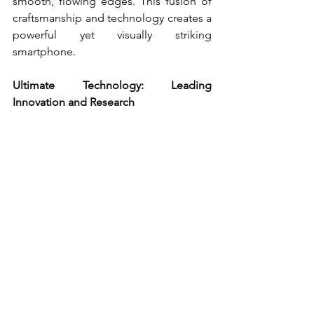
smooth, flowing edges. This fusion of 
craftsmanship and technology creates a 
powerful yet visually striking 
smartphone.
Ultimate Technology: Leading 
Innovation and Research