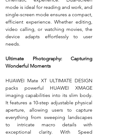
mode is ideal for reading and work, and 
single-screen mode ensures a compact, 
efficient experience. Whether editing, 
video calling, or watching movies, the 
device adapts effortlessly to user 
needs.
Ultimate Photography: Capturing 
Wonderful Moments
HUAWEI Mate XT ULTIMATE DESIGN 
packs powerful HUAWEI XMAGE 
imaging capabilities into its slim body. 
It features a 10-step adjustable physical 
aperture, allowing users to capture 
everything from sweeping landscapes 
to intricate macro details with 
exceptional clarity. With Speed 