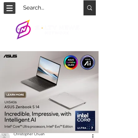
Christopher Chuah