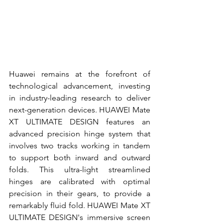
Huawei remains at the forefront of 
technological advancement, investing 
in industry-leading research to deliver 
next-generation devices. HUAWEI Mate 
XT ULTIMATE DESIGN features an 
advanced precision hinge system that 
involves two tracks working in tandem 
to support both inward and outward 
folds. This ultra-light streamlined 
hinges are calibrated with optimal 
precision in their gears, to provide a 
remarkably fluid fold. HUAWEI Mate XT 
ULTIMATE DESIGN's immersive screen 