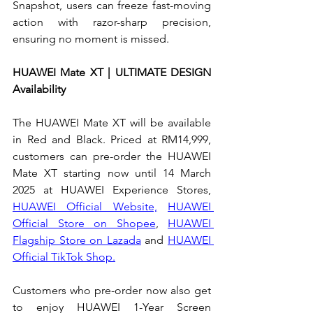
Snapshot, users can freeze fast-moving 
action with razor-sharp precision, 
ensuring no moment is missed.
HUAWEI Mate XT | ULTIMATE DESIGN 
Availability
The HUAWEI Mate XT will be available 
in Red and Black. Priced at RM14,999, 
customers can pre-order the HUAWEI 
Mate XT starting now until 14 March 
2025 at HUAWEI Experience Stores, 
HUAWEI Official Website,
HUAWEI 
Official Store on Shopee
, 
HUAWEI 
Flagship Store on Lazada
 and 
HUAWEI 
Official TikTok Shop.
Customers who pre-order now also get 
to enjoy HUAWEI 1-Year Screen 