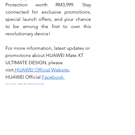
Protection worth RM3,999. Stay 
connected for exclusive promotions, 
special launch offers, and your chance 
to be among the first to own this 
revolutionary device!
For more information, latest updates or 
promotions about HUAWEI Mate XT  
ULTIMATE DESIGN, please 
visit
 HUAWEI Official Website
, 
HUAWEI Official
Facebook 
page
 or
Instagram
.
Tech
News