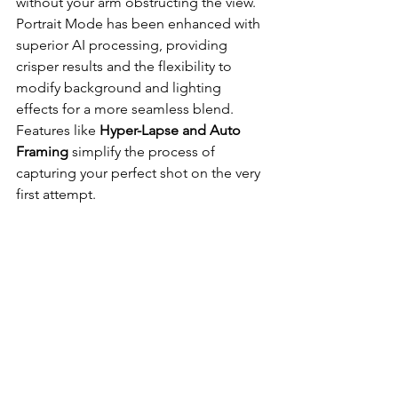
without your arm obstructing the view. 
Portrait Mode has been enhanced with 
superior AI processing, providing 
crisper results and the flexibility to 
modify background and lighting 
effects for a more seamless blend. 
Features like 
Hyper-Lapse and Auto 
Framing
 simplify the process of 
capturing your perfect shot on the very 
first attempt.