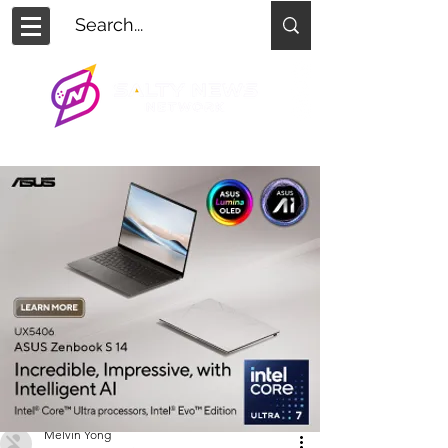
Melvin Yong