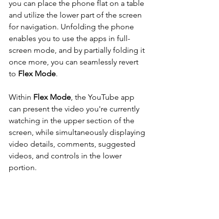
you can place the phone flat on a table 
and utilize the lower part of the screen 
for navigation. Unfolding the phone 
enables you to use the apps in full-
screen mode, and by partially folding it 
once more, you can seamlessly revert 
to
 Flex Mode
.
Within 
Flex Mode
, the YouTube app 
can present the video you're currently 
watching in the upper section of the 
screen, while simultaneously displaying 
video details, comments, suggested 
videos, and controls in the lower 
portion.