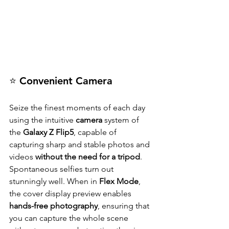
⭐ Convenient Camera
Seize the finest moments of each day 
using the intuitive 
camera
 system of 
the
 Galaxy Z Flip5
, capable of 
capturing sharp and stable photos and 
videos 
without the need for a tripod
. 
Spontaneous selfies turn out 
stunningly well. When in 
Flex Mode
, 
the cover display preview enables 
hands-free photography
, ensuring that 
you can capture the whole scene 