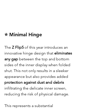
⭐ Minimal Hinge
The 
Z Flip5
 of this year introduces an 
innovative hinge design that
 eliminates 
any gap
 between the top and bottom 
sides of the inner display when folded 
shut. This not only results in a sleeker 
appearance but also provides added 
protection against dust and debris
infiltrating the delicate inner screen, 
reducing the risk of physical damage.
This represents a substantial 