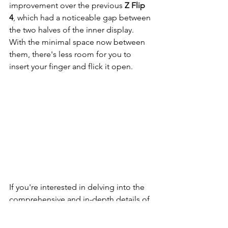
improvement over the previous 
Z Flip 
4
, which had a noticeable gap between 
the two halves of the inner display. 
With the minimal space now between 
them, there's less room for you to 
insert your finger and flick it open.
If you're interested in delving into the 
comprehensive and in-depth details of 
the 
Samsung Galaxy Z Flip5
, please 
click on the following link to access our 