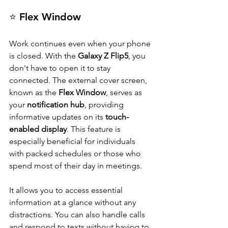
⭐ Flex Window
Work continues even when your phone 
is closed. With the 
Galaxy Z Flip5
, you 
don't have to open it to stay 
connected. The external cover screen, 
known as the 
Flex Window
, serves as 
your 
notification hub
, providing 
informative updates on its 
touch-
enabled display
. This feature is 
especially beneficial for individuals 
with packed schedules or those who 
spend most of their day in meetings.
It allows you to access essential 
information at a glance without any 
distractions. You can also handle calls 
and respond to texts without having to 