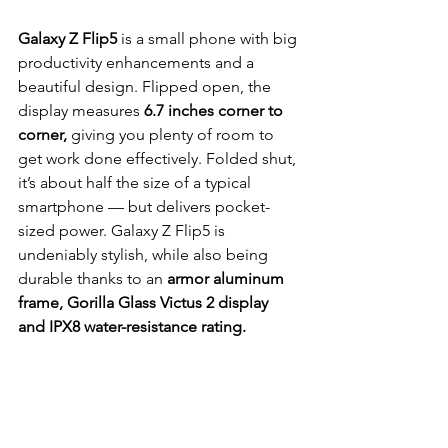
Galaxy Z Flip5
 is a small phone with big 
productivity enhancements and a 
beautiful design. Flipped open, the 
display measures
 6.7 inches corner to 
corner,
 giving you plenty of room to 
get work done effectively. Folded shut, 
it’s about half the size of a typical 
smartphone — but delivers pocket-
sized power. Galaxy Z Flip5 is 
undeniably stylish, while also being 
durable thanks to an 
armor aluminum 
frame, Gorilla Glass Victus 2 display 
and IPX8 water-resistance rating.