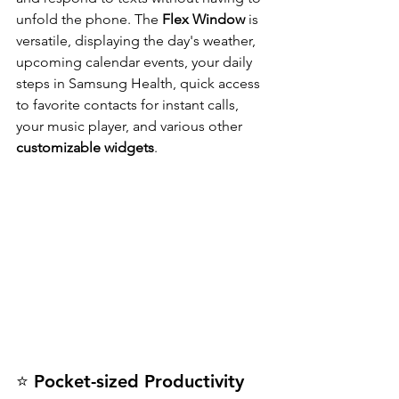
unfold the phone. The 
Flex Window
 is 
versatile, displaying the day's weather, 
upcoming calendar events, your daily 
steps in Samsung Health, quick access 
to favorite contacts for instant calls, 
your music player, and various other 
customizable widgets
.
⭐ Pocket-sized Productivity