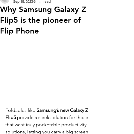
Sep 18, 2023
3 min read
Why Samsung Galaxy Z
Flip5 is the pioneer of
Flip Phone
Foldables like 
Samsung’s new Galaxy Z 
Flip5
 provide a sleek solution for those 
that want truly pocketable productivity 
solutions, letting you carry a big screen 