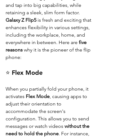
and tap into big capabilities, while 
retaining a sleek, slim form factor. 
Galaxy Z Flip5
 is fresh and exciting that 
enhances flexibility in various settings, 
including the workplace, home, and 
everywhere in between. Here are 
five 
reasons
 why it is the pioneer of the flip 
phone:
⭐ Flex Mode
When you partially fold your phone, it 
activates 
Flex Mode
, causing apps to 
adjust their orientation to 
accommodate the screen's 
configuration. This allows you to send 
messages or watch videos 
without the 
need to hold the phone
. For instance, 