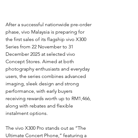
After a successful nationwide pre-order 
phase, vivo Malaysia is preparing for 
the first sales of its flagship vivo X300 
Series from 22 November to 31 
December 2025 at selected vivo 
Concept Stores. Aimed at both 
photography enthusiasts and everyday 
users, the series combines advanced 
imaging, sleek design and strong 
performance, with early buyers 
receiving rewards worth up to RM1,466, 
along with rebates and flexible 
instalment options.
The vivo X300 Pro stands out as “The 
Ultimate Concert Phone,” featuring a 