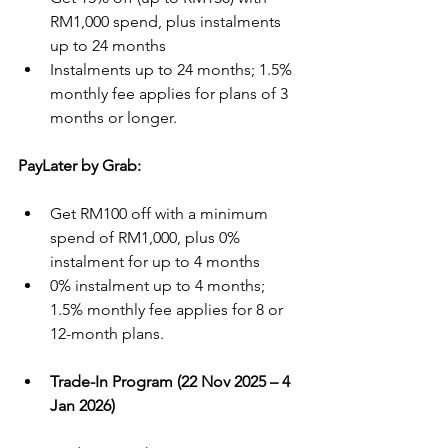
RM1,000 spend, plus instalments 
up to 24 months
Instalments up to 24 months; 1.5% 
monthly fee applies for plans of 3 
months or longer.
PayLater by Grab:
Get RM100 off with a minimum 
spend of RM1,000, plus 0% 
instalment for up to 4 months
0% instalment up to 4 months; 
1.5% monthly fee applies for 8 or 
12-month plans.
Trade-In Program (22 Nov 2025 – 4 
Jan 2026)