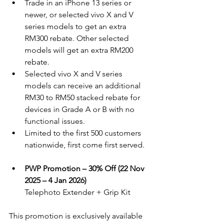
Trade in an iPhone 13 series or 
newer, or selected vivo X and V 
series models to get an extra 
RM300 rebate. Other selected 
models will get an extra RM200 
rebate.
Selected vivo X and V series 
models can receive an additional 
RM30 to RM50 stacked rebate for 
devices in Grade A or B with no 
functional issues.
Limited to the first 500 customers 
nationwide, first come first served.
PWP Promotion – 30% Off (22 Nov 
2025 – 4 Jan 2026)
Telephoto Extender + Grip Kit
This promotion is exclusively available 