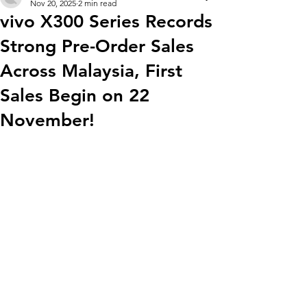
Nov 20, 2025
2 min read
vivo X300 Series Records
Strong Pre-Order Sales
Across Malaysia, First
Sales Begin on 22
November!