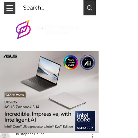
Christopher Chuah