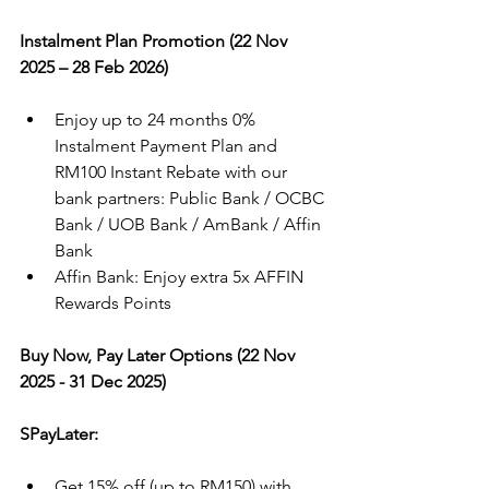
Instalment Plan Promotion (22 Nov 
2025 – 28 Feb 2026)
Enjoy up to 24 months 0% 
Instalment Payment Plan and 
RM100 Instant Rebate with our 
bank partners: Public Bank / OCBC 
Bank / UOB Bank / AmBank / Affin 
Bank
Affin Bank: Enjoy extra 5x AFFIN 
Rewards Points
Buy Now, Pay Later Options (22 Nov 
2025 - 31 Dec 2025)
SPayLater:
Get 15% off (up to RM150) with 