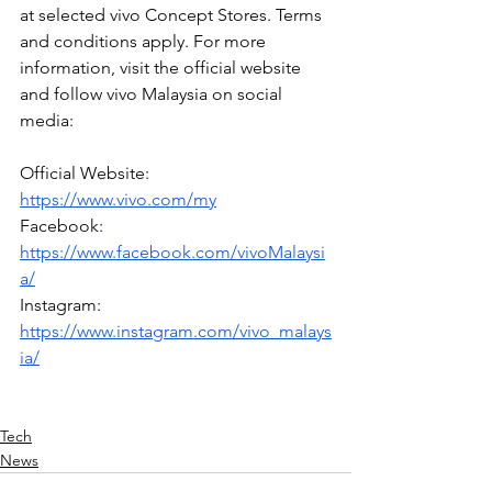
at selected vivo Concept Stores. Terms 
and conditions apply. For more 
information, visit the official website 
and follow vivo Malaysia on social 
media:
Official Website: 
https://www.vivo.com/my
Facebook: 
https://www.facebook.com/vivoMalaysi
a/
Instagram: 
https://www.instagram.com/vivo_malays
ia/
Tech
News