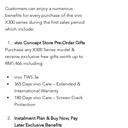
Customers can enjoy a numerous 
benefits for every purchase of the vivo 
X300 series during the first sales period 
which include:
vivo Concept Store Pre-Order Gifts
Purchase any X300 Series model & 
receive exclusive free gifts worth up to 
RM1,466 including:
vivo TWS 3e
365 Days vivo Care – Extended & 
International Warranty
180 Days vivo Care – Screen Crack 
Protection
Instalment Plan & Buy Now, Pay 
Later Exclusive Benefits