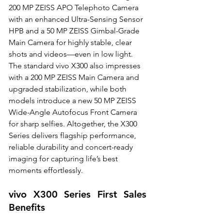
200 MP ZEISS APO Telephoto Camera 
with an enhanced Ultra-Sensing Sensor 
HPB and a 50 MP ZEISS Gimbal-Grade 
Main Camera for highly stable, clear 
shots and videos—even in low light. 
The standard vivo X300 also impresses 
with a 200 MP ZEISS Main Camera and 
upgraded stabilization, while both 
models introduce a new 50 MP ZEISS 
Wide-Angle Autofocus Front Camera 
for sharp selfies. Altogether, the X300 
Series delivers flagship performance, 
reliable durability and concert-ready 
imaging for capturing life’s best 
moments effortlessly.
vivo X300 Series First Sales 
Benefits