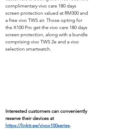
complimentary vivo care 180 days 
screen protection valued at RM300 and 
a free vivo TWS air. Those opting for 
the X100 Pro get the vivo care 180 days 
screen protection, along with a bundle 
comprising vivo TWS 2e and a vivo 
selection smartwatch.
Interested customers can conveniently 
reserve their devices at 
https://linktr.ee/vivox100series
. 