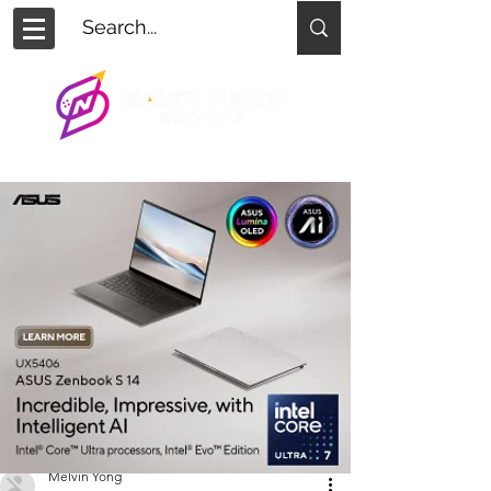
Melvin Yong