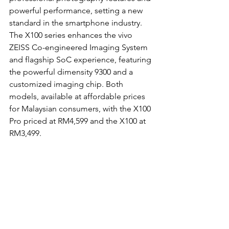
powerful performance, setting a new 
standard in the smartphone industry. 
The X100 series enhances the vivo 
ZEISS Co-engineered Imaging System 
and flagship SoC experience, featuring 
the powerful dimensity 9300 and a 
customized imaging chip. Both 
models, available at affordable prices 
for Malaysian consumers, with the X100 
Pro priced at RM4,599 and the X100 at 
RM3,499.