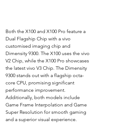
Both the X100 and X100 Pro feature a 
Dual Flagship Chip with a vivo 
customised imaging chip and 
Dimensity 9300. The X100 uses the vivo 
V2 Chip, while the X100 Pro showcases 
the latest vivo V3 Chip. The Dimensity 
9300 stands out with a flagship octa-
core CPU, promising significant 
performance improvement. 
Additionally, both models include 
Game Frame Interpolation and Game 
Super Resolution for smooth gaming 
and a superior visual experience.