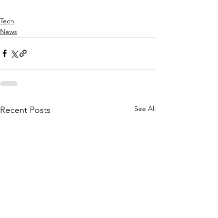
Tech
News
See All
Recent Posts