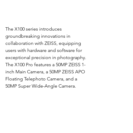
The X100 series introduces 
groundbreaking innovations in 
collaboration with ZEISS, equipping 
users with hardware and software for 
exceptional precision in photography. 
The X100 Pro features a 50MP ZEISS 1-
inch Main Camera, a 50MP ZEISS APO 
Floating Telephoto Camera, and a 
50MP Super Wide-Angle Camera.