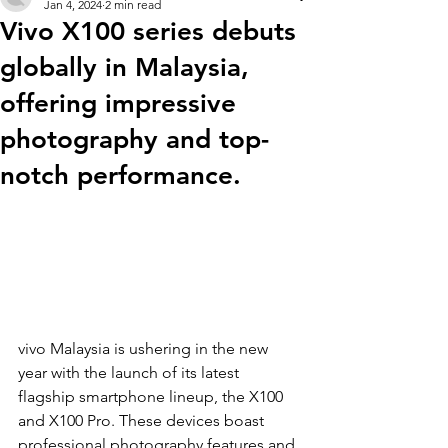
Jan 4, 2024
2 min read
Vivo X100 series debuts
globally in Malaysia,
offering impressive
photography and top-
notch performance.
vivo Malaysia is ushering in the new 
year with the launch of its latest 
flagship smartphone lineup, the X100 
and X100 Pro. These devices boast 
professional photography features and 