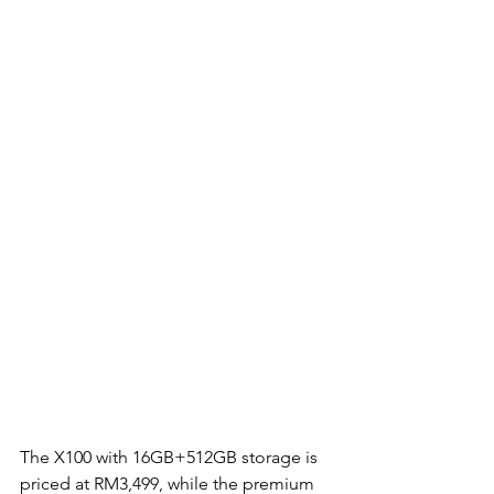
The X100 with 16GB+512GB storage is 
priced at RM3,499, while the premium 