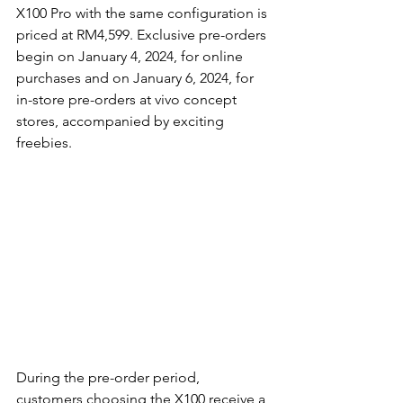
X100 Pro with the same configuration is 
priced at RM4,599. Exclusive pre-orders 
begin on January 4, 2024, for online 
purchases and on January 6, 2024, for 
in-store pre-orders at vivo concept 
stores, accompanied by exciting 
freebies.
During the pre-order period, 
customers choosing the X100 receive a 