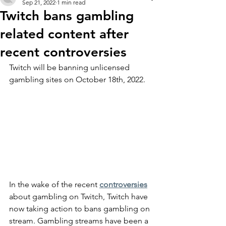
Sep 21, 2022
1 min read
Twitch bans gambling
related content after
recent controversies
Twitch will be banning unlicensed 
gambling sites on October 18th, 2022.
In the wake of the recent 
controversies
about gambling on Twitch, Twitch have 
now taking action to bans gambling on 
stream. Gambling streams have been a 