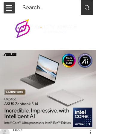
Daniel