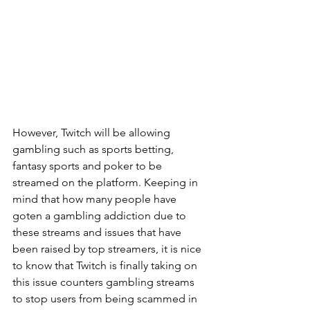
However, Twitch will be allowing 
gambling such as sports betting, 
fantasy sports and poker to be 
streamed on the platform. Keeping in 
mind that how many people have 
goten a gambling addiction due to 
these streams and issues that have 
been raised by top streamers, it is nice 
to know that Twitch is finally taking on 
this issue counters gambling streams 
to stop users from being scammed in 