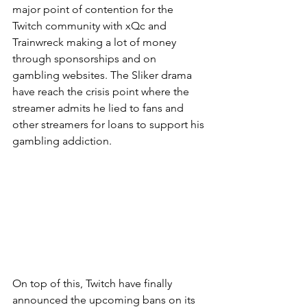
major point of contention for the 
Twitch community with xQc and 
Trainwreck making a lot of money 
through sponsorships and on 
gambling websites. The Sliker drama 
have reach the crisis point where the 
streamer admits he lied to fans and 
other streamers for loans to support his 
gambling addiction. 
On top of this, Twitch have finally 
announced the upcoming bans on its 