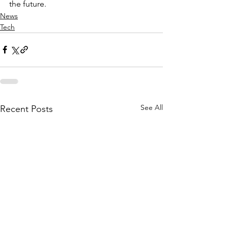
the future. 
News
Tech
See All
Recent Posts