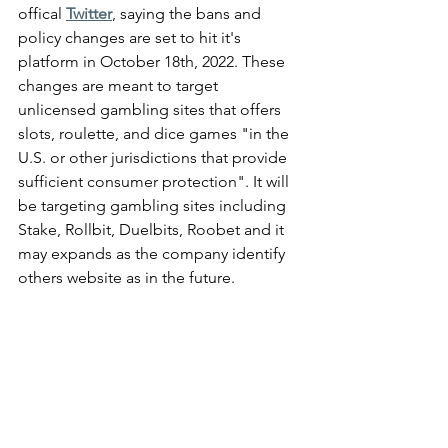
offical 
Twitter
, saying the bans and 
policy changes are set to hit it's 
platform in October 18th, 2022. These 
changes are meant to target 
unlicensed gambling sites that offers 
slots, roulette, and dice games "in the 
U.S. or other jurisdictions that provide 
sufficient consumer protection". It will 
be targeting gambling sites including 
Stake, Rollbit, Duelbits, Roobet and it 
may expands as the company identify 
others website as in the future. 