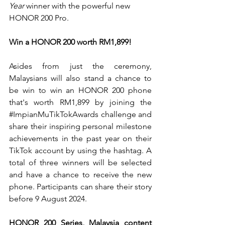
Year
 winner with the powerful new 
HONOR 200 Pro. 
Win a HONOR 200 worth RM1,899!
Asides from just the ceremony, 
Malaysians will also stand a chance to 
be win to win an HONOR 200 phone 
that's worth 
RM1,899 by joining the 
#ImpianMuTikTokAwards
 challenge and 
share their inspiring personal milestone 
achievements in the past year on their 
TikTok account by using the hashtag. A 
total of three winners will be selected 
and have a chance to receive the new 
phone. Participants can share their story 
before 9 August 2024.
HONOR 200 Series, Malaysia content 