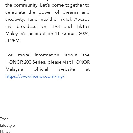
the community. Let's come together to 
celebrate the power of dreams and 
creativity. Tune into the TikTok Awards 
live broadcast on TV3 and TikTok 
Malaysia's account on 11 August 2024, 
at 9PM.
For more information about the 
HONOR 200 Series, please visit HONOR 
Malaysia official website at 
https://www.honor.com/my/
Tech
Lifestyle
News