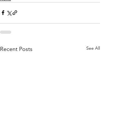
See All
Recent Posts