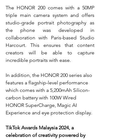
The HONOR 200 comes with a 50MP 
triple main camera system and offers 
studio-grade portrait photography as 
the phone was developed in 
collaboration with Paris-based Studio 
Harcourt. This ensures that content 
creators will be able to capture 
incredible portraits with ease.
In addition, the HONOR 200 series also 
features a flagship-level performance 
which comes with a 
5,200mAh Silicon-
carbon battery with 100W Wired 
HONOR SuperCharge, Magic AI 
Experience and eye protection display.
TikTok Awards Malaysia 2024, a 
celebration of creativity powered by 