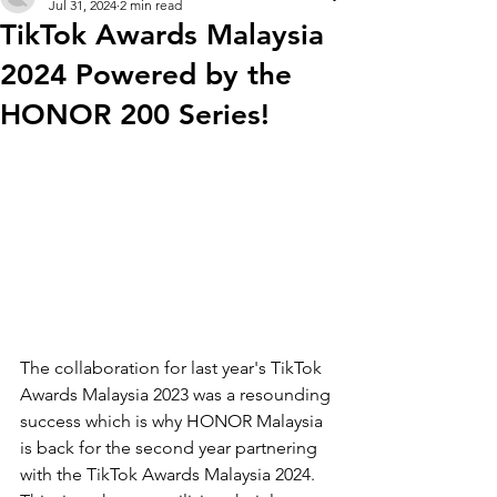
Jul 31, 2024
2 min read
TikTok Awards Malaysia
2024 Powered by the
HONOR 200 Series!
The collaboration for last year's TikTok 
Awards Malaysia 2023 was a resounding 
success which is why 
HONOR Malaysia 
is back for the second year partnering 
with the TikTok Awards Malaysia 2024. 