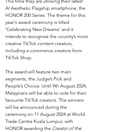
This time they are utilising their latest 
AI Aesthetic Flagship smartphone, the 
HONOR 200 Series. The theme for this 
year's award ceremony is titled 
‘Celebrating New Dreams’ and it 
intends to recognise the country’s most 
creative TikTok content creators, 
including e-commerce creators from 
TikTok Shop.
The award will feature two main 
segments, the Judge’s Pick and 
People’s Choice. Until 9th August 2024, 
Malaysians will be able to vote for their 
favourite TikTok creators. The winners 
will be announced during the 
ceremony on 11 August 2024 at World 
Trade Centre Kuala Lumpur, with 
HONOR awarding the 
Creator of the 