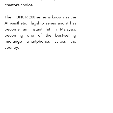
creator’s choice
The HONOR 200 series is known as the 
AI Aesthetic Flagship series and it has 
become an instant hit in Malaysia, 
becoming one of the best-selling 
midrange smartphones across the 
country.