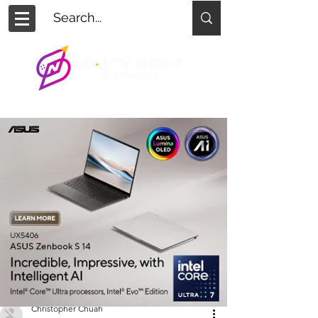
Christopher Chuah