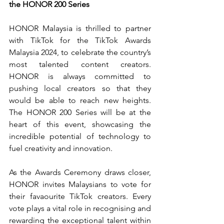
the HONOR 200 Series
HONOR Malaysia is thrilled to partner 
with TikTok for the TikTok Awards 
Malaysia 2024, to celebrate the country’s 
most talented content creators. 
HONOR is always committed to 
pushing local creators so that they 
would be able to reach new heights. 
The HONOR 200 Series will be at the 
heart of this event, showcasing the 
incredible potential of technology to 
fuel creativity and innovation.
As the Awards Ceremony draws closer, 
HONOR invites Malaysians to vote for 
their favaourite TikTok creators. Every 
vote plays a vital role in 
recognising and 
rewarding the exceptional talent within 