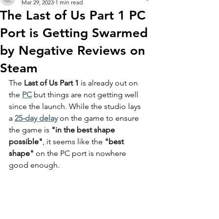
Mar 29, 2023
1 min read
The Last of Us Part 1 PC
Port is Getting Swarmed
by Negative Reviews on
Steam
The 
Last of Us Part 1
 is already out on 
the 
PC
 but things are not getting well 
since the launch. While the studio lays 
a 
25-day delay
 on the game to ensure 
the game is 
"in the best shape 
possible"
, it seems like the 
"best 
shape"
 on the PC port is nowhere 
good enough.