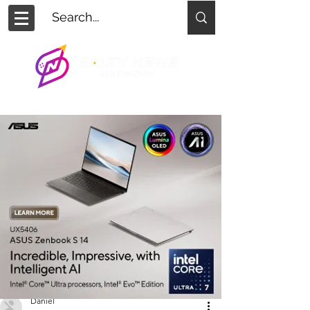
Daniel