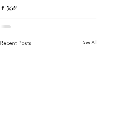
See All
Recent Posts