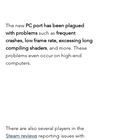
The new 
PC port has been plagued 
with problems
 such as 
frequent 
crashes, low frame rate, excessing long 
compiling shaders
, and more. These 
problems even occur on high-end 
computers.
There are also several players in the 
Steam reviews
 reporting issues with 