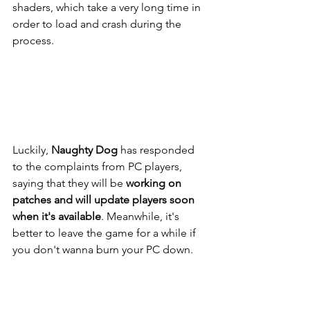
shaders, which take a very long time in 
order to load and crash during the 
process.
Luckily, 
Naughty Dog 
has responded 
to the complaints from PC players, 
saying that they will be 
working on 
patches and will update players soon 
when it's available
. Meanwhile, it's 
better to leave the game for a while if 
you don't wanna burn your PC down.