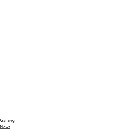
Gaming
News