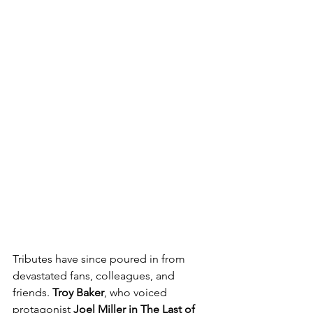
Tributes have since poured in from 
devastated fans, colleagues, and 
friends. 
Troy Baker
, who voiced 
protagonist 
Joel Miller in The Last of 