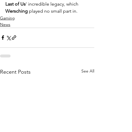
Last of Us
' incredible legacy, which 
Wersching 
played no small part in.
Gaming
News
See All
Recent Posts