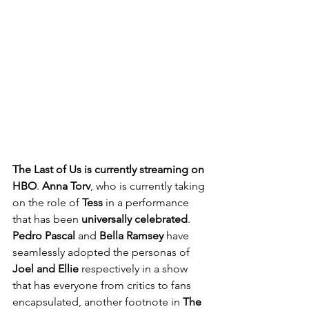
The Last of Us is currently streaming on 
HBO
. 
Anna Torv
, who is currently taking 
on the role of 
Tess
 in a performance 
that has been 
universally celebrated
. 
Pedro Pascal
 and 
Bella Ramsey
 have 
seamlessly adopted the personas of 
Joel and Ellie
 respectively in a show 
that has everyone from critics to fans 
encapsulated, another footnote in 
The 