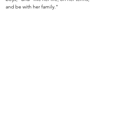
and be with her family."