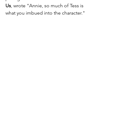
Us
, wrote "Annie, so much of Tess is 
what you imbued into the character."