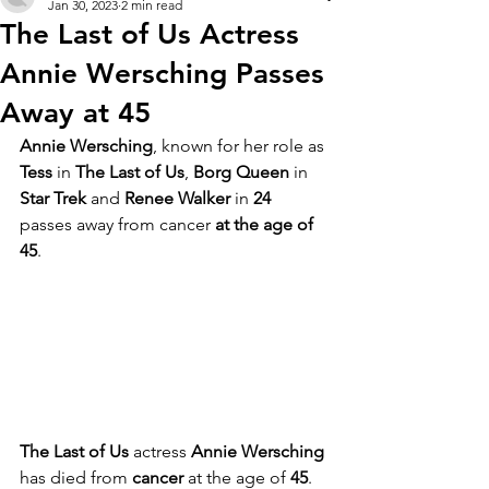
Jan 30, 2023
2 min read
The Last of Us Actress
Annie Wersching Passes
Away at 45
Annie Wersching
, known for her role as 
Tess
 in 
The Last of Us
, 
Borg Queen
 in 
Star Trek
 and 
Renee Walker
 in 
24
passes away from cancer 
at the age of 
45
.
The Last of Us
 actress 
Annie Wersching
has died from 
cancer 
at the age of 
45
. 