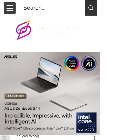
Jian Wei Wong