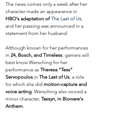
The news comes only a week after her 
character made an appearance in 
HBO's adaptation of 
The Last of Us
, 
and her passing was announced in a 
statement from her husband.
Although known for her performances 
in 
24, Bosch, and Timeless
, gamers will 
best know Wersching for her 
performance as 
Theresa "Tess" 
Servopoulos
 in 
The Last of Us
, a role 
for which she did 
motion-capture and 
voice acting
. Wersching also voiced a 
minor character, 
Tassyn, in Bioware's 
Anthem
.