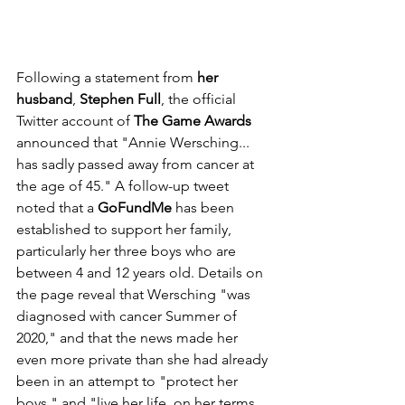
Following a statement from 
her 
husband
, 
Stephen Full
, the official 
Twitter account of 
The Game Awards
announced that "Annie Wersching... 
has sadly passed away from cancer at 
the age of 45." A follow-up tweet 
noted that a 
GoFundMe
 has been 
established to support her family, 
particularly her three boys who are 
between 4 and 12 years old. Details on 
the page reveal that Wersching "was 
diagnosed with cancer Summer of 
2020," and that the news made her 
even more private than she had already 
been in an attempt to "protect her 
boys," and "live her life, on her terms, 