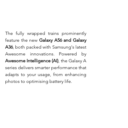
The fully wrapped trains prominently 
feature the new 
Galaxy A56 and Galaxy 
A36
, both packed with Samsung's latest 
Awesome innovations. Powered by 
Awesome Intelligence (AI)
, the Galaxy A 
series delivers smarter performance that 
adapts to your usage, from enhancing 
photos to optimising battery life.