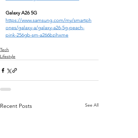
Galaxy A26 5G
https://www.samsung.com/my/smartph
ones/galaxy-a/galaxy-a26-5g-peach-
pink-256gb-sm-a266bzihxme
Tech
Lifestyle
See All
Recent Posts