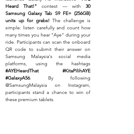
Heard That!"
 contest — with 
30 
Samsung Galaxy Tab S9 FE+ (256GB) 
units up for grabs! 
The challenge is 
simple: listen carefully and count how 
many times you hear "Aye" during your 
ride. Participants can scan the onboard 
QR code to submit their answer on 
Samsung Malaysia's social media 
platforms, using the hashtags 
#AYEHeardThat
#KitaPilihAYE
#GalaxyA56
. By following 
@SamsungMalaysia on Instagram, 
participants stand a chance to win of 
these premium tablets.