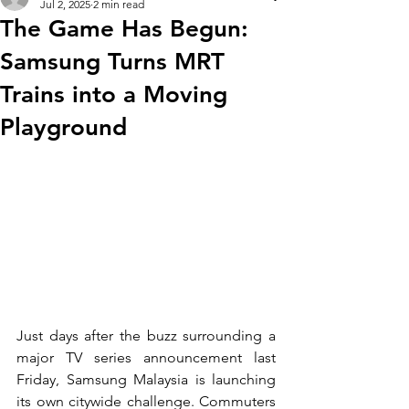
Jul 2, 2025
2 min read
The Game Has Begun:
Samsung Turns MRT
Trains into a Moving
Playground
Just days after the buzz surrounding a 
major TV series announcement last 
Friday, Samsung Malaysia is launching 
its own citywide challenge. Commuters 