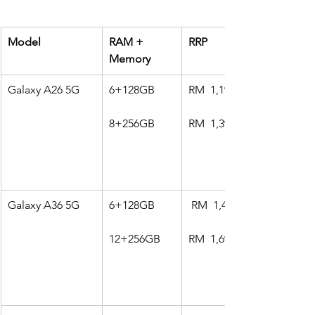
Model
RAM + 
RRP
Memory
Galaxy A26 5G
6+128GB
RM  1,199
8+256GB
RM  1,399
Galaxy A36 5G
6+128GB
 RM  1,499
12+256GB
RM  1,699