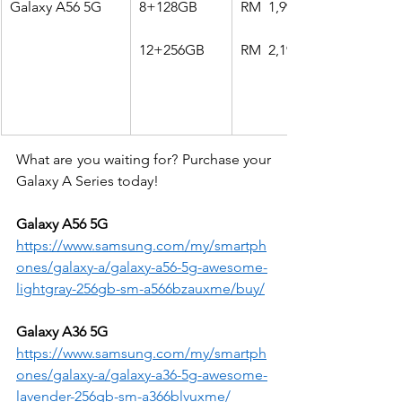
Galaxy A56 5G
8+128GB
RM  1,999
12+256GB
RM  2,199
What are you waiting for? Purchase your 
Galaxy A Series today!
Galaxy A56 5G
https://www.samsung.com/my/smartph
ones/galaxy-a/galaxy-a56-5g-awesome-
lightgray-256gb-sm-a566bzauxme/buy/
Galaxy A36 5G
https://www.samsung.com/my/smartph
ones/galaxy-a/galaxy-a36-5g-awesome-
lavender-256gb-sm-a366blvuxme/