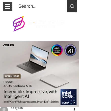
hoeyeen