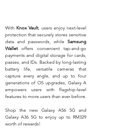
With 
Knox Vault
, users enjoy next-level 
protection that securely stores sensitive 
data and passwords, while 
Samsung 
Wallet
 offers convenient tap-and-go 
payments and digital storage for cards, 
passes, and IDs. Backed by long-lasting 
battery life, versatile cameras that 
capture every angle, and up to four 
generations of OS upgrades, Galaxy A 
empowers users with flagship-level 
features to more users than ever before.
Shop the new Galaxy A56 5G and 
Galaxy A36 5G to enjoy up to RM329 
worth of rewards! 