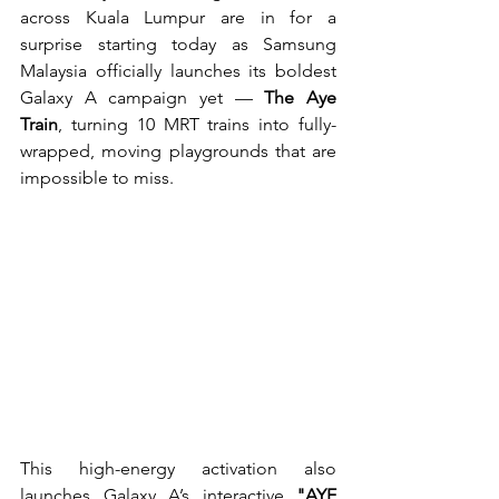
across Kuala Lumpur are in for a 
surprise starting today as Samsung 
Malaysia officially launches its boldest 
Galaxy A campaign yet — 
The Aye 
Train
, turning 10 MRT trains into fully-
wrapped, moving playgrounds that are 
impossible to miss.
This high-energy activation also 
launches Galaxy A’s interactive 
"AYE 