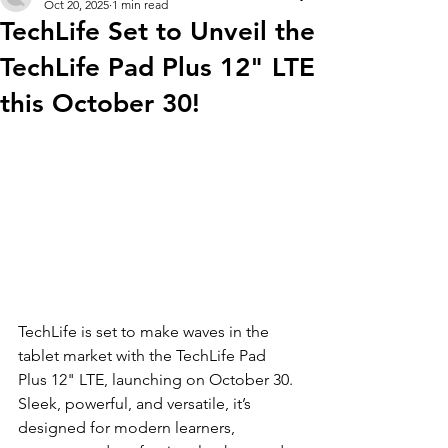
Oct 20, 2025
1 min read
TechLife Set to Unveil the
TechLife Pad Plus 12" LTE
this October 30!
TechLife is set to make waves in the 
tablet market with the TechLife Pad 
Plus 12" LTE, launching on October 30. 
Sleek, powerful, and versatile, it’s 
designed for modern learners, 