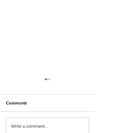
Comments
Small Tablet, Big
HUAWEI WATC
Write a comment...