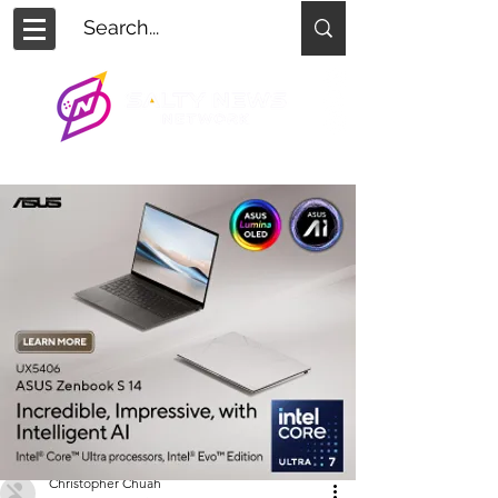
Christopher Chuah