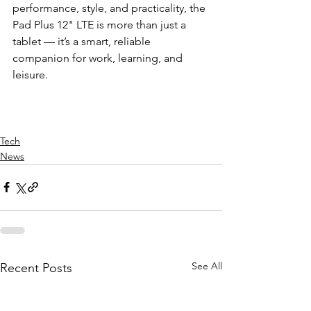
performance, style, and practicality, the 
Pad Plus 12" LTE is more than just a 
tablet — it’s a smart, reliable 
companion for work, learning, and 
leisure.
Tech
News
See All
Recent Posts