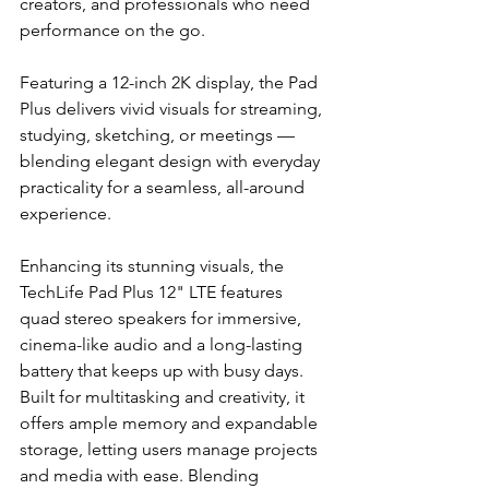
creators, and professionals who need 
performance on the go.
Featuring a 12-inch 2K display, the Pad 
Plus delivers vivid visuals for streaming, 
studying, sketching, or meetings — 
blending elegant design with everyday 
practicality for a seamless, all-around 
experience.
Enhancing its stunning visuals, the 
TechLife Pad Plus 12" LTE features 
quad stereo speakers for immersive, 
cinema-like audio and a long-lasting 
battery that keeps up with busy days. 
Built for multitasking and creativity, it 
offers ample memory and expandable 
storage, letting users manage projects 
and media with ease. Blending 