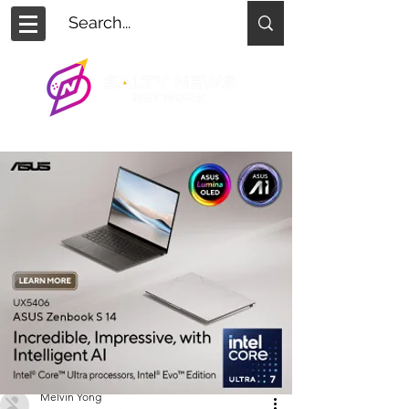
Melvin Yong