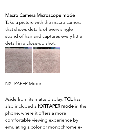
Macro Camera Microscope mode
Take a picture with the macro camera 
that shows details of every single 
strand of hair and captures every little 
detail in a close-up shot.
NXTPAPER Mode
Aside from its matte display,
 TCL 
has 
also included a
 NXTPAPER mode
 in the 
phone, where it offers a more 
comfortable viewing experience by 
emulating a color or monochrome e-