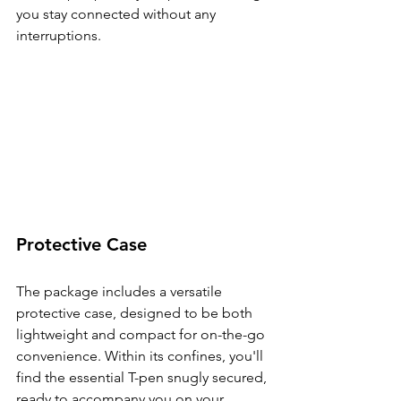
you stay connected without any 
interruptions.
Protective Case
The package includes a versatile 
protective case, designed to be both 
lightweight and compact for on-the-go 
convenience. Within its confines, you'll 
find the essential T-pen snugly secured, 
ready to accompany you on your 