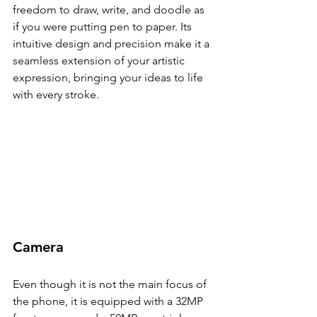
freedom to draw, write, and doodle as 
if you were putting pen to paper. Its 
intuitive design and precision make it a 
seamless extension of your artistic 
expression, bringing your ideas to life 
with every stroke.
Camera
Even though it is not the main focus of 
the phone, it is equipped with a 32MP 