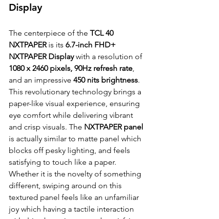
Display
The centerpiece of the
 TCL 40 
NXTPAPER
 is its 
6.7-inch FHD+ 
NXTPAPER Display 
with a resolution of 
1080 x 2460 pixels, 90Hz refresh rate
, 
and an impressive 
450 nits brightness
. 
This revolutionary technology brings a 
paper-like visual experience, ensuring 
eye comfort while delivering vibrant 
and crisp visuals. The 
NXTPAPER panel
is actually similar to matte panel which 
blocks off pesky lighting, and feels 
satisfying to touch like a paper. 
Whether it is the novelty of something 
different, swiping around on this 
textured panel feels like an unfamiliar 
joy which having a tactile interaction 