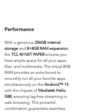
Performance
With a generous 
256GB internal 
storage
 and 
8+8GB RAM expansion
, 
the 
TCL 40 NXT PAPER 
ensures you 
have ample space for all your apps, 
files, and multimedia. The virtual 8GB 
RAM provides an extra boost to 
smoothly run all your favorite apps 
simultaneously on the 
Android™ 13
with the chipset of 
Mediatek Helio 
G88
, ensuring lag-free streaming or 
web browsing. This powerful 
combination guarantees seamless 