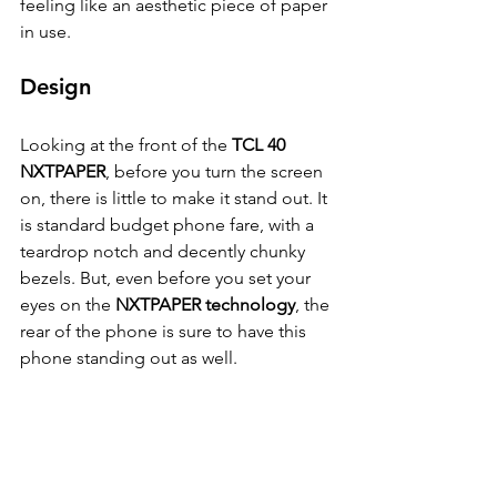
feeling like an aesthetic piece of paper 
in use.
Design
Looking at the front of the 
TCL 40 
NXTPAPER
, before you turn the screen 
on, there is little to make it stand out. It 
is standard budget phone fare, with a 
teardrop notch and decently chunky 
bezels. But, even before you set your 
eyes on the 
NXTPAPER technology
, the 
rear of the phone is sure to have this 
phone standing out as well.