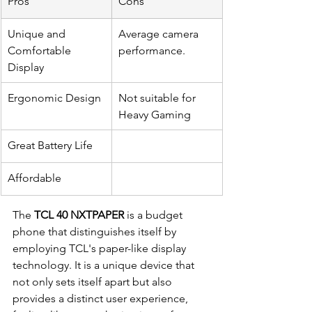
Pros
Cons
Unique and 
Average camera 
Comfortable 
performance.
Display
Ergonomic Design
Not suitable for 
Heavy Gaming
Great Battery Life
Affordable
The 
TCL 40 NXTPAPER
 is a budget 
phone that distinguishes itself by 
employing TCL's paper-like display 
technology. It is a unique device that 
not only sets itself apart but also 
provides a distinct user experience, 