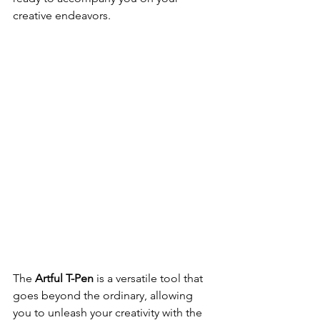
creative endeavors.
The 
Artful T-Pen
 is a versatile tool that 
goes beyond the ordinary, allowing 
you to unleash your creativity with the 