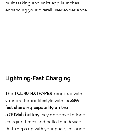
multitasking and swift app launches, 
enhancing your overall user experience.
Lightning-Fast Charging
The 
TCL 40 NXTPAPER 
keeps up with 
your on-the-go lifestyle with its 
33W 
fast charging capability on the 
5010Mah battery
. Say goodbye to long 
charging times and hello to a device 
that keeps up with your pace, ensuring 