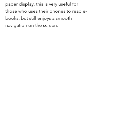
paper display, this is very useful for 
those who uses their phones to read e-
books, but still enjoys a smooth 
navigation on the screen.