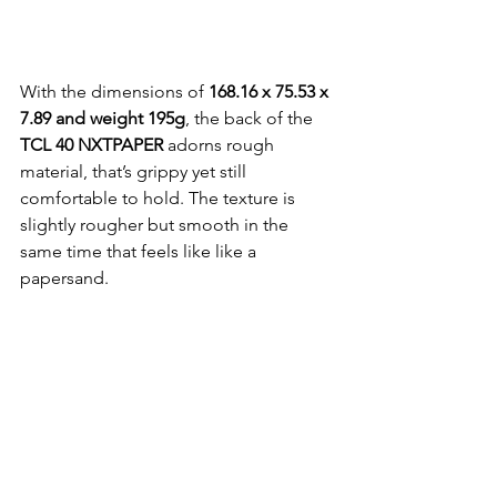
With the dimensions of 
168.16 x 75.53 x 
7.89 and weight 195g
, the back of the 
TCL 40 NXTPAPER
 adorns rough 
material, that’s grippy yet still 
comfortable to hold. The texture is 
slightly rougher but smooth in the 
same time that feels like like a 
papersand.