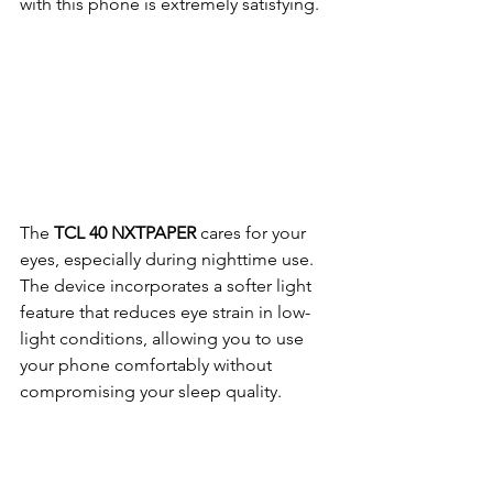
with this phone is extremely satisfying.
The 
TCL 40 NXTPAPER
 cares for your 
eyes, especially during nighttime use. 
The device incorporates a softer light 
feature that reduces eye strain in low-
light conditions, allowing you to use 
your phone comfortably without 
compromising your sleep quality.