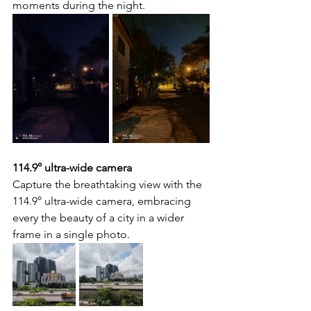
moments during the night.
114.9° ultra-wide camera
Capture the breathtaking view with the 
114.9° ultra-wide camera, embracing 
every the beauty of a city in a wider 
frame in a single photo.