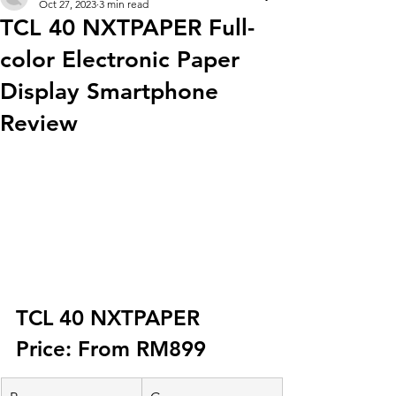
Oct 27, 2023
3 min read
TCL 40 NXTPAPER Full-
color Electronic Paper
Display Smartphone
Review
TCL 40 NXTPAPER 
Price: From RM899