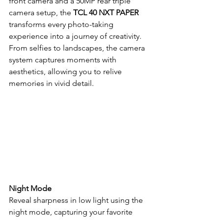
front camera and a 50MP rear triple 
camera setup, the 
TCL 40 NXT PAPER
transforms every photo-taking 
experience into a journey of creativity. 
From selfies to landscapes, the camera 
system captures moments with 
aesthetics, allowing you to relive 
memories in vivid detail.
Night Mode
Reveal sharpness in low light using the 
night mode, capturing your favorite 