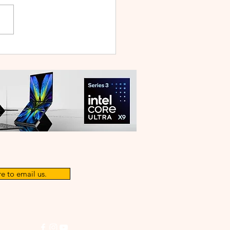
 V70 First Sale Lands in
ysia With Up to RM827
reebies
e to email us.