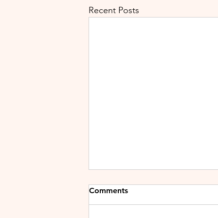
Recent Posts
Comments