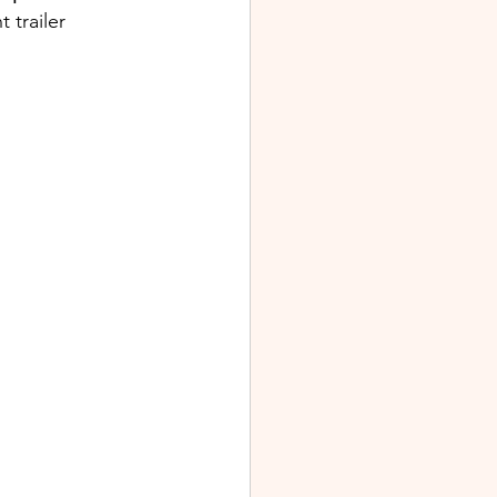
trailer 