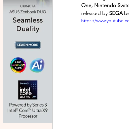
One, Nintendo Swit
released by 
SEGA 
b
https://www.youtube.