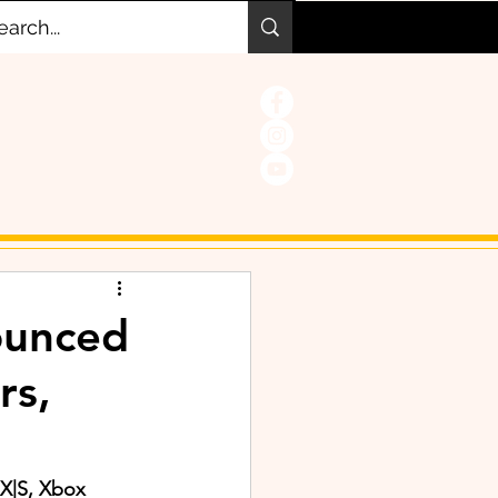
nounced
rs,
 X|S, Xbox 