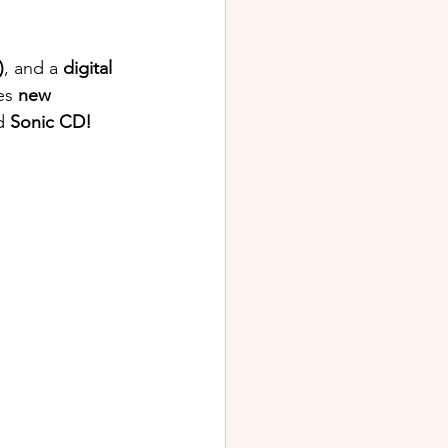
)
, and a 
digital 
es 
new 
d 
Sonic CD! 