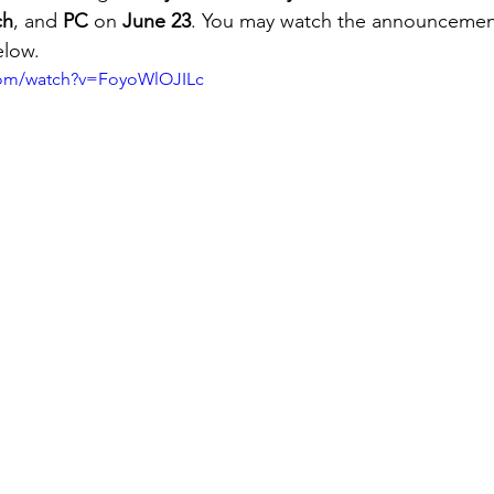
ch
, and 
PC
 on 
June 23
. You may watch the announcement 
elow.
com/watch?v=FoyoWlOJILc