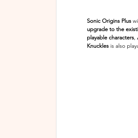
Sonic Origins Plus
 wi
upgrade to the exist
playable characters
, 
Knuckles
 is also pl