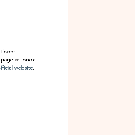
tforms 
-page art book
fficial website
.