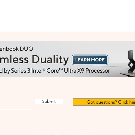
HUAWEI WATCH GT Runner
vivo
2: Built Like a Feather, Trains
Mala
Like a Pro
in F
Submit
Got questions? Click her
©2019 by Salty Media Network.