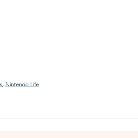
s
, 
Nintendo Life