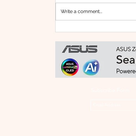
Write a comment...
Small Tablet, Big Takeover:
Meet the HUAWEI MatePad
Mini
Subscribe Form