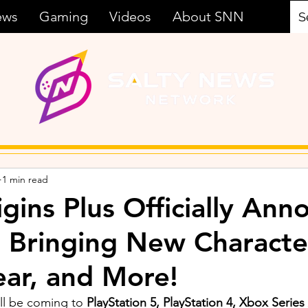
ews
Gaming
Videos
About SNN
1 min read
igins Plus Officially An
, Bringing New Characte
ar, and More!
ll be coming to 
PlayStation 5, PlayStation 4, Xbox Series