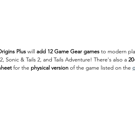
rigins Plus
 will 
add 12 Game Gear games
 to modern pla
 2, Sonic & Tails 2, and Tails Adventure! There's also a 
20
sheet
 for the 
physical version
 of the game listed on the 
o