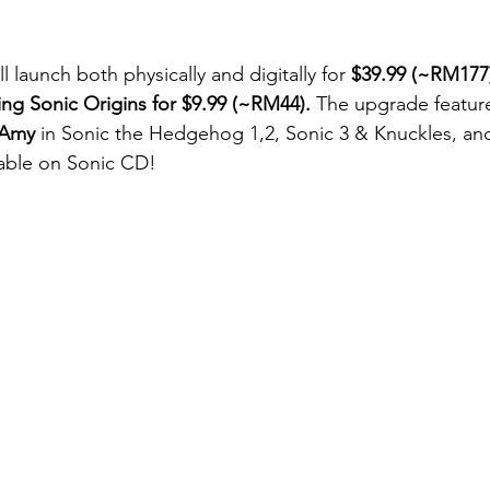
ll launch both physically and digitally for 
$39.99 (~RM177
ing Sonic Origins for $9.99 (~RM44).
 The upgrade featur
Amy
 in Sonic the Hedgehog 1,2, Sonic 3 & Knuckles, an
ayable on Sonic CD!