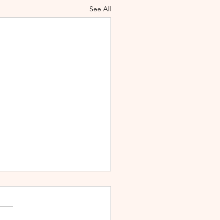
See All