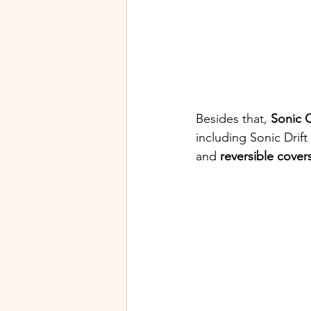
Besides that, 
Sonic O
including Sonic Drift
and 
reversible cover