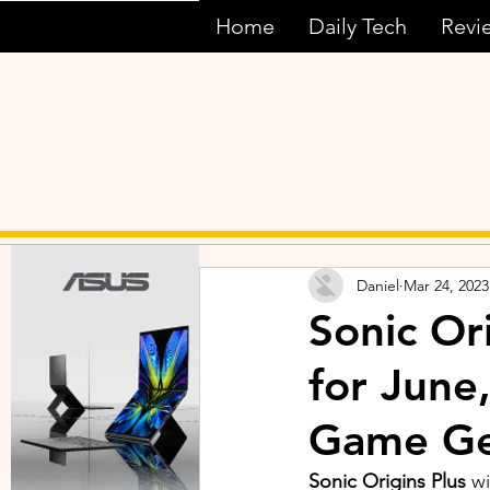
Home
Daily Tech
Revi
Daniel
Mar 24, 2023
Sonic Or
for June
Game Ge
Sonic Origins Plus 
wi