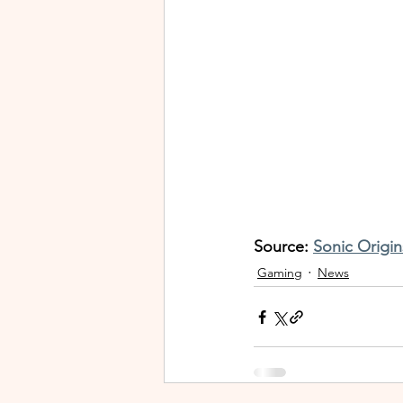
Source: 
Sonic Origin
Gaming
News