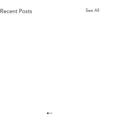
See All
Recent Posts
Comments