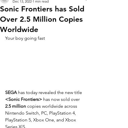
Dec 13, 2022
1 min read
Sonic Frontiers has Sold
Over 2.5 Million Copies
Worldwide
Your boy going fast
SEGA
 has today revealed the new title 
<Sonic Frontiers>
 has now sold over 
2.5 million 
copies worldwide across 
Nintendo Switch, PC, PlayStation 4, 
PlayStation 5, Xbox One, and Xbox 
Series X|S. 