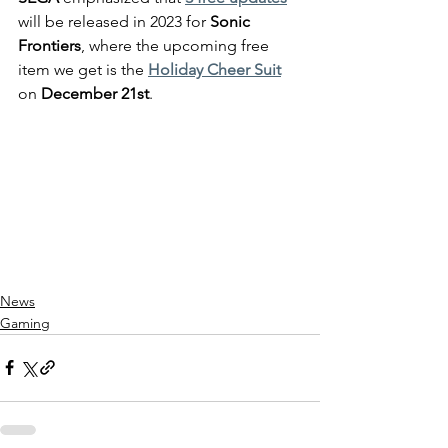
will be released in 2023 for 
Sonic 
Frontiers
, where the upcoming free 
item we get is the 
Holiday Cheer Suit
on 
December 21st
.
News
Gaming