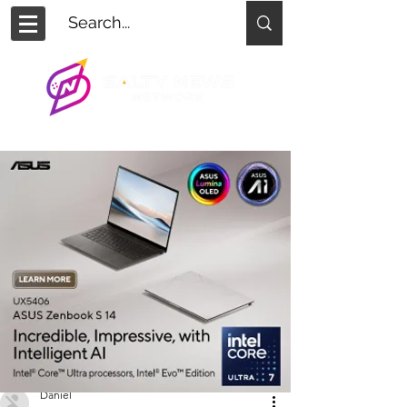
Daniel