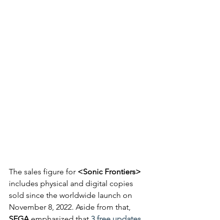
The sales figure for 
<Sonic Frontiers>
includes physical and digital copies 
sold since the worldwide launch on 
November 8, 2022. Aside from that, 
SEGA
 emphasized that 
3 free updates