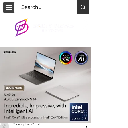
Christopher Chuah