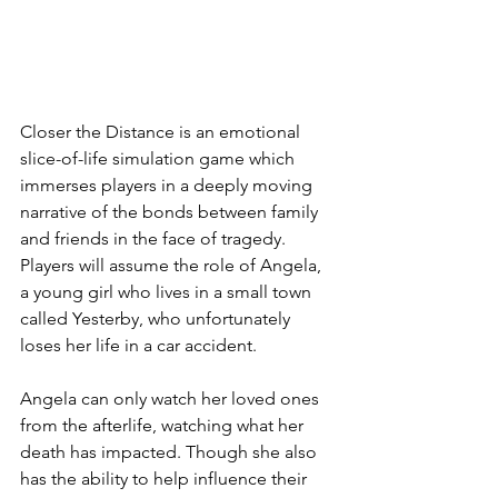
Closer the Distance is an emotional 
slice-of-life simulation game which 
immerses players in a deeply moving 
narrative of the bonds between family 
and friends in the face of tragedy. 
Players will assume the role of Angela, 
a young girl who lives in a small town 
called Yesterby, who unfortunately 
loses her life in a car accident.
Angela can only watch her loved ones 
from the afterlife, watching what her 
death has impacted. Though she also 
has the ability to help influence their 