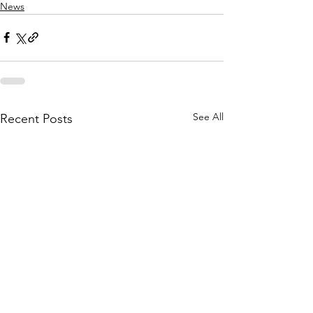
News
See All
Recent Posts