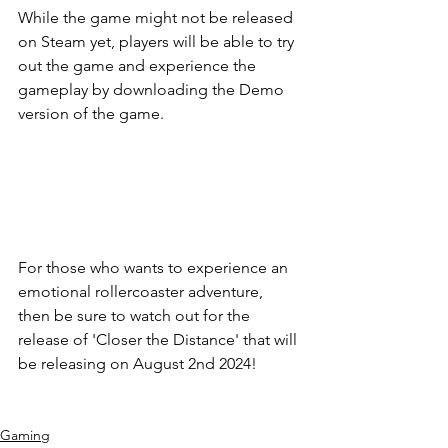
While the game might not be released 
on Steam yet, players will be able to try 
out the game and experience the 
gameplay by downloading the Demo 
version of the game.
For those who wants to experience an 
emotional rollercoaster adventure, 
then be sure to watch out for the 
release of 'Closer the Distance' that will 
be releasing on August 2nd 2024!
Gaming