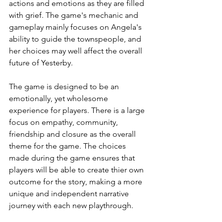
actions and emotions as they are filled 
with grief. The game's mechanic and 
gameplay mainly focuses on Angela's 
ability to guide the townspeople, and 
her choices may well affect the overall 
future of Yesterby. 
The game is designed to be an 
emotionally, yet wholesome 
experience for players. There is a large 
focus on empathy, community, 
friendship and closure as the overall 
theme for the game. The choices 
made during the game ensures that 
players will be able to create thier own 
outcome for the story, making a more 
unique and independent narrative 
journey with each new playthrough.