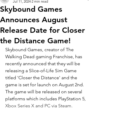
Jul 11, 2024
2 min read
Skybound Games
Announces August
Release Date for Closer
the Distance Game!
Skybound Games, creator of The 
Walking Dead gaming Franchise, has 
recently announced that they will be 
releasing a Slice-of-Life Sim Game 
titled 'Closer the Distance' and the 
game is set for launch on August 2nd. 
The game will be released on several 
platforms which includes PlayStation 5, 
Xbox Series X and PC via Steam.