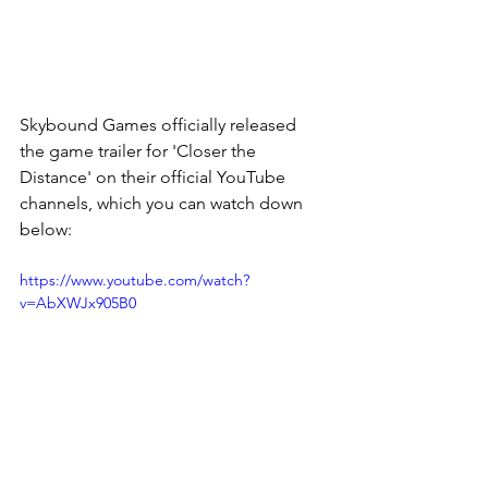
Skybound Games officially released 
the game trailer for 'Closer the 
Distance' on their official YouTube 
channels, which you can watch down 
below:
https://www.youtube.com/watch?
v=AbXWJx905B0