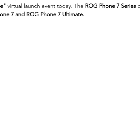
re"
 virtual launch event today. The 
ROG Phone 7 Series
 
ne 7 and ROG Phone 7 Ultimate.