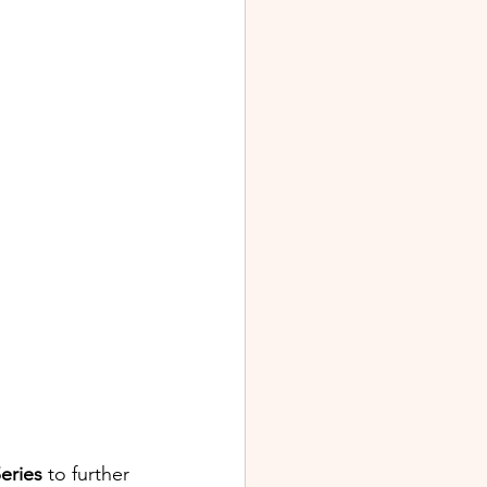
eries
 to further 