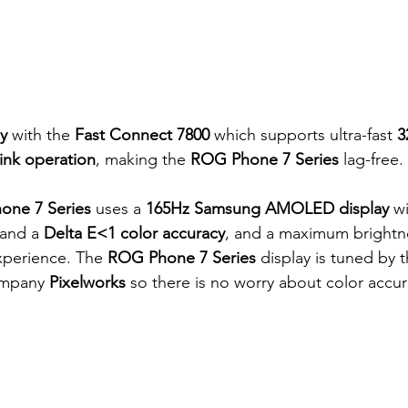
y
 with the 
Fast Connect 7800 
which supports ultra-fast 
3
ink operation
, making the
 ROG Phone 7 Series 
lag-free.
one 7 Series
 uses a 
165Hz Samsung AMOLED display
 w
 and a 
Delta E<1 color accuracy
, and a maximum brightne
xperience. The 
ROG Phone 7 Series
 display is tuned by 
ompany 
Pixelworks
 so there is no worry about color accur