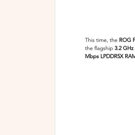
This time, the
 ROG P
the flagship 
3.2 GHz
Mbps LPDDR5X RA