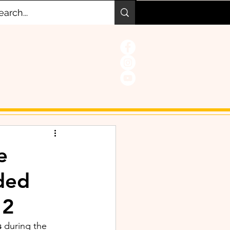
e
ded
 2
 
during the 