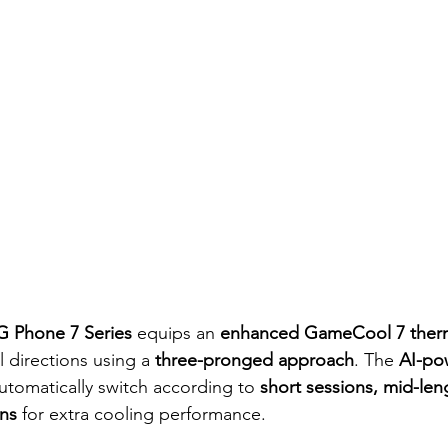
 Phone 7 Series
 equips an 
enhanced GameCool 7 therm
 directions using a 
three-pronged approach
. The 
AI-po
automatically switch according to 
short sessions, mid-len
ns
 for extra cooling performance.