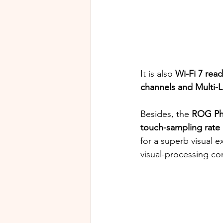
It is also 
Wi-Fi 7 read
channels and Multi-L
Besides, the 
ROG Ph
touch-sampling rate
for a superb visual e
visual-processing c