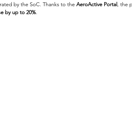
rated by the SoC. Thanks to the 
AeroActive Portal
, the 
ase by up to 20%
.