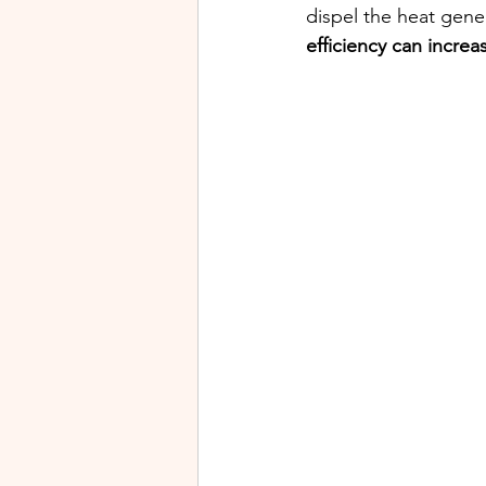
dispel the heat gene
efficiency can incre