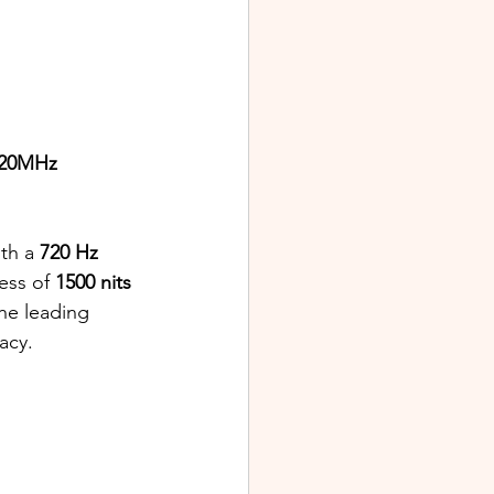
20MHz 
ith a 
720 Hz 
ss of 
1500 nits 
the leading 
acy.