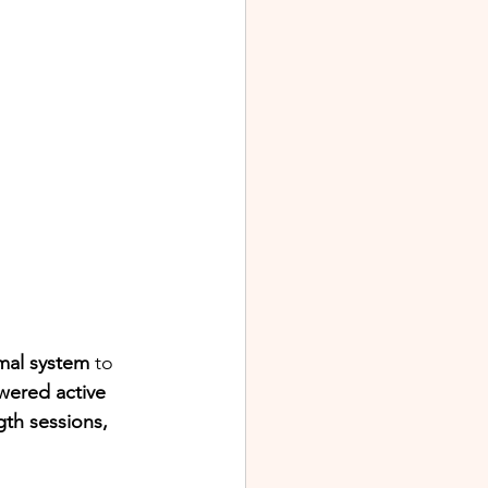
al system
 to 
wered active 
gth sessions, 