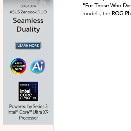
"For Those Who Da
models, the 
ROG Pho