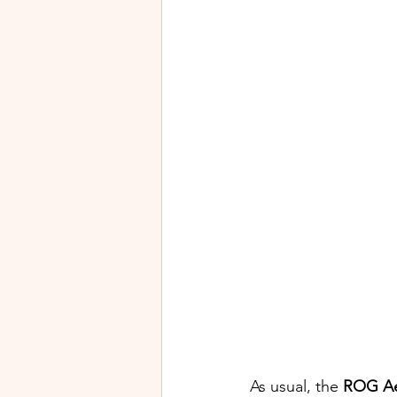
As usual, the 
ROG Ae