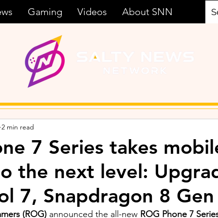
ews
Gaming
Videos
About SNN
2 min read
e 7 Series takes mobil
o the next level: Upgra
l 7, Snapdragon 8 Gen
amers (ROG) 
announced the all-new 
ROG Phone 7 Series