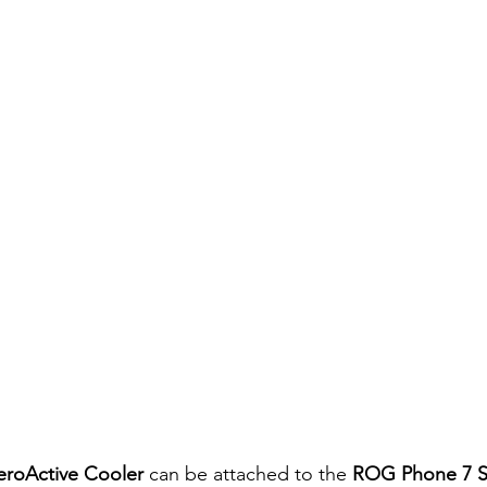
roActive Cooler
 can be attached to the 
ROG Phone 7 S