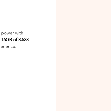
g power with 
 
16GB of 8,533 
perience.