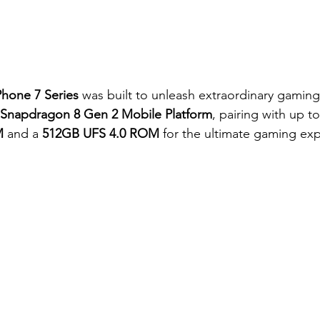
hone 7 Series
 was built to unleash extraordinary gamin
 Snapdragon 8 Gen 2 Mobile Platform
, pairing with up to
M
 and a 
512GB UFS 4.0 ROM 
for the ultimate gaming ex