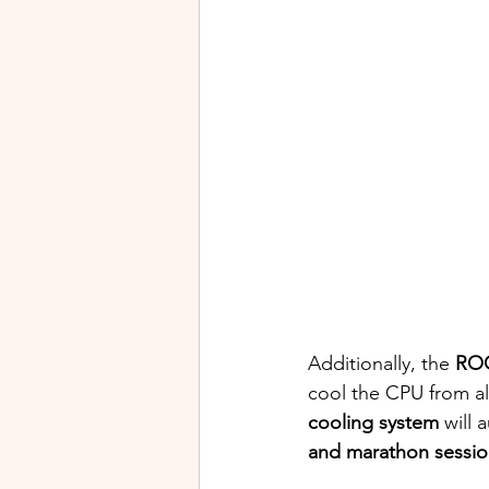
Additionally, the 
ROG
cool the CPU from all
cooling system
 will 
and marathon sessio