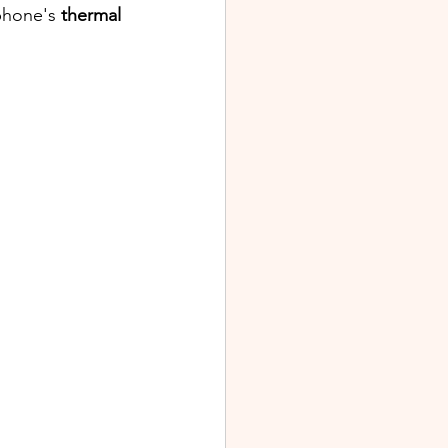
phone's 
thermal 