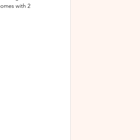
comes with 2 