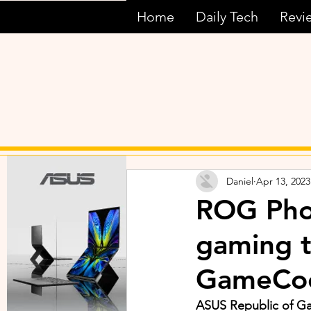
Home
Daily Tech
Revi
Daniel
Apr 13, 2023
ROG Phon
gaming t
GameCoo
ASUS Republic of G