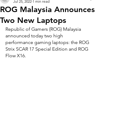
Jul 25, 2022
1 min read
ROG Malaysia Announces
Two New Laptops
Republic of Gamers (ROG) Malaysia 
announced today two high 
performance gaming laptops: the ROG 
Strix SCAR 17 Special Edition and ROG 
Flow X16.