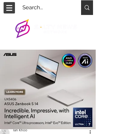
Ian Khoo