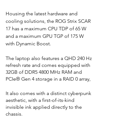
Housing the latest hardware and 
cooling solutions, the ROG Strix SCAR 
17 has a maximum CPU TDP of 65 W 
and a maximum GPU TGP of 175 W 
with Dynamic Boost. 
The laptop also features a QHD 240 Hz 
refresh rate and comes equipped with 
32GB of DDR5 4800 MHz RAM and 
PCIe® Gen 4 storage in a RAID 0 array,
It also comes with a distinct cyberpunk 
aesthetic, with a first-of-its-kind 
invisible ink applied directly to the 
chassis. 