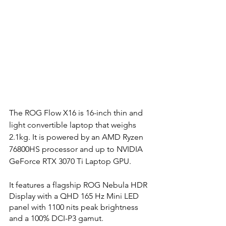
The ROG Flow X16 is 16-inch thin and 
light convertible laptop that weighs 
2.1kg. It is powered by an AMD Ryzen 
76800HS processor and up to NVIDIA 
GeForce RTX 3070 Ti Laptop GPU.
It features a flagship ROG Nebula HDR 
Display with a QHD 165 Hz Mini LED 
panel with 1100 nits peak brightness 
and a 100% DCI-P3 gamut. 