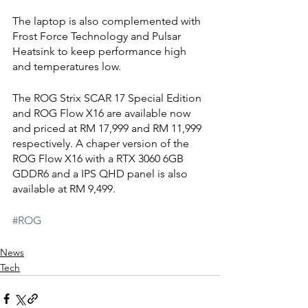
The laptop is also complemented with 
Frost Force Technology and Pulsar 
Heatsink to keep performance high 
and temperatures low.
The ROG Strix SCAR 17 Special Edition 
and ROG Flow X16 are available now 
and priced at RM 17,999 and RM 11,999 
respectively. A chaper version of the 
ROG Flow X16 with a RTX 3060 6GB 
GDDR6 and a IPS QHD panel is also 
available at RM 9,499.
#ROG
News
Tech