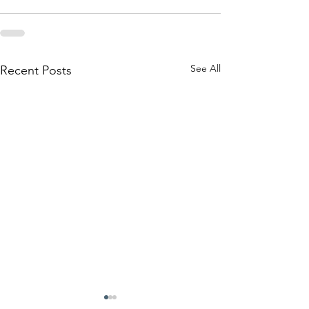
See All
Recent Posts