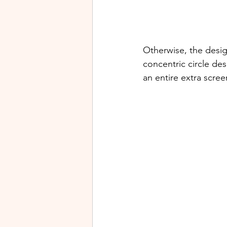
Otherwise, the design
concentric circle des
an entire extra scree