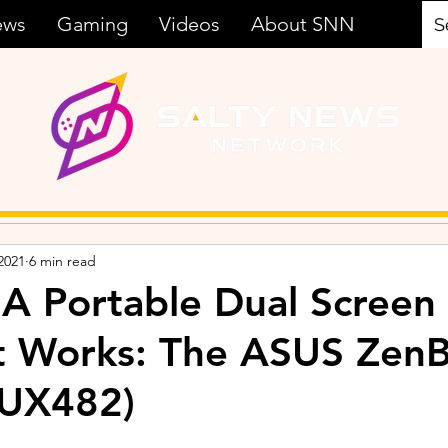
ews
Gaming
Videos
About SNN
2021
6 min read
 A Portable Dual Screen
st Works: The ASUS Zen
(UX482)