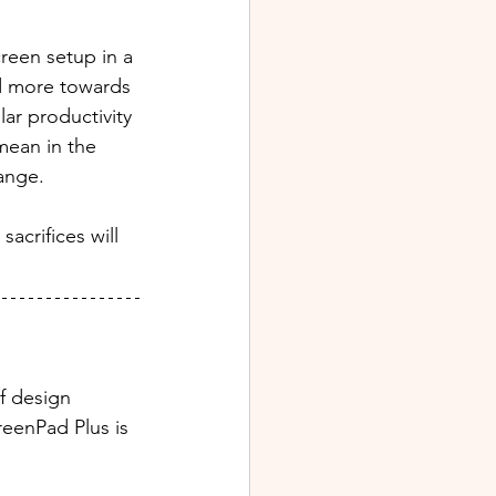
reen setup in a 
ed more towards 
ar productivity 
mean in the 
ange.
acrifices will 
f design 
eenPad Plus is 