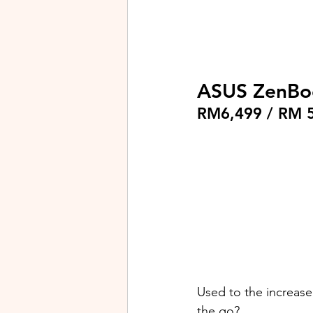
ASUS ZenBo
RM6,499 / RM 
Used to the increase
the go?