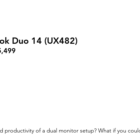
ok Duo 14 (UX482)
5,499
d productivity of a dual monitor setup? What if you could