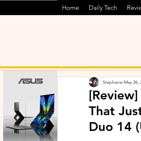
Home
Daily Tech
Revi
Stephanie
May 26, 
[Review]
That Ju
Duo 14 