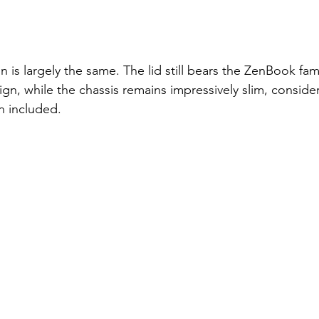
 is largely the same. The lid still bears the ZenBook fami
ign, while the chassis remains impressively slim, conside
n included.