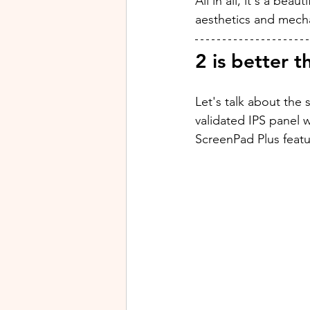
All in all, it's a bea
aesthetics and mech
2 is better t
Let's talk about the 
validated IPS panel 
ScreenPad Plus featu