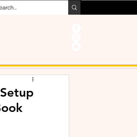
 Setup
Book