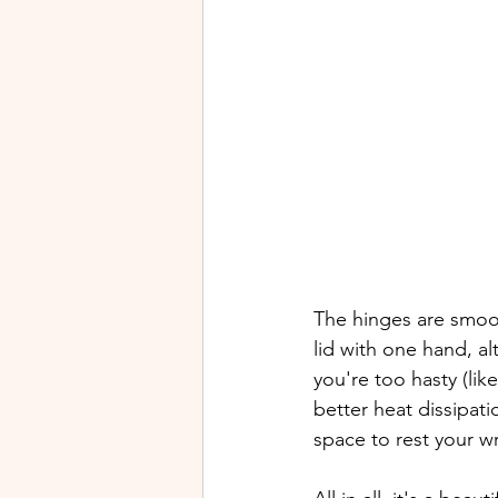
The hinges are smoot
lid with one hand, al
you're too hasty (lik
better heat dissipati
space to rest your wr