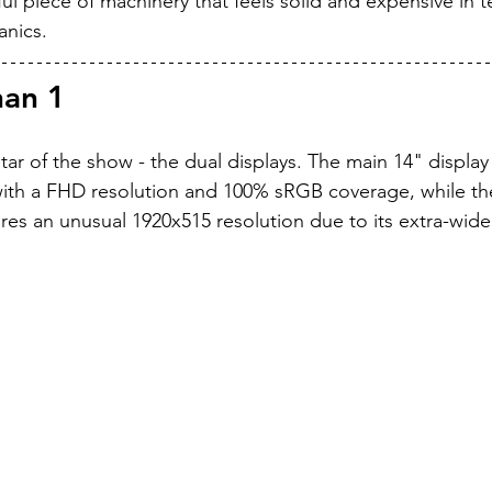
utiful piece of machinery that feels solid and expensive in 
anics.
han 1
star of the show - the dual displays. The main 14" display
with a FHD resolution and 100% sRGB coverage, while th
res an unusual 1920x515 resolution due to its extra-wide