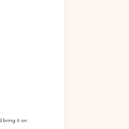
 bring it on 