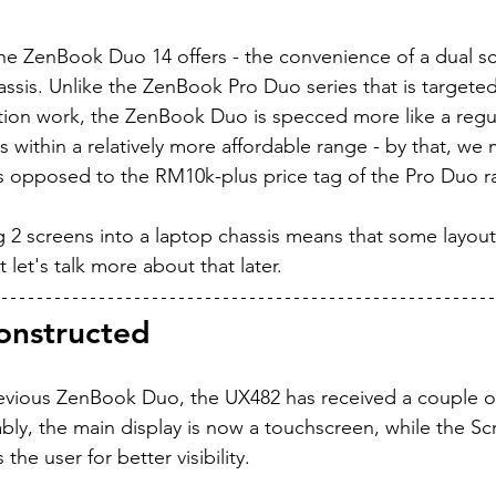
the ZenBook Duo 14 offers - the convenience of a dual sc
assis. Unlike the ZenBook Pro Duo series that is target
tion work, the ZenBook Duo is specced more like a regul
 within a relatively more affordable range - by that, we 
s opposed to the RM10k-plus price tag of the Pro Duo r
2 screens into a laptop chassis means that some layout s
let's talk more about that later.
constructed
vious ZenBook Duo, the UX482 has received a couple o
ly, the main display is now a touchscreen, while the Scr
he user for better visibility.