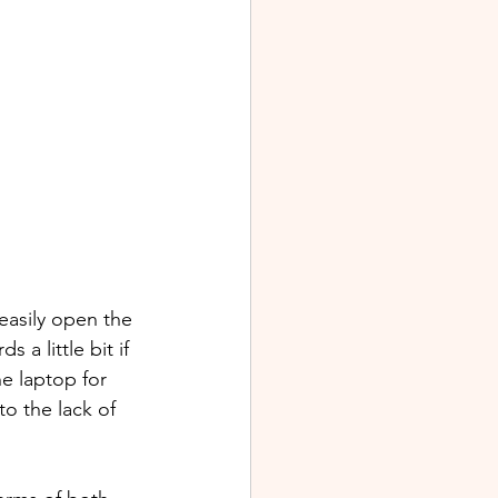
easily open the 
a little bit if 
e laptop for 
to the lack of 