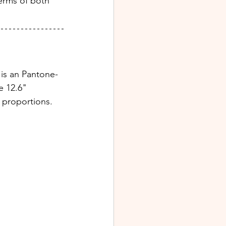
terms of both 
 is an Pantone-
e 12.6" 
 proportions.