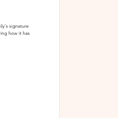
ly's signature 
ring how it has 