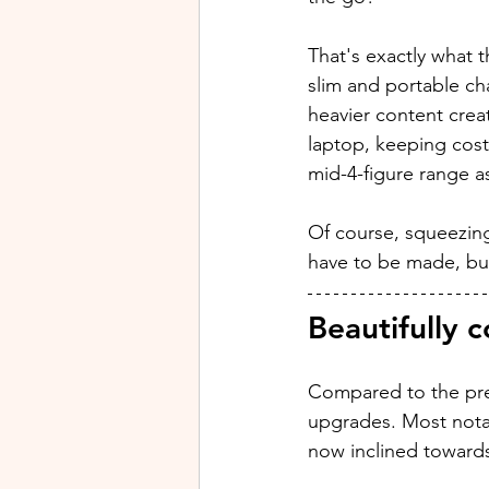
That's exactly what 
slim and portable ch
heavier content crea
laptop, keeping costs
mid-4-figure range a
Of course, squeezing 
have to be made, but 
Beautifully 
Compared to the pre
upgrades. Most notab
now inclined towards t