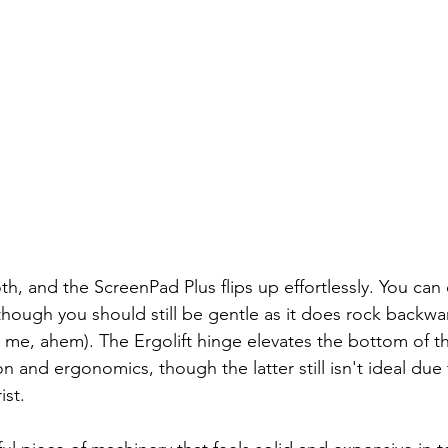
h, and the ScreenPad Plus flips up effortlessly. You can 
though you should still be gentle as it does rock backwards 
e me, ahem). The Ergolift hinge elevates the bottom of th
on and ergonomics, though the latter still isn't ideal due 
ist.