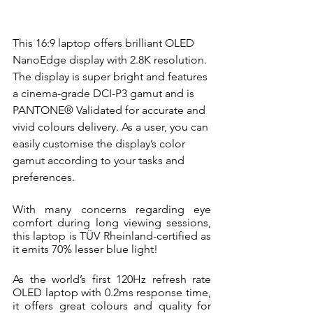
This 16:9 laptop offers brilliant OLED 
NanoEdge display with 2.8K resolution.
The display
is super bright and features 
a cinema-grade DCI-P3 gamut and is 
PANTONE® Validated for accurate and 
vivid colours delivery. As a user, you can 
easily customise the display’s color 
gamut according to your tasks and 
preferences.
With many concerns regarding eye 
comfort during long viewing sessions, 
this laptop is TÜV Rheinland-certified as 
it emits 70% lesser blue light! 
As the world’s first 120Hz refresh rate 
OLED laptop with 0.2ms response time, 
it offers great colours and quality for 