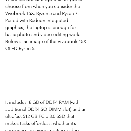
choose from when you consider the 
Vivobook 15X. Ryzen 5 and Ryzen 7. 
Paired with Radeon integrated 
graphics, the laptop is enough for 
basic photo and video editing work. 
Below is an image of the Vivobook 15X 
OLED Ryzen 5. 
It includes  8 GB of DDR4 RAM (with 
additional DDR4 SO-DIMM slot) and an 
ultrafast 512 GB PCIe 3.0 SSD that 
makes tasks effortless, whether it’s 
streaming, browsing, editing, video 