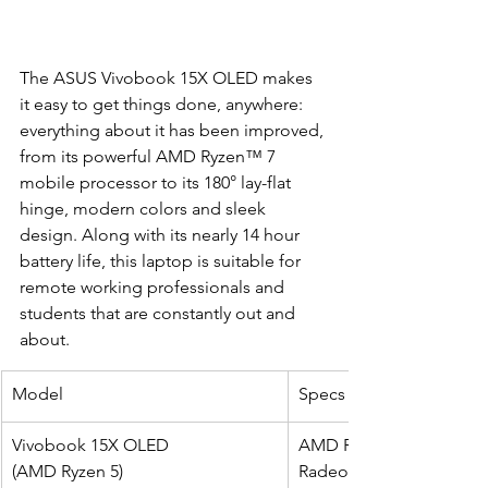
The ASUS Vivobook 15X OLED makes 
it easy to get things done, anywhere: 
everything about it has been improved, 
from its powerful AMD Ryzen™ 7 
mobile processor to its 180° lay-flat 
hinge, modern colors and sleek 
design. Along with its nearly 14 hour 
battery life, this laptop is suitable for 
remote working professionals and 
students that are constantly out and 
about.
Model
Specs
Vivobook 15X OLED 
AMD Ryzen 5 5600H (6-co
(AMD Ryzen 5)
Radeon Integrated Grap