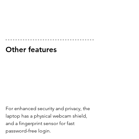
Other features
For enhanced security and privacy, the 
laptop has a physical webcam shield, 
and a fingerprint sensor for fast 
password-free login.  