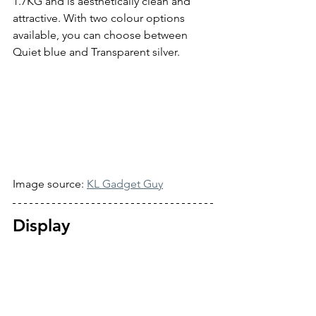
1.7KG and is aesthetically clean and 
attractive. With two colour options 
available, you can choose between 
Quiet blue and Transparent silver.
Image source: 
KL Gadget Guy
Display