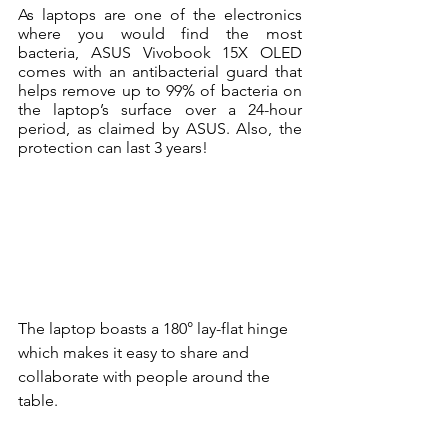
As laptops are one of the electronics 
where you would find the most 
bacteria, ASUS Vivobook 15X OLED 
comes with an antibacterial guard that 
helps remove up to 99% of bacteria on 
the laptop’s surface over a 24-hour 
period, as claimed by ASUS. Also, the 
protection can last 3 years!
The laptop boasts a 180° lay-flat hinge 
which makes it easy to share and 
collaborate with people around the 
table. 