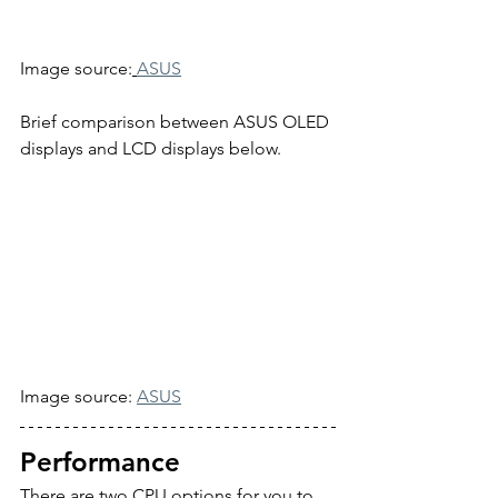
Image source:
ASUS
Brief comparison between ASUS OLED 
displays and LCD displays below.
Image source: 
ASUS
Performance
There are two CPU options for you to 