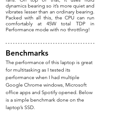
dynamics bearing so it’s more quiet and 
vibrates lesser than an ordinary bearing. 
Packed with all this, the CPU can run 
comfortably at 45W total TDP in 
Performance mode with no throttling! 
Benchmarks
The performance of this laptop is great 
for multitasking as I tested its 
performance when I had multiple 
Google Chrome windows, Microsoft 
office apps and Spotify opened. Below 
is a simple benchmark done on the 
laptop’s SSD.