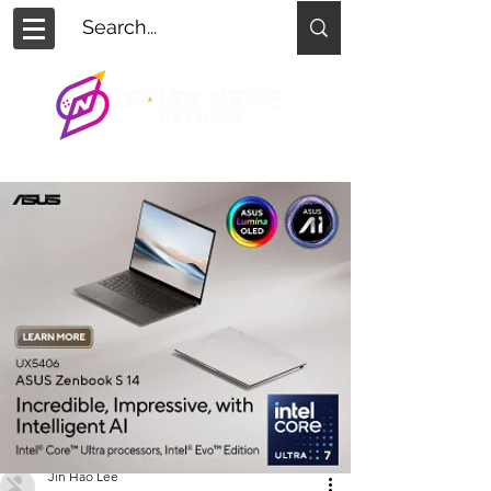
Jin Hao Lee