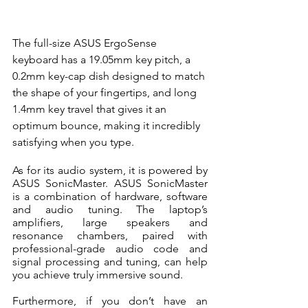
The full-size ASUS ErgoSense 
keyboard has a 19.05mm key pitch, a 
0.2mm key-cap dish designed to match 
the shape of your fingertips, and long 
1.4mm key travel that gives it an 
optimum bounce, making it incredibly 
satisfying when you type.
As for its audio system, it is powered by 
ASUS SonicMaster. ASUS SonicMaster 
is a combination of hardware, software 
and audio tuning. The laptop’s 
amplifiers, large speakers and 
resonance chambers, paired with 
professional-grade audio code and 
signal processing and tuning, can help 
you achieve truly immersive sound.
Furthermore, if you don’t have an 