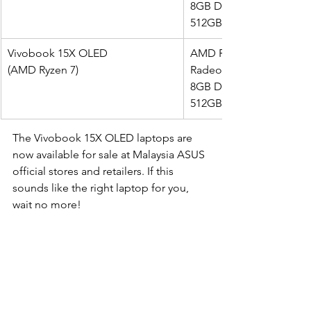
8GB DDR4 on board (ex
512GB m.2 NVMe PCIe 3
Vivobook 15X OLED 
AMD Ryzen 7 5800H (8-co
(AMD Ryzen 7)
Radeon Integrated Grap
8GB DDR4 on board (ex
512GB m.2 NVMe PCIe 3
The Vivobook 15X OLED laptops are 
now available for sale at Malaysia ASUS 
official stores and retailers. If this 
sounds like the right laptop for you, 
wait no more! 
#ASUS
#Review
Reviews
Tech