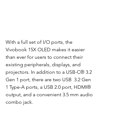
With a full set of I/O ports, the 
Vivobook 15X OLED makes it easier 
than ever for users to connect their 
existing peripherals, displays, and 
projectors. In addition to a USB-C® 3.2 
Gen 1 port, there are two USB  3.2 Gen 
1 Type-A ports, a USB 2.0 port, HDMI® 
output, and a convenient 3.5 mm audio 
combo jack. 