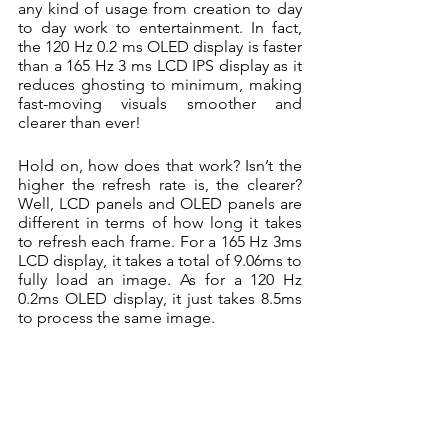
any kind of usage from creation to day 
to day work to entertainment. In fact, 
the 120 Hz 0.2 ms OLED display is faster 
than a 165 Hz 3 ms LCD IPS display as it 
reduces ghosting to minimum, making 
fast-moving visuals smoother and 
clearer than ever!
Hold on, how does that work? Isn’t the 
higher the refresh rate is, the clearer? 
Well, LCD panels and OLED panels are 
different in terms of how long it takes 
to refresh each frame. For a 165 Hz 3ms 
LCD display, it takes a total of 9.06ms to 
fully load an image. As for a 120 Hz 
0.2ms OLED display, it just takes 8.5ms 
to process the same image. 