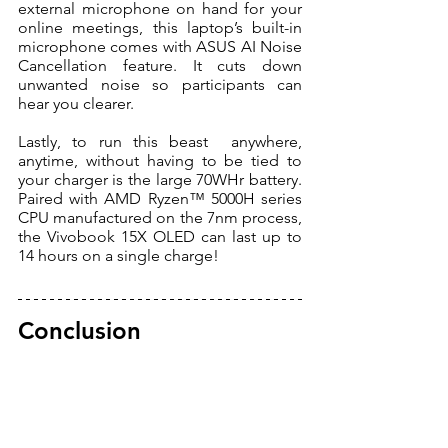
external microphone on hand for your 
online meetings, this laptop’s built-in 
microphone comes with ASUS AI Noise 
Cancellation feature. It cuts down 
unwanted noise so participants can 
hear you clearer. 
Lastly, to run this beast  anywhere, 
anytime, without having to be tied to 
your charger is the large 70WHr battery. 
Paired with AMD Ryzen™ 5000H series 
CPU manufactured on the 7nm process, 
the Vivobook 15X OLED can last up to 
14 hours on a single charge! 
Conclusion