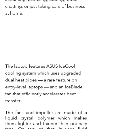
chatting, or just taking care of business 
at home. 
The laptop features ASUS IceCool 
cooling system which uses upgraded 
dual heat pipes — a rare feature on 
entry-level laptops — and an IceBlade 
fan that efficiently accelerates heat 
transfer.
The fans and impeller are made of a 
liquid crystal polymer which makes 
them lighter and thinner than ordinary 
fans. On top of that, it uses fluid 