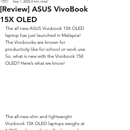
Sep 1, 2022
4 min read
[Review] ASUS VivoBook
15X OLED
The all new ASUS Vivobook 15X OLED 
laptop has just launched in Malaysia! 
The Vivobooks are known for 
productivity like for school or work use. 
So, what is new with the Vivobook 15X 
OLED? Here’s what we know!
The all-new slim and lightweight 
Vivobook 15X OLED laptops weighs at 