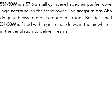
P551-50W 
is a 57.6cm tall cylinder-shaped air purifier cov
 logo 
acerpure 
on the front cover. The 
acerpure pro AP
 is quite heavy to move around in a room. Besides, the 
551-50W 
is fitted with a grille that draws in the air while 
 in the ventilation to deliver fresh air. 