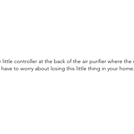
y little controller at the back of the air purifier where the
have to worry about losing this little thing in your home