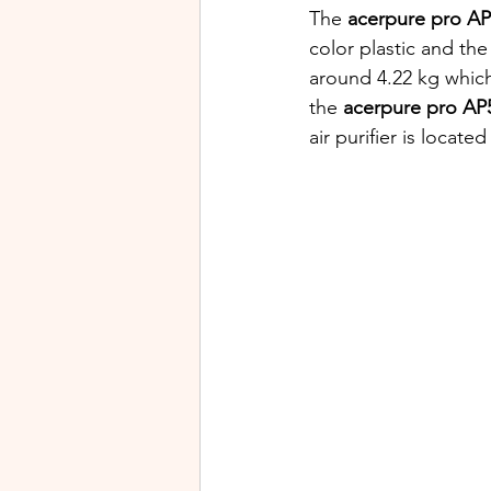
The 
acerpure pro A
color plastic and the
around 4.22 kg which
the
 acerpure pro AP
air purifier is located