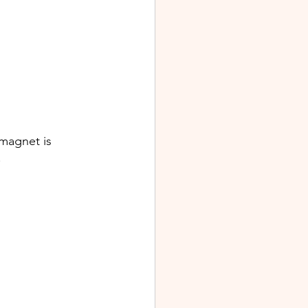
 magnet is 
.