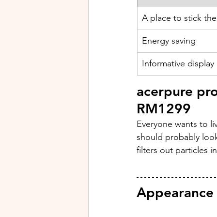
A place to stick the
Energy saving
Informative display
acerpure pr
RM1299
Everyone wants to liv
should probably look
filters out particles 
Appearance