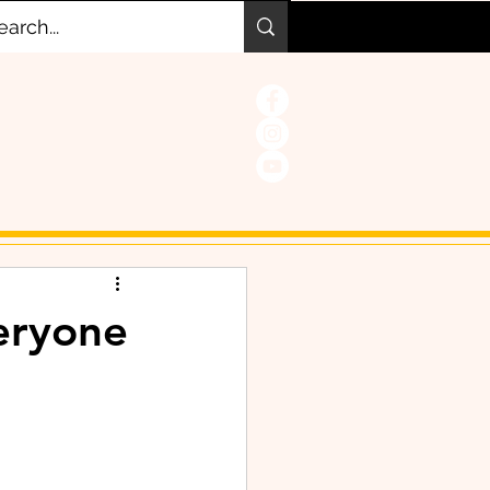
veryone