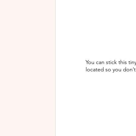
You can stick this tin
located so you don’t 