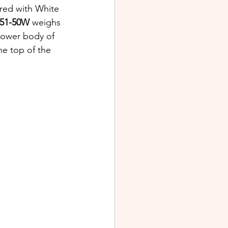
ered with White 
551-50W
 weighs 
lower body of 
the top of the 