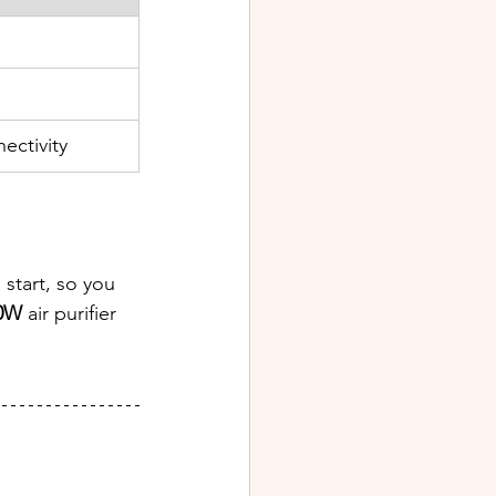
ectivity
start, so you 
50W
 air purifier 