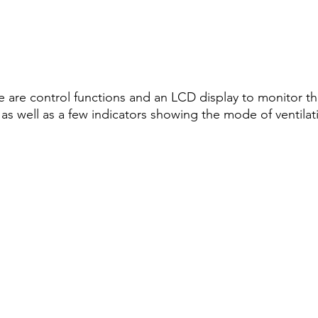
re are control functions and an LCD display to monitor th
 as well as a few indicators showing the mode of ventilat