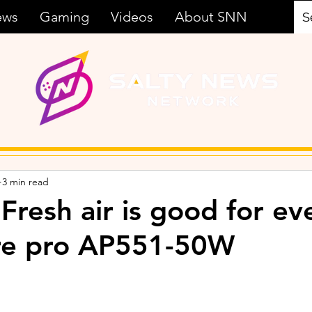
ews
Gaming
Videos
About SNN
3 min read
 Fresh air is good for e
ure pro AP551-50W