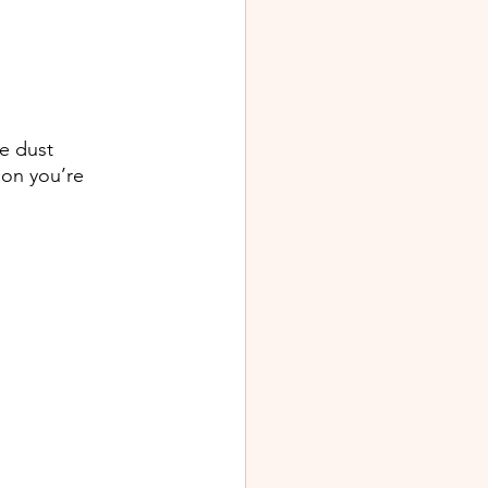
e dust 
ion you’re 