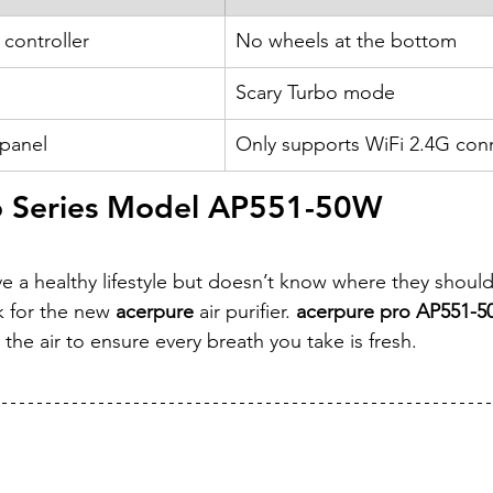
 controller
No wheels at the bottom
Scary Turbo mode
 panel
Only supports WiFi 2.4G conn
o Series Model AP551-50W
e a healthy lifestyle but doesn’t know where they should 
 for the new 
acerpure
 air purifier.
 acerpure pro AP551-
in the air to ensure every breath you take is fresh.