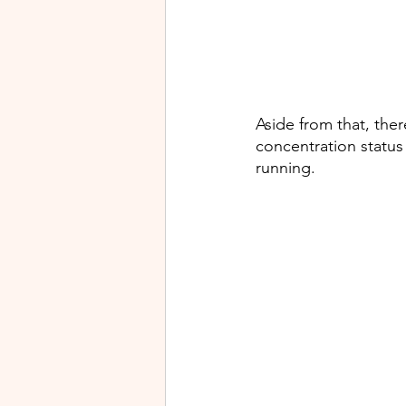
Aside from that, the
concentration status
running. 