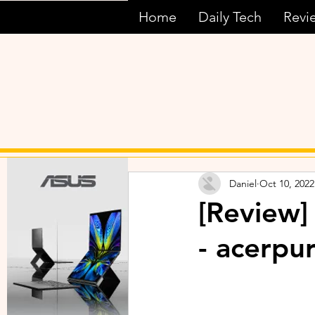
Home
Daily Tech
Revi
Daniel
Oct 10, 2022
[Review]
- acerp