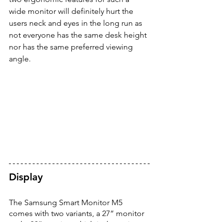
wide monitor will definitely hurt the 
users neck and eyes in the long run as 
not everyone has the same desk height 
nor has the same preferred viewing 
angle. 
Display 
The Samsung Smart Monitor M5 
comes with two variants, a 27” monitor 