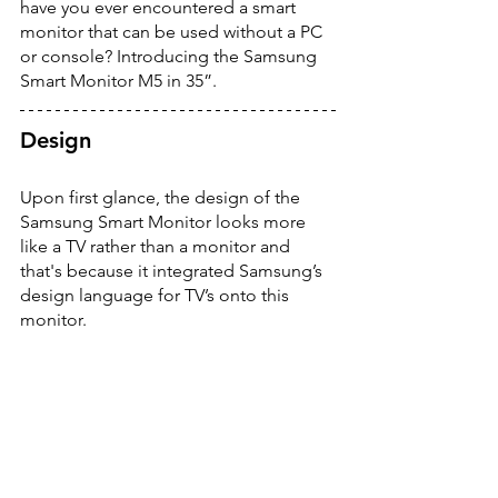
have you ever encountered a smart 
monitor that can be used without a PC 
or console? Introducing the Samsung 
Smart Monitor M5 in 35”. 
Design
Upon first glance, the design of the 
Samsung Smart Monitor looks more 
like a TV rather than a monitor and 
that's because it integrated Samsung’s 
design language for TV’s onto this 
monitor. 