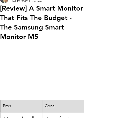
Jul 12, 2022
2 min read
[Review] A Smart Monitor
That Fits The Budget -
The Samsung Smart
Monitor M5
Pros
Cons