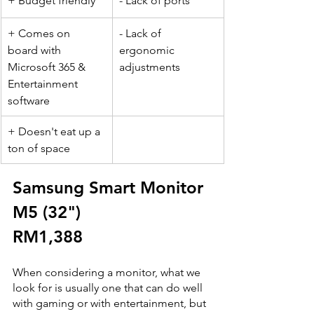
+ Budget friendly
- Lack of ports
+ Comes on 
- Lack of 
board with 
ergonomic 
Microsoft 365 & 
adjustments 
Entertainment 
software 
+ Doesn't eat up a 
ton of space
Samsung Smart Monitor 
M5 (32") 
RM1,388
When considering a monitor, what we 
look for is usually one that can do well 
with gaming or with entertainment, but 