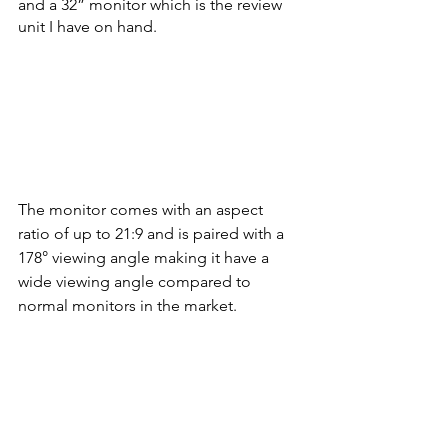
and a 32” monitor which is the review 
unit I have on hand. 
The monitor comes with an aspect 
ratio of up to 21:9 and is paired with a 
178° viewing angle making it have a 
wide viewing angle compared to 
normal monitors in the market. 