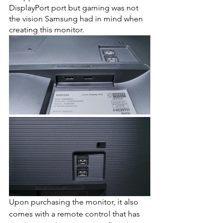
DisplayPort port but gaming was not 
the vision Samsung had in mind when 
creating this monitor. 
Upon purchasing the monitor, it also 
comes with a remote control that has 