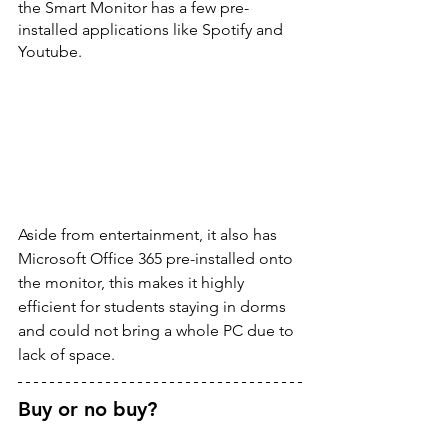
the Smart Monitor has a few pre-
installed applications like Spotify and 
Youtube.
Aside from entertainment, it also has 
Microsoft Office 365 pre-installed onto 
the monitor, this makes it highly 
efficient for students staying in dorms 
and could not bring a whole PC due to 
lack of space. 
Buy or no buy? 