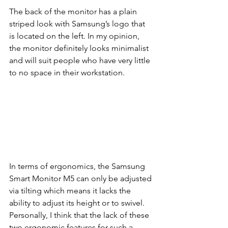
The back of the monitor has a plain 
striped look with Samsung’s logo that 
is located on the left. In my opinion, 
the monitor definitely looks minimalist 
and will suit people who have very little 
to no space in their workstation. 
In terms of ergonomics, the Samsung 
Smart Monitor M5 can only be adjusted 
via tilting which means it lacks the 
ability to adjust its height or to swivel. 
Personally, I think that the lack of these 
two ergonomic features for such a 