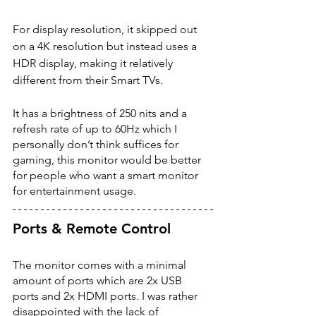
For display resolution, it skipped out 
on a 4K resolution but instead uses a 
HDR display, making it relatively 
different from their Smart TVs. 
It has a brightness of 250 nits and a 
refresh rate of up to 60Hz which I 
personally don’t think suffices for 
gaming, this monitor would be better 
for people who want a smart monitor 
for entertainment usage. 
Ports & Remote Control 
The monitor comes with a minimal 
amount of ports which are 2x USB 
ports and 2x HDMI ports. I was rather 
disappointed with the lack of 