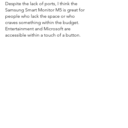
Despite the lack of ports, I think the 
Samsung Smart Monitor M5 is great for 
people who lack the space or who 
craves something within the budget. 
Entertainment and Microsoft are 
accessible within a touch of a button. 
Hopefully in future models, Samsung 
could integrate more ergonomic 
adjustments and more USB ports for 
connectivity possibilities. 
#Samsung
#review