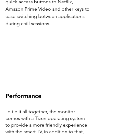
quick access buttons to Netflix, 
Amazon Prime Video and other keys to 
ease switching between applications 
during chill sessions. 
Performance
To tie it all together, the monitor 
comes with a Tizen operating system 
to provide a more friendly experience 
with the smart TV, in addition to that, 