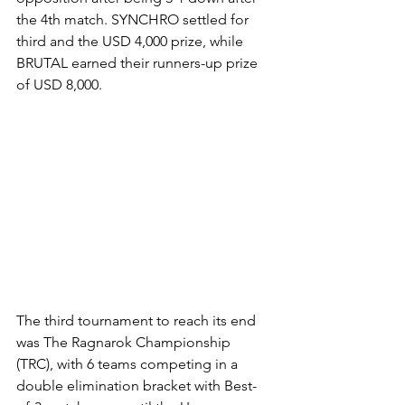
the 4th match. SYNCHRO settled for 
third and the USD 4,000 prize, while 
BRUTAL earned their runners-up prize 
of USD 8,000.
The third tournament to reach its end 
was The Ragnarok Championship 
(TRC), with 6 teams competing in a 
double elimination bracket with Best-