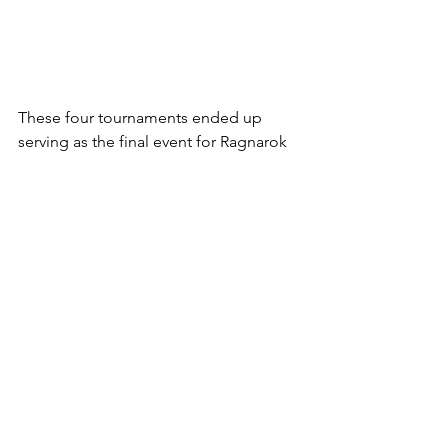
These four tournaments ended up 
serving as the final event for Ragnarok 
Festa 2025, rounding out all the 
activities as the celebrations went out. 
Although, it was safe to say that there 
would be disappointed individuals 
after the events of the tournament, the 
event as a whole ended up serving as a 
massive success, with the tournament 
ending in a grand manner. 
Reviews
Gaming