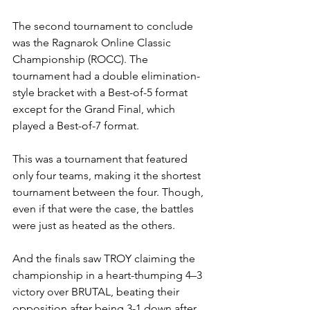
The second tournament to conclude 
was the Ragnarok Online Classic 
Championship (ROCC). The 
tournament had a double elimination-
style bracket with a Best-of-5 format 
except for the Grand Final, which 
played a Best-of-7 format.
This was a tournament that featured 
only four teams, making it the shortest 
tournament between the four. Though, 
even if that were the case, the battles 
were just as heated as the others.
And the finals saw TROY claiming the 
championship in a heart-thumping 4–3 
victory over BRUTAL, beating their 
opposition after being 3-1 down after 