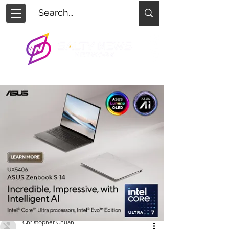
Christopher Chuah