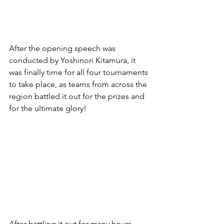
After the opening speech was 
conducted by Yoshinori Kitamura, it 
was finally time for all four tournaments 
to take place, as teams from across the 
region battled it out for the prizes and 
for the ultimate glory!
After battling it out for many hours 