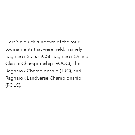
Here’s a quick rundown of the four 
tournaments that were held, namely 
Ragnarok Stars (ROS), Ragnarok Online 
Classic Championship (ROCC), The 
Ragnarok Championship (TRC), and 
Ragnarok Landverse Championship 
(ROLC).