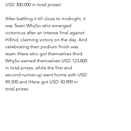
USD 300,000 in total prizes!
After battling it till close to midnight, it 
was Team WhySo who emerged 
victorious after an intense final against 
HiEnd, claiming victory on the day. And 
celebrating their podium finish was 
team iHere who got themselves third. 
WhySo earned themselves USD 123,800 
in total prizes, while the first and 
second runner-up went home with USD 
49,500 and iHere got USD 30,900 in 
total prizes.