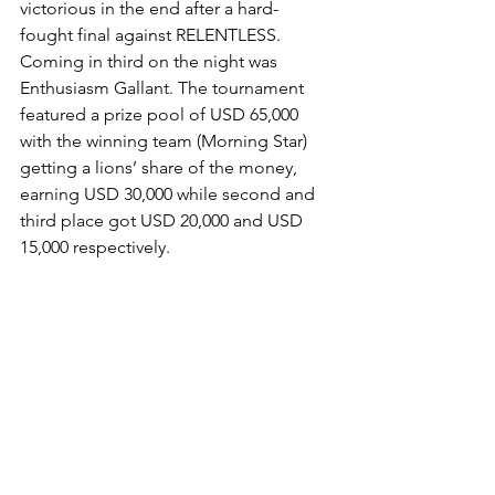
victorious in the end after a hard-
fought final against RELENTLESS. 
Coming in third on the night was 
Enthusiasm Gallant. The tournament 
featured a prize pool of USD 65,000 
with the winning team (Morning Star) 
getting a lions’ share of the money, 
earning USD 30,000 while second and 
third place got USD 20,000 and USD 
15,000 respectively.