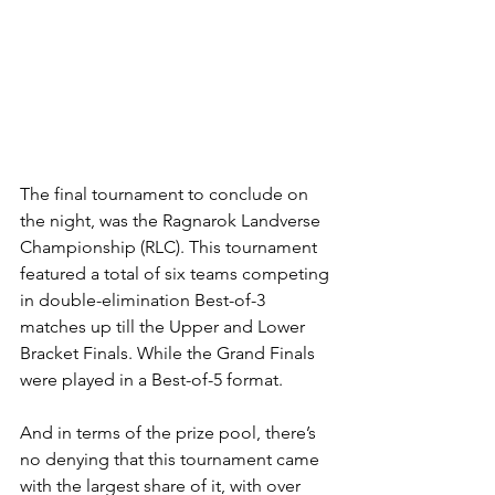
The final tournament to conclude on 
the night, was the Ragnarok Landverse 
Championship (RLC). This tournament 
featured a total of six teams competing 
in double-elimination Best-of-3 
matches up till the Upper and Lower 
Bracket Finals. While the Grand Finals 
were played in a Best-of-5 format. 
And in terms of the prize pool, there’s 
no denying that this tournament came 
with the largest share of it, with over 