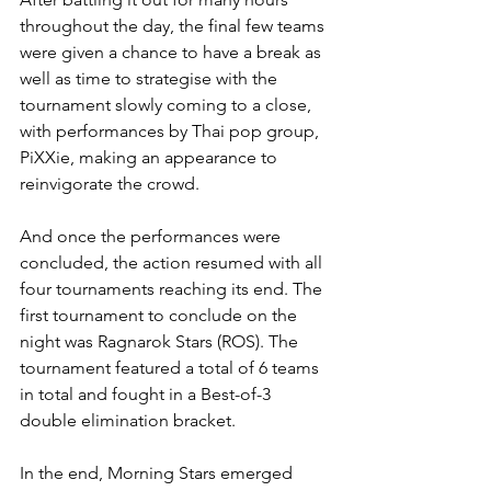
throughout the day, the final few teams 
were given a chance to have a break as 
well as time to strategise with the 
tournament slowly coming to a close, 
with performances by Thai pop group, 
PiXXie, making an appearance to 
reinvigorate the crowd.
And once the performances were 
concluded, the action resumed with all 
four tournaments reaching its end. The 
first tournament to conclude on the 
night was Ragnarok Stars (ROS). The 
tournament featured a total of 6 teams 
in total and fought in a Best-of-3 
double elimination bracket.
In the end, Morning Stars emerged 