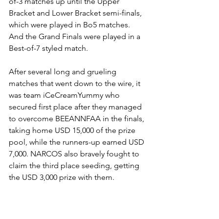
of-3 matches up until the Upper 
Bracket and Lower Bracket semi-finals, 
which were played in Bo5 matches. 
And the Grand Finals were played in a 
Best-of-7 styled match.
After several long and grueling 
matches that went down to the wire, it 
was team iCeCreamYummy who 
secured first place after they managed 
to overcome BEEANNFAA in the finals, 
taking home USD 15,000 of the prize 
pool, while the runners-up earned USD 
7,000. NARCOS also bravely fought to 
claim the third place seeding, getting 
the USD 3,000 prize with them.