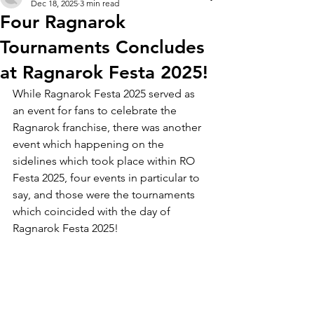
Dec 18, 2025
3 min read
Four Ragnarok
Tournaments Concludes
at Ragnarok Festa 2025!
While Ragnarok Festa 2025 served as 
an event for fans to celebrate the 
Ragnarok franchise, there was another 
event which happening on the 
sidelines which took place within RO 
Festa 2025, four events in particular to 
say, and those were the tournaments 
which coincided with the day of 
Ragnarok Festa 2025! 