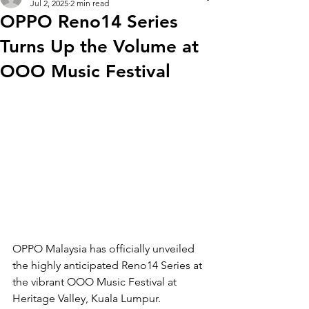
Jul 2, 2025
2 min read
OPPO Reno14 Series
Turns Up the Volume at
OOO Music Festival
OPPO Malaysia has officially unveiled 
the highly anticipated Reno14 Series at 
the vibrant OOO Music Festival at 
Heritage Valley, Kuala Lumpur. 