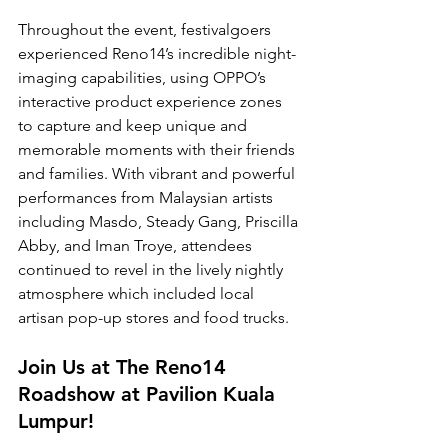
Throughout the event, festivalgoers 
experienced Reno14’s incredible night-
imaging capabilities, using OPPO’s 
interactive product experience zones 
to capture and keep unique and 
memorable moments with their friends 
and families. With vibrant and powerful 
performances from Malaysian artists 
including Masdo, Steady Gang, Priscilla 
Abby, and Iman Troye, attendees 
continued to revel in the lively nightly 
atmosphere which included local 
artisan pop-up stores and food trucks.
Join Us at The Reno14 
Roadshow at Pavilion Kuala 
Lumpur!