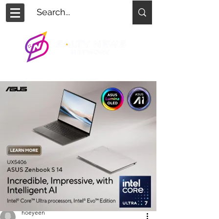
hoeyeen