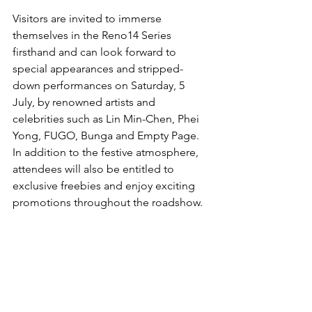
Visitors are invited to immerse 
themselves in the Reno14 Series 
firsthand and can look forward to 
special appearances and stripped-
down performances on Saturday, 5 
July, by renowned artists and 
celebrities such as Lin Min-Chen, Phei 
Yong, FUGO, Bunga and Empty Page. 
In addition to the festive atmosphere, 
attendees will also be entitled to 
exclusive freebies and enjoy exciting 
promotions throughout the roadshow.