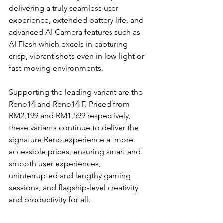
delivering a truly seamless user 
experience, extended battery life, and 
advanced AI Camera features such as 
AI Flash which excels in capturing 
crisp, vibrant shots even in low-light or 
fast-moving environments. 
Supporting the leading variant are the 
Reno14 and Reno14 F. Priced from 
RM2,199 and RM1,599 respectively, 
these variants continue to deliver the 
signature Reno experience at more 
accessible prices, ensuring smart and 
smooth user experiences, 
uninterrupted and lengthy gaming 
sessions, and flagship-level creativity 
and productivity for all.