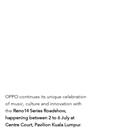
OPPO continues its unique celebration 
of music, culture and innovation with 
the 
Reno14 Series Roadshow, 
happening between 2 to 6 July at 
Centre Court, Pavilion Kuala Lumpur
. 