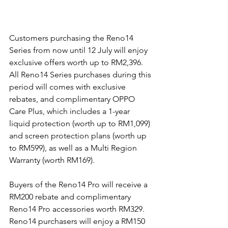
Customers purchasing the Reno14 
Series from now until 12 July will enjoy 
exclusive offers worth up to RM2,396. 
All Reno14 Series purchases during this 
period will comes with exclusive 
rebates, and complimentary OPPO 
Care Plus, which includes a 1-year 
liquid protection (worth up to RM1,099) 
and screen protection plans (worth up 
to RM599), as well as a Multi Region 
Warranty (worth RM169).
Buyers of the Reno14 Pro will receive a 
RM200 rebate and complimentary 
Reno14 Pro accessories worth RM329. 
Reno14 purchasers will enjoy a RM150 