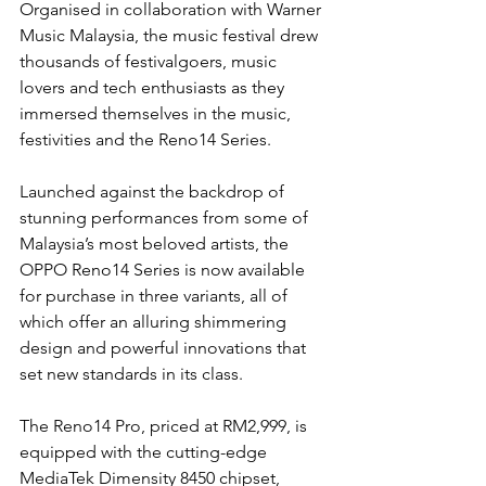
Organised in collaboration with Warner 
Music Malaysia, the music festival drew 
thousands of festivalgoers, music 
lovers and tech enthusiasts as they 
immersed themselves in the music, 
festivities and the Reno14 Series.
Launched against the backdrop of 
stunning performances from some of 
Malaysia’s most beloved artists, the 
OPPO Reno14 Series is now available 
for purchase in three variants, all of 
which offer an alluring shimmering 
design and powerful innovations that 
set new standards in its class. 
The Reno14 Pro, priced at RM2,999, is 
equipped with the cutting-edge 
MediaTek Dimensity 8450 chipset, 