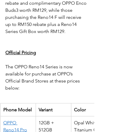
rebate and complimentary OPPO Enco 
Buds3 worth RM129, while those 
purchasing the Reno14 F will receive 
up to RM150 rebate plus a Reno14 
Series Gift Box worth RM129.
Official Pricing
The OPPO Reno14 Series is now 
available for purchase at OPPO’s 
Official Brand Stores at these prices 
below:
Phone Model
Variant
Color
OPPO 
12GB + 
Opal White
Reno14 Pro
512GB
Titanium Grey