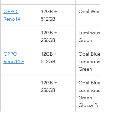
OPPO 
12GB + 
Opal White
Reno14
512GB
12GB + 
Luminous 
256GB
Green
OPPO 
12GB + 
Opal Blue
Reno14 F
512GB
Luminous 
Green
12GB + 
Opal Blue 
256GB
Luminous 
Green
Glossy Pink
To find out more about the Reno14 
series, please visit 