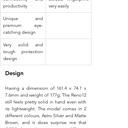
productivity
very easily
Unique and 
premium eye-
catching design
Very solid and 
tough protection 
design
Design
Having a dimension of 161.4 x 74.1 x 
7.6mm and weight of 177g, The Reno12 
still feels pretty solid in hand even with 
its lightweight. The model comes in 2 
different colours, Astro Silver and Matte 
Brown, and it does surprise me that 