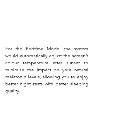
For the Bedtime Mode, the system 
would automatically adjust the screen’s 
colour temperature after sunset to 
minimise the impact on your natural 
melatonin levels, allowing you to enjoy 
better night rests with better sleeping 
quality.