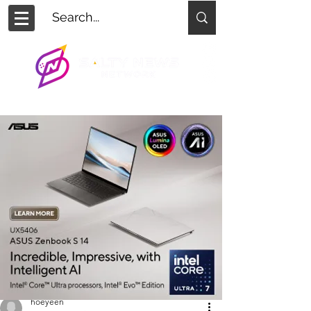
hoeyeen