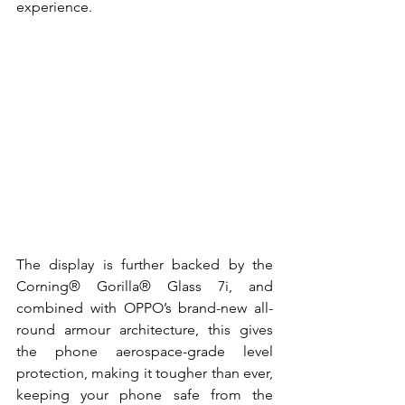
experience. 
The display is further backed by the 
Corning® Gorilla® Glass 7i, and 
combined with OPPO’s brand-new all-
round armour architecture, this gives 
the phone aerospace-grade level 
protection, making it tougher than ever, 
keeping your phone safe from the 