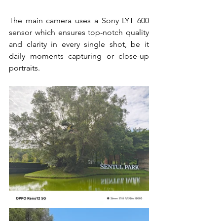
The main camera uses a Sony LYT 600 
sensor which ensures top-notch quality 
and clarity in every single shot, be it 
daily moments capturing or close-up 
portraits. 