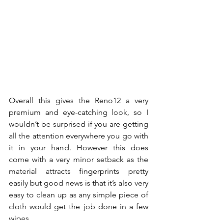
Overall this gives the Reno12 a very 
premium and eye-catching look, so I 
wouldn’t be surprised if you are getting 
all the attention everywhere you go with 
it in your hand. However this does 
come with a very minor setback as the 
material attracts fingerprints pretty 
easily but good news is that it’s also very 
easy to clean up as any simple piece of 
cloth would get the job done in a few 
wipes.