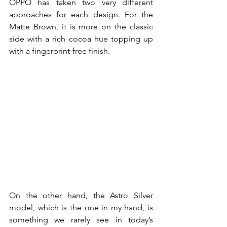
OPPO has taken two very different 
approaches for each design. For the 
Matte Brown, it is more on the classic 
side with a rich cocoa hue topping up 
with a fingerprint-free finish. 
On the other hand, the Astro Silver 
model, which is the one in my hand, is 
something we rarely see in today’s 