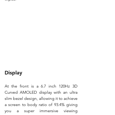
Display
At the front is a 6.7 inch 120Hz 3D 
Curved AMOLED display with an ultra 
slim bezel design, allowing it to achieve 
a screen to body ratio of 93.4% giving 
you a super immersive viewing 