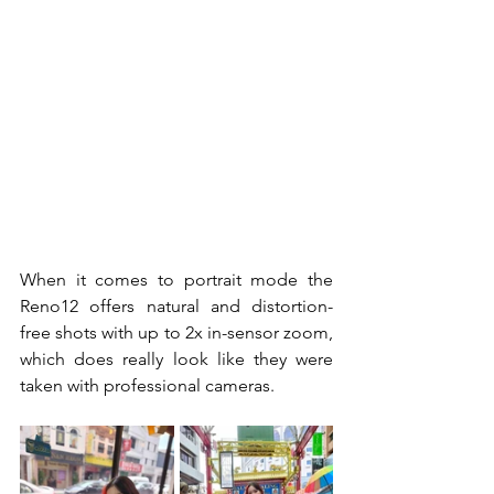
When it comes to portrait mode the 
Reno12 offers natural and distortion-
free shots with up to 2x in-sensor zoom, 
which does really look like they were 
taken with professional cameras. 