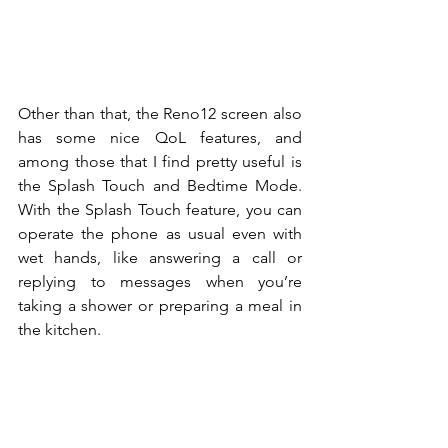
Other than that, the Reno12 screen also 
has some nice QoL features, and 
among those that I find pretty useful is 
the Splash Touch and Bedtime Mode. 
With the Splash Touch feature, you can 
operate the phone as usual even with 
wet hands, like answering a call or 
replying to messages when you’re 
taking a shower or preparing a meal in 
the kitchen.