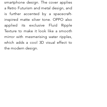
smartphone design. The cover applies 
a Retro Futurism and metal design, and 
is further accented by a spacecraft-
inspired matte silver tone. OPPO also 
applied its exclusive Fluid Ripple 
Texture to make it look like a smooth 
mirror with mesmerising water ripples, 
which adds a cool 3D visual effect to 
the modern design.