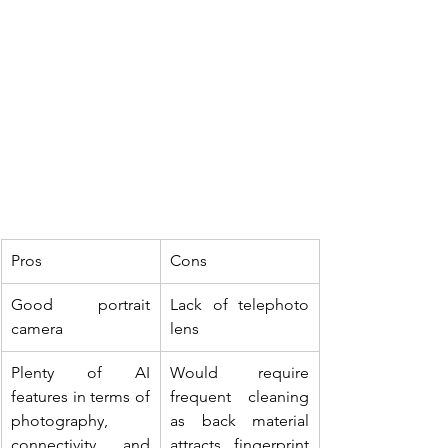
Pros
Cons
Good portrait 
Lack of telephoto 
camera
lens
Plenty of AI 
Would require 
features in terms of 
frequent cleaning 
photography, 
as back material 
connectivity and 
attracts fingerprint 