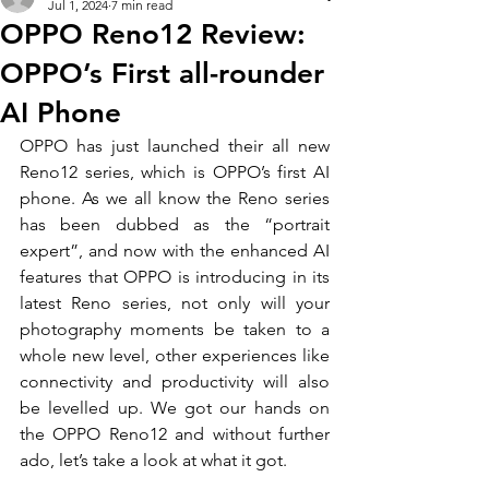
Jul 1, 2024
7 min read
OPPO Reno12 Review:
OPPO’s First all-rounder
AI Phone
OPPO has just launched their all new 
Reno12 series, which is OPPO’s first AI 
phone. As we all know the Reno series 
has been dubbed as the “portrait 
expert”, and now with the enhanced AI 
features that OPPO is introducing in its 
latest Reno series, not only will your 
photography moments be taken to a 
whole new level, other experiences like 
connectivity and productivity will also 
be levelled up. We got our hands on 
the OPPO Reno12 and without further 
ado, let’s take a look at what it got.