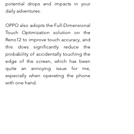
potential drops and impacts in your 
daily adventures.
OPPO also adopts the Full-Dimensional 
Touch Optimization solution on the 
Reno12 to improve touch accuracy, and 
this does significantly reduce the 
probability of accidentally touching the 
edge of the screen, which has been 
quite an annoying issue for me, 
especially when operating the phone 
with one hand. 