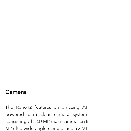
Camera
The Reno12 features an amazing AI-
powered ultra clear camera system, 
consisting of a 50 MP main camera, an 8 
MP ultra-wide-angle camera, and a 2 MP 