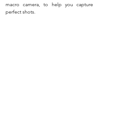
macro camera, to help you capture 
perfect shots. 