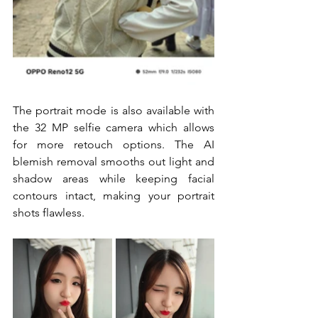
The portrait mode is also available with 
the 32 MP selfie camera which allows 
for more retouch options. The AI 
blemish removal smooths out light and 
shadow areas while keeping facial 
contours intact, making your portrait 
shots flawless.