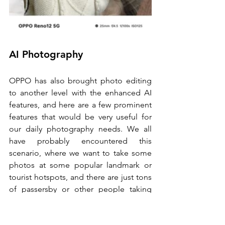
AI Photography
OPPO has also brought photo editing 
to another level with the enhanced AI 
features, and here are a few prominent 
features that would be very useful for 
our daily photography needs. We all 
have probably encountered this 
scenario, where we want to take some 
photos at some popular landmark or 
tourist hotspots, and there are just tons 
of passersby or other people taking 
photos at the back, making it extremely 
difficult to get a good shot. Sometimes 