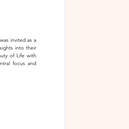
as invited as a 
ights into their 
y of Life with 
tral focus and 