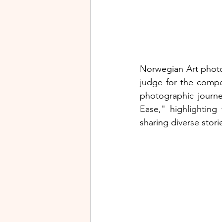
Norwegian Art photog
judge for the competi
photographic journe
Ease," highlighting
sharing diverse stor