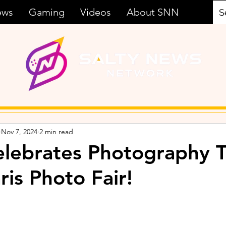
ews
Gaming
Videos
About SNN
Nov 7, 2024
2 min read
ebrates Photography T
ris Photo Fair!