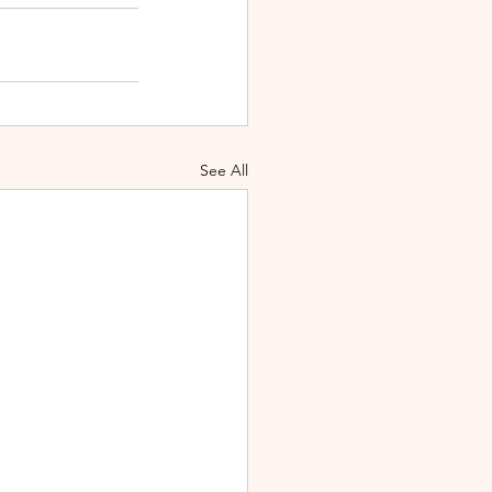
See All