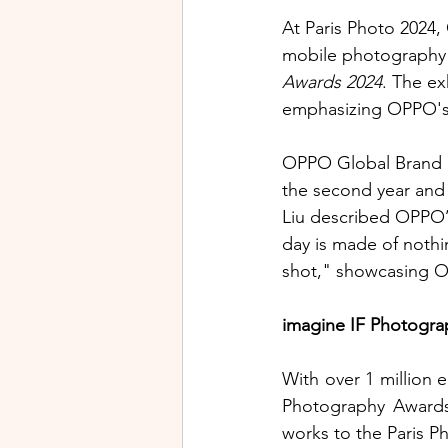
At Paris Photo 2024,
mobile photography b
Awards 2024
. The ex
emphasizing OPPO's 
OPPO Global Brand Dir
the second year and
Liu described OPPO’
day is made of nothi
shot," showcasing OP
imagine IF Photogra
With over 1 million e
Photography Awards
works to the Paris P