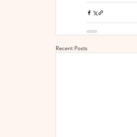
Recent Posts