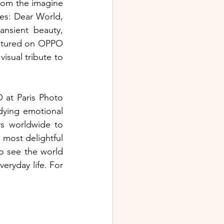
rom the imagine 
s: Dear World, 
nsient beauty, 
aptured on OPPO 
sual tribute to 
at Paris Photo 
ying emotional 
s worldwide to 
most delightful 
o see the world 
eryday life. For 