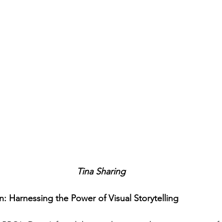
Tina Sharing
n: Harnessing the Power of Visual Storytelling