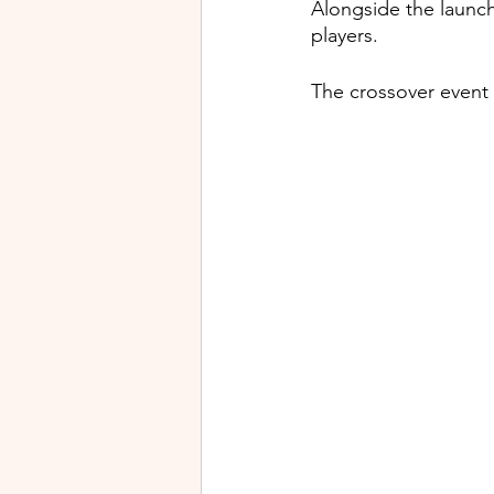
Alongside the launch
players.
The crossover event 