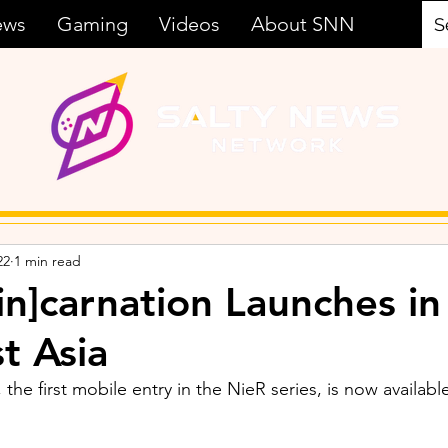
ews
Gaming
Videos
About SNN
22
1 min read
in]carnation Launches in
t Asia
 the first mobile entry in the NieR series, is now availabl