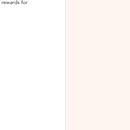
 rewards for 