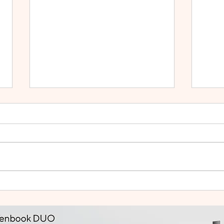
HUAWEI WATCH GT Runner
vivo
2: Built Like a Feather, Trains
Mala
Like a Pro
in F