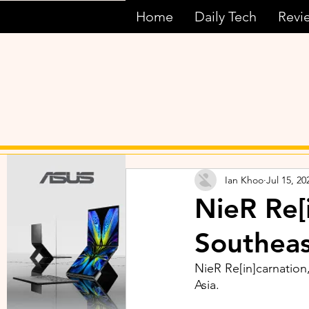
Home
Daily Tech
Revi
Ian Khoo
Jul 15, 20
NieR Re[
Southeas
NieR Re[in]carnation,
Asia.