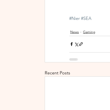
#Nier
#SEA
News
Gaming
Recent Posts