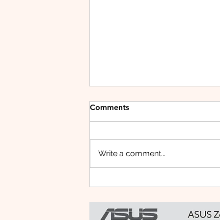
Comments
Write a comment...
Small Tablet, Big Takeover:
Meet the HUAWEI MatePad
Mini