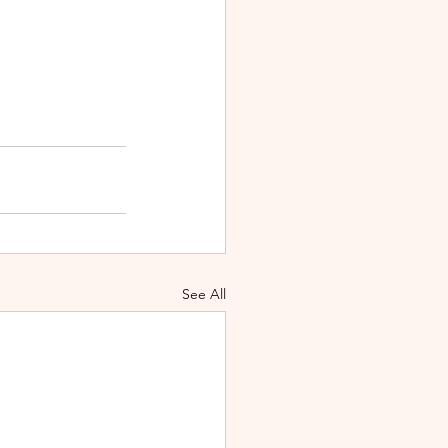
See All