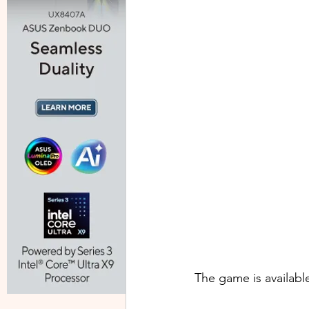
The game is availabl