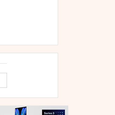
 V70 First Sale Lands in
ysia With Up to RM827
reebies