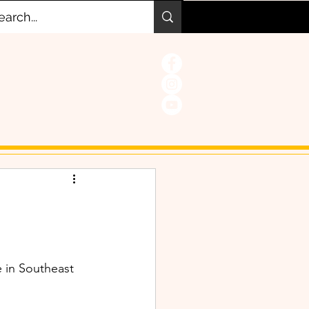
e in Southeast 