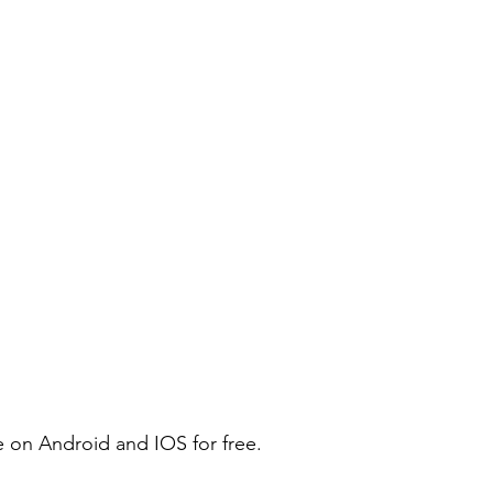
e on Android and IOS for free.