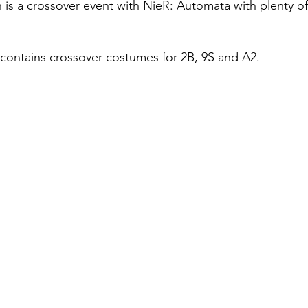
 is a crossover event with NieR: Automata with plenty of
contains crossover costumes for 2B, 9S and A2.