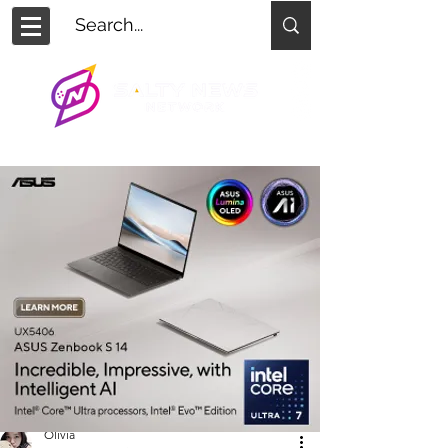
Olivia