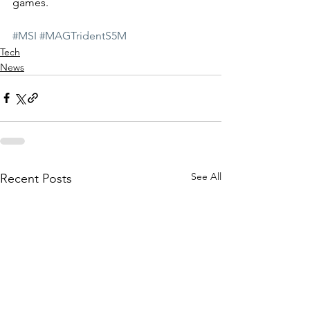
games. 
#MSI
#MAGTridentS5M
Tech
News
See All
Recent Posts