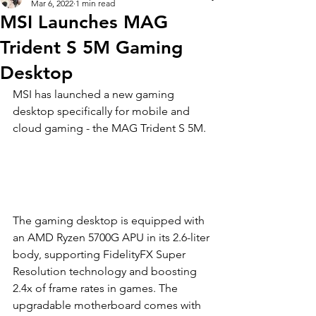
Mar 6, 2022
1 min read
MSI Launches MAG
Trident S 5M Gaming
Desktop
MSI has lau
nched a new gaming 
desktop specifically for mobile and 
cloud gaming - the MAG Trident S 5M. 
T
he gaming desktop is equipped with 
an AMD Ryzen 5700G APU in its 2.6-liter 
body, supporting FidelityFX Super 
Resolution technology and boosting 
2.4x of frame rates in games. The 
upgradable motherboard comes with 