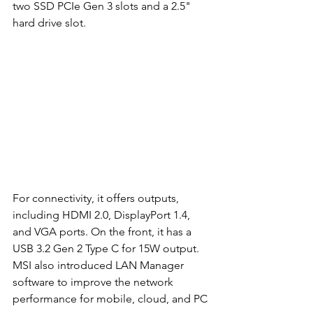
two SSD PCIe Gen 3 slots and a 2.5" 
hard drive slot. 
For connectivity, it offers outputs, 
including HDMI 2.0, DisplayPort 1.4, 
and VGA ports. On the front, it has a 
USB 3.2 Gen 2 Type C for 15W output. 
MSI also introduced LAN Manager 
software to improve the network 
performance for mobile, cloud, and PC 